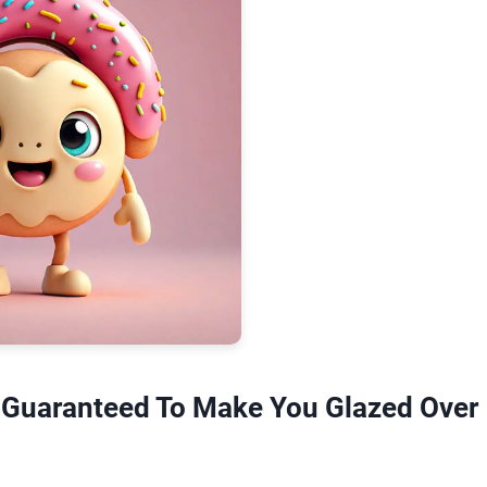
 Guaranteed To Make You Glazed Over