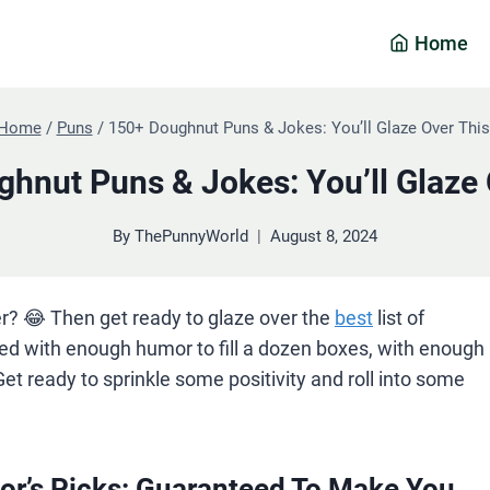
Home
Home
/
Puns
/
150+ Doughnut Puns & Jokes: You’ll Glaze Over This
hnut Puns & Jokes: You’ll Glaze 
By
ThePunnyWorld
August 8, 2024
r? 😂 Then get ready to glaze over the
best
list of
ked with enough humor to fill a dozen boxes, with enough
Get ready to sprinkle some positivity and roll into some
or’s Picks: Guaranteed To Make You