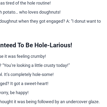
as tired of the hole routine!
ch potato… who loves doughnuts!
 doughnut when they got engaged? A: “I donut want to
teed To Be Hole-Larious!
e it was feeling crumby!
“You’re looking a little crusty today!”
ol. It’s completely hole-some!
ged? It got a sweet-heart!
orry, be happy!
thought it was being followed by an undercover glaze.