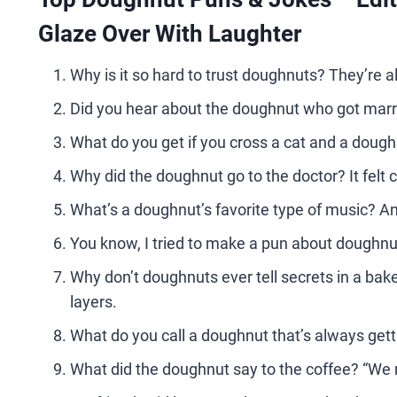
Glaze Over With Laughter
Why is it so hard to trust doughnuts? They’re a
Did you hear about the doughnut who got marri
What do you get if you cross a cat and a doug
Why did the doughnut go to the doctor? It felt
What’s a doughnut’s favorite type of music? Any
You know, I tried to make a pun about doughnut
Why don’t doughnuts ever tell secrets in a ba
layers.
What do you call a doughnut that’s always gettin
What did the doughnut say to the coffee? “We 