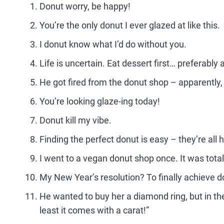
Donut worry, be happy!
You’re the only donut I ever glazed at like this.
I donut know what I’d do without you.
Life is uncertain. Eat dessert first… preferably 
He got fired from the donut shop – apparently
You’re looking glaze-ing today!
Donut kill my vibe.
Finding the perfect donut is easy – they’re all
I went to a vegan donut shop once. It was total
My New Year’s resolution? To finally achieve 
He wanted to buy her a diamond ring, but in the
least it comes with a carat!”