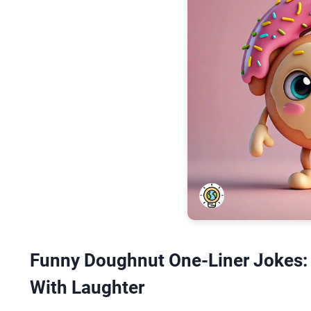
Funny Doughnut One-Liner Jokes:
With Laughter