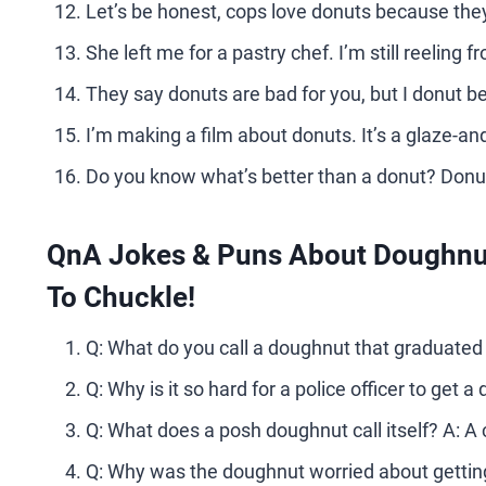
Let’s be honest, cops love donuts because they’
She left me for a pastry chef. I’m still reeling 
They say donuts are bad for you, but I donut bel
I’m making a film about donuts. It’s a glaze-an
Do you know what’s better than a donut? Donut
QnA Jokes & Puns About Doughnut
To Chuckle!
Q: What do you call a doughnut that graduated t
Q: Why is it so hard for a police officer to get
Q: What does a posh doughnut call itself? A: A cr
Q: Why was the doughnut worried about getting a