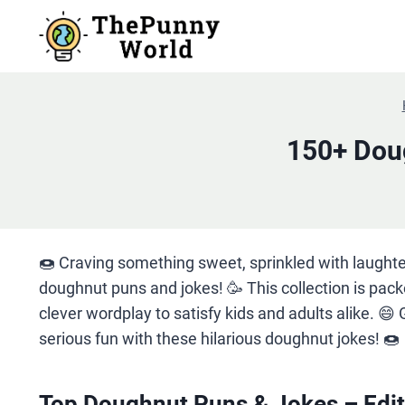
Skip
to
content
150+ Doug
🍩 Craving something sweet, sprinkled with laughte
doughnut puns and jokes! 🥳 This collection is pac
clever wordplay to satisfy kids and adults alike. 😄 
serious fun with these hilarious doughnut jokes! 🍩
Top Doughnut Puns & Jokes – Edit