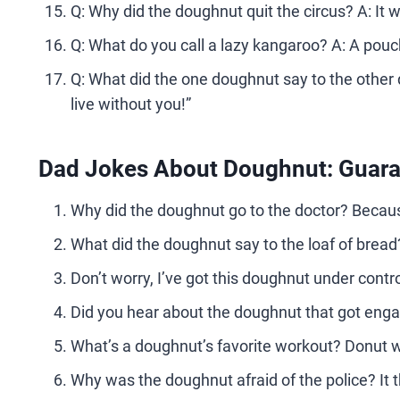
Q: Why did the doughnut quit the circus? A: It w
Q: What do you call a lazy kangaroo? A: A pou
Q: What did the one doughnut say to the other
live without you!”
Dad Jokes About Doughnut: Guaran
Why did the doughnut go to the doctor? Becaus
What did the doughnut say to the loaf of bread? 
Don’t worry, I’ve got this doughnut under contr
Did you hear about the doughnut that got enga
What’s a doughnut’s favorite workout? Donut w
Why was the doughnut afraid of the police? It 