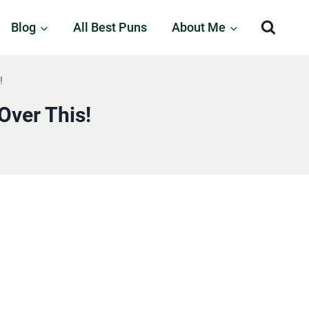
Blog
All Best Puns
About Me
!
Over This!