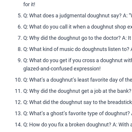
for it!
Q: What does a judgmental doughnut say? A: “Wel
Q: What do you call it when a doughnut shop e
Q: Why did the doughnut go to the doctor? A: I
Q: What kind of music do doughnuts listen to? A
Q: What do you get if you cross a doughnut with
glazed-and-confused expression!
Q: What’s a doughnut’s least favorite day of th
Q: Why did the doughnut get a job at the bank?
Q: What did the doughnut say to the breadstick 
Q: What’s a ghost’s favorite type of doughnut?
Q: How do you fix a broken doughnut? A: With a li