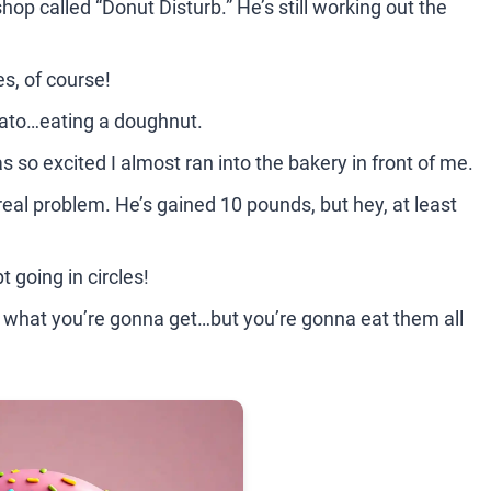
p called “Donut Disturb.” He’s still working out the
s, of course!
tato…eating a doughnut.
s so excited I almost ran into the bakery in front of me.
real problem. He’s gained 10 pounds, but hey, at least
t going in circles!
w what you’re gonna get…but you’re gonna eat them all