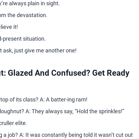
re always plain in sight.
from the devastation.
ieve it!
d-present situation.
 ask, just give me another one!
: Glazed And Confused? Get Ready
op of its class? A: A batter-ing ram!
 a doughnut? A: They always say, “Hold the sprinkles!”
uller elite.
 job? A: It was constantly being told it wasn’t cut out