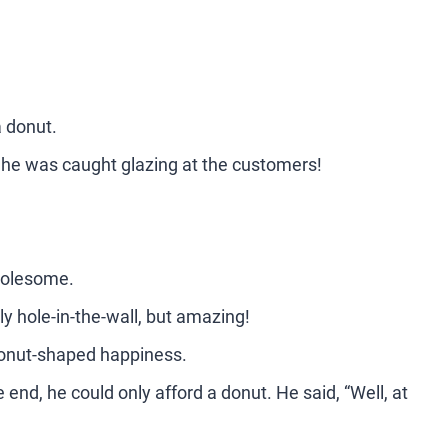
a donut.
, he was caught glazing at the customers!
 holesome.
ly hole-in-the-wall, but amazing!
donut-shaped happiness.
 end, he could only afford a donut. He said, “Well, at