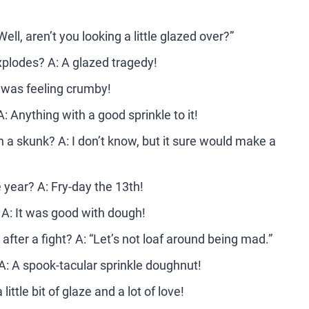
l, aren’t you looking a little glazed over?”
xplodes? A: A glazed tragedy!
t was feeling crumby!
: Anything with a good sprinkle to it!
 a skunk? A: I don’t know, but it sure would make a
e year? A: Fry-day the 13th!
 A: It was good with dough!
after a fight? A: “Let’s not loaf around being mad.”
 A: A spook-tacular sprinkle doughnut!
ttle bit of glaze and a lot of love!