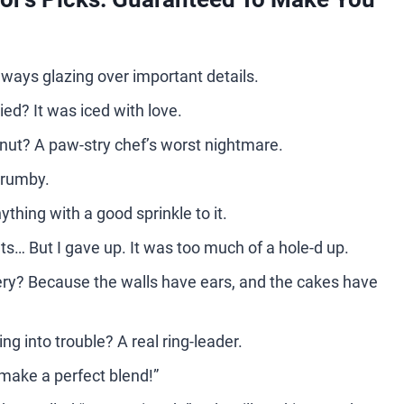
lways glazing over important details.
ed? It was iced with love.
hnut? A paw-stry chef’s worst nightmare.
 crumby.
thing with a good sprinkle to it.
s… But I gave up. It was too much of a hole-d up.
kery? Because the walls have ears, and the cakes have
g into trouble? A real ring-leader.
make a perfect blend!”