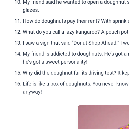
My friend said he wanted to open a doughnut sho
glazes.
How do doughnuts pay their rent? With sprinkle
What do you call a lazy kangaroo? A pouch po
I saw a sign that said “Donut Shop Ahead.” I wa
My friend is addicted to doughnuts. He’s got a 
he’s got a sweet personality!
Why did the doughnut fail its driving test? It kep
Life is like a box of doughnuts: You never kno
anyway!