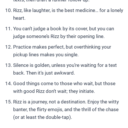
Rizz, like laughter, is the best medicine… for a lonely
heart.
You can’t judge a book by its cover, but you can
judge someone’s Rizz by their opening line.
Practice makes perfect, but overthinking your
pickup lines makes you single.
Silence is golden, unless you’re waiting for a text
back. Then it’s just awkward.
Good things come to those who wait, but those
with good Rizz don’t wait; they initiate.
Rizz is a journey, not a destination. Enjoy the witty
banter, the flirty emojis, and the thrill of the chase
(or at least the double-tap).