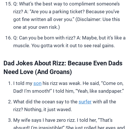
Q: What’s the best way to compliment someone’s
rizz? A: “Are you a parking ticket? Because you’ve
got fine written all over you.” (Disclaimer: Use this
one at your own risk.)
Q: Can you be born with rizz? A: Maybe, but it’s like a
muscle. You gotta work it out to see real gains.
Dad Jokes About Rizz: Because Even Dads
Need Love (and Groans)
I told my
son
his rizz was weak. He said, “Come on,
Dad! I’m smooth!” I told him, “Yeah, like sandpaper.”
What did the ocean say to the
surfer
with all the
rizz? Nothing, it just waved.
My wife says I have zero rizz. I told her, “That’s
absurd! I’m irresistible!” She just rolled her eyes and