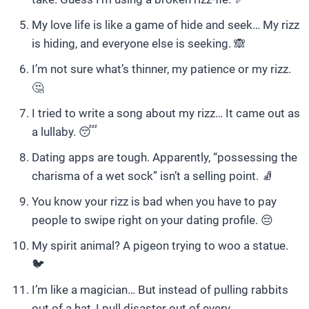
My love life is like a game of hide and seek… My rizz
is hiding, and everyone else is seeking. 🙈
I’m not sure what’s thinner, my patience or my rizz.
🤔
I tried to write a song about my rizz… It came out as
a lullaby. 😴
Dating apps are tough. Apparently, “possessing the
charisma of a wet sock” isn’t a selling point. 🧦
You know your rizz is bad when you have to pay
people to swipe right on your dating profile. 😔
My spirit animal? A pigeon trying to woo a statue.
🐦
I’m like a magician… But instead of pulling rabbits
out of a hat, I pull disaster out of every