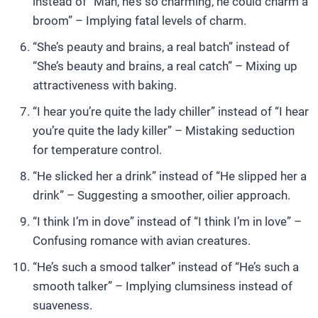
instead of “Man, he’s so charming, he could charm a
broom” – Implying fatal levels of charm.
“She’s peauty and brains, a real batch” instead of
“She’s beauty and brains, a real catch” – Mixing up
attractiveness with baking.
“I hear you’re quite the lady chiller” instead of “I hear
you’re quite the lady killer” – Mistaking seduction
for temperature control.
“He slicked her a drink” instead of “He slipped her a
drink” – Suggesting a smoother, oilier approach.
“I think I’m in dove” instead of “I think I’m in love” –
Confusing romance with avian creatures.
“He’s such a smood talker” instead of “He’s such a
smooth talker” – Implying clumsiness instead of
suaveness.