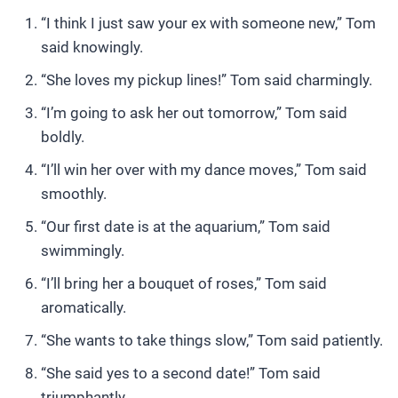
“I think I just saw your ex with someone new,” Tom
said knowingly.
“She loves my pickup lines!” Tom said charmingly.
“I’m going to ask her out tomorrow,” Tom said
boldly.
“I’ll win her over with my dance moves,” Tom said
smoothly.
“Our first date is at the aquarium,” Tom said
swimmingly.
“I’ll bring her a bouquet of roses,” Tom said
aromatically.
“She wants to take things slow,” Tom said patiently.
“She said yes to a second date!” Tom said
triumphantly.