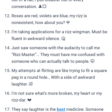
conversation. 🎩💥
Roses are red, violets are blue, my rizz is
nonexistent, how about you? 🌹
I’m taking applications for a rizz wingman. Must be
fluent in awkward silence. 🤐
Just saw someone with the audacity to call me
“Rizz Master”… They must have me confused with
someone who can actually talk to people. 🤭
My attempts at flirting are like trying to fit a square
peg in a round hole… With a side of awkward
laughter. 🤣
I’m not sure what’s more broken, my heart or my
rizz-dar. 💔
They say laughter is the
best
medicine. Someone