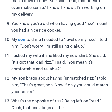
than a bowl of rice!” She said, “Dad, that doesn’t
even make sense.” I know, I know… I’m working on
my delivery.
You know you’re old when having good “rizz” meant
you had a nice rice cooker.
My
son
told me I needed to “level up my rizz.” I told
him, “Don’t worry, I’m still using dial-up.”
I asked my wife if she liked my new shirt. She said,
“It’s got that ‘dad rizz.’” I said, “You mean it’s
comfortable and reliable?”
My son brags about having “unmatched rizz.” I told
him, “That’s great, son. Now if only you could match
your socks.”
What’s the opposite of rizz? Being left on “read.”
Ouch, that one stings a little.