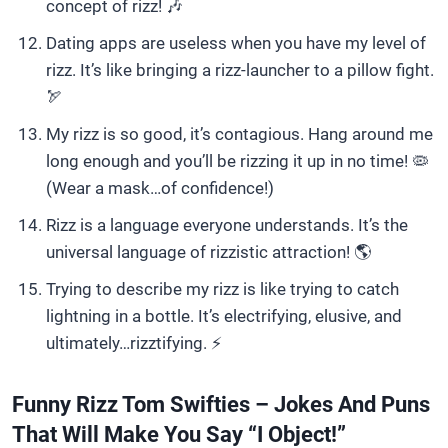
concept of rizz! 🎶
Dating apps are useless when you have my level of
rizz. It’s like bringing a rizz-launcher to a pillow fight.
🏹
My rizz is so good, it’s contagious. Hang around me
long enough and you’ll be rizzing it up in no time! 🦠
(Wear a mask…of confidence!)
Rizz is a language everyone understands. It’s the
universal language of rizzistic attraction! 🌎
Trying to describe my rizz is like trying to catch
lightning in a bottle. It’s electrifying, elusive, and
ultimately…rizztifying. ⚡
Funny Rizz Tom Swifties – Jokes And Puns
That Will Make You Say “I Object!”