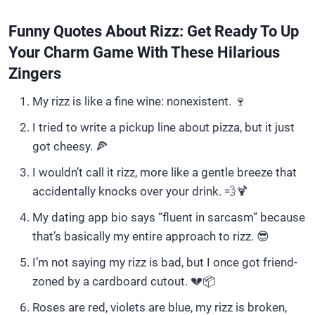
Funny Quotes About Rizz: Get Ready To Up
Your Charm Game With These Hilarious
Zingers
My rizz is like a fine wine: nonexistent. 🍷
I tried to write a pickup line about pizza, but it just
got cheesy. 🍕
I wouldn’t call it rizz, more like a gentle breeze that
accidentally knocks over your drink. 💨🍹
My dating app bio says “fluent in sarcasm” because
that’s basically my entire approach to rizz. 😎
I’m not saying my rizz is bad, but I once got friend-
zoned by a cardboard cutout. 💔📦
Roses are red, violets are blue, my rizz is broken,