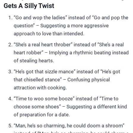
Gets A Silly Twist
“Go and wop the ladies” instead of “Go and pop the
question” – Suggesting a more aggressive
approach to love than intended.
“She’s a real heart throber” instead of “She’s a real
heart robber” – Implying a rhythmic beating instead
of stealing hearts.
“He’s got that sizzle mance” instead of “He’s got
that chiselled stance” – Confusing physical
attraction with cooking.
“Time to woo some booze” instead of “Time to
choose some shoes” – Suggesting a different kind
of preparation for a date.
“Man, he’s so charming, he could doom a shroom”