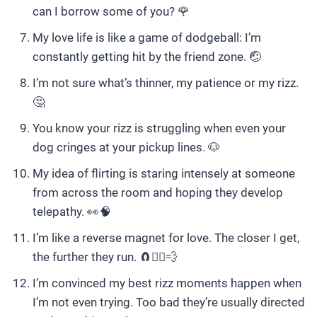
can I borrow some of you? 🌹
My love life is like a game of dodgeball: I’m
constantly getting hit by the friend zone. 🤕
I’m not sure what’s thinner, my patience or my rizz.
🤔
You know your rizz is struggling when even your
dog cringes at your pickup lines. 🐶
My idea of flirting is staring intensely at someone
from across the room and hoping they develop
telepathy. 👀🧠
I’m like a reverse magnet for love. The closer I get,
the further they run. 🧲🏃‍♀️💨
I’m convinced my best rizz moments happen when
I’m not even trying. Too bad they’re usually directed