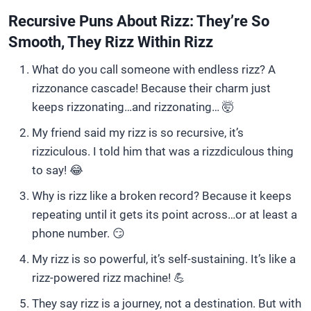
Recursive Puns About Rizz: They’re So
Smooth, They Rizz Within Rizz
What do you call someone with endless rizz? A
rizzonance cascade! Because their charm just
keeps rizzonating…and rizzonating… 🤯
My friend said my rizz is so recursive, it’s
rizziculous. I told him that was a rizzdiculous thing
to say! 😂
Why is rizz like a broken record? Because it keeps
repeating until it gets its point across…or at least a
phone number. 😏
My rizz is so powerful, it’s self-sustaining. It’s like a
rizz-powered rizz machine! 💪
They say rizz is a journey, not a destination. But with