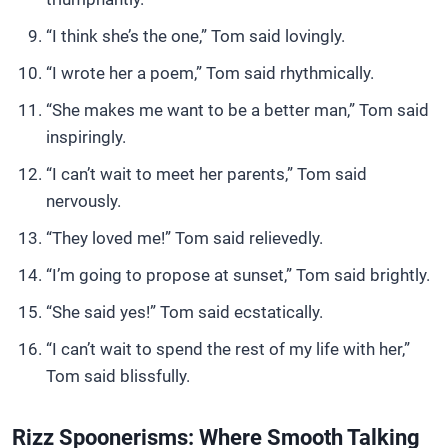
“I think she’s the one,” Tom said lovingly.
“I wrote her a poem,” Tom said rhythmically.
“She makes me want to be a better man,” Tom said
inspiringly.
“I can’t wait to meet her parents,” Tom said
nervously.
“They loved me!” Tom said relievedly.
“I’m going to propose at sunset,” Tom said brightly.
“She said yes!” Tom said ecstatically.
“I can’t wait to spend the rest of my life with her,”
Tom said blissfully.
Rizz Spoonerisms: Where Smooth Talking