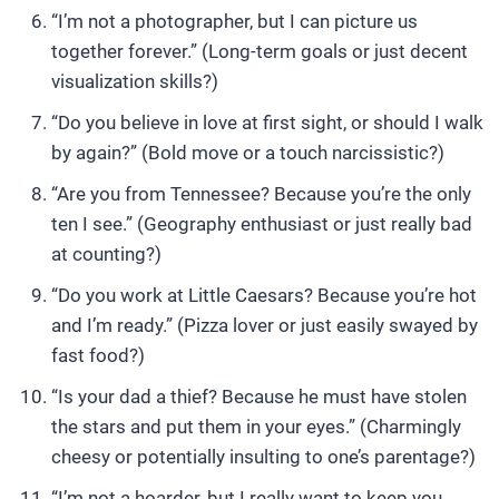
“I’m not a photographer, but I can picture us
together forever.” (Long-term goals or just decent
visualization skills?)
“Do you believe in love at first sight, or should I walk
by again?” (Bold move or a touch narcissistic?)
“Are you from Tennessee? Because you’re the only
ten I see.” (Geography enthusiast or just really bad
at counting?)
“Do you work at Little Caesars? Because you’re hot
and I’m ready.” (Pizza lover or just easily swayed by
fast food?)
“Is your dad a thief? Because he must have stolen
the stars and put them in your eyes.” (Charmingly
cheesy or potentially insulting to one’s parentage?)
“I’m not a hoarder, but I really want to keep you