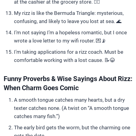
at the cashier at the grocery store. 🤦‍♀️
My rizz is like the Bermuda Triangle: mysterious,
confusing, and likely to leave you lost at sea. 🌊
I’m not saying I’m a hopeless romantic, but I once
wrote a love letter to my wifi router. 💌📡
I’m taking applications for a rizz coach. Must be
comfortable working with a lost cause. 📝😂
Funny Proverbs & Wise Sayings About Rizz:
When Charm Goes Comic
A smooth tongue catches many hearts, but a dry
texter catches none. (A twist on “A smooth tongue
catches many fish.”)
The early bird gets the worm, but the charming one
gets the date.