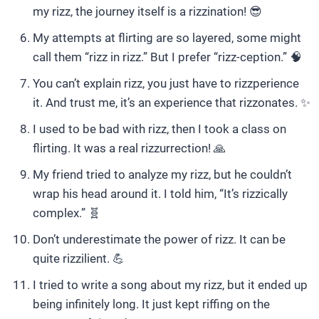
my rizz, the journey itself is a rizzination! 😎
My attempts at flirting are so layered, some might
call them “rizz in rizz.” But I prefer “rizz-ception.” 🧠
You can’t explain rizz, you just have to rizzperience
it. And trust me, it’s an experience that rizzonates. ✨
I used to be bad with rizz, then I took a class on
flirting. It was a real rizzurrection! 🙏
My friend tried to analyze my rizz, but he couldn’t
wrap his head around it. I told him, “It’s rizzically
complex.” 🧬
Don’t underestimate the power of rizz. It can be
quite rizzilient. 💪
I tried to write a song about my rizz, but it ended up
being infinitely long. It just kept riffing on the