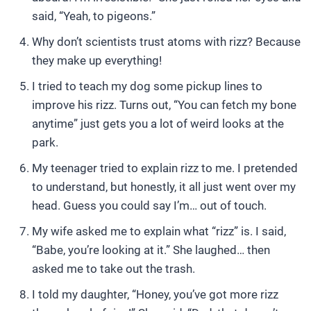
said, “Yeah, to pigeons.”
Why don’t scientists trust atoms with rizz? Because
they make up everything!
I tried to teach my dog some pickup lines to
improve his rizz. Turns out, “You can fetch my bone
anytime” just gets you a lot of weird looks at the
park.
My teenager tried to explain rizz to me. I pretended
to understand, but honestly, it all just went over my
head. Guess you could say I’m… out of touch.
My wife asked me to explain what “rizz” is. I said,
“Babe, you’re looking at it.” She laughed… then
asked me to take out the trash.
I told my daughter, “Honey, you’ve got more rizz