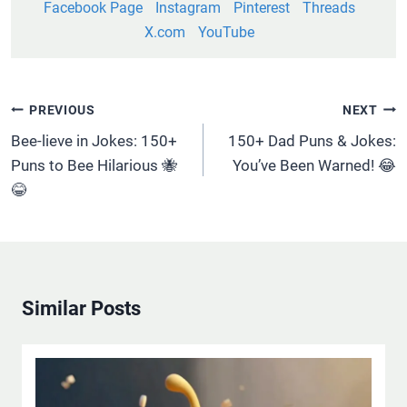
Facebook Page
Instagram
Pinterest
Threads
X.com
YouTube
Post
PREVIOUS
NEXT
Navigation
Bee-lieve in Jokes: 150+
150+ Dad Puns & Jokes:
Puns to Bee Hilarious 🐝
You’ve Been Warned! 😂
😂
Similar Posts