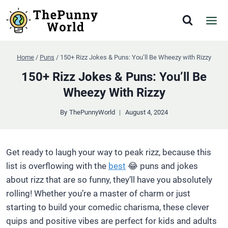
Skip
to
content
Home
/
Puns
/
150+ Rizz Jokes & Puns: You’ll Be Wheezy with Rizzy
150+ Rizz Jokes & Puns: You’ll Be
Wheezy With Rizzy
By
ThePunnyWorld
August 4, 2024
Get ready to laugh your way to peak rizz, because this
list is overflowing with the
best
😂 puns and jokes
about rizz that are so funny, they’ll have you absolutely
rolling! Whether you’re a master of charm or just
starting to build your comedic charisma, these clever
quips and positive vibes are perfect for kids and adults