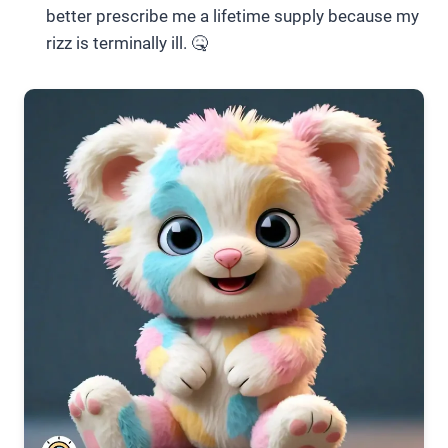
better prescribe me a lifetime supply because my
rizz is terminally ill. 🤒