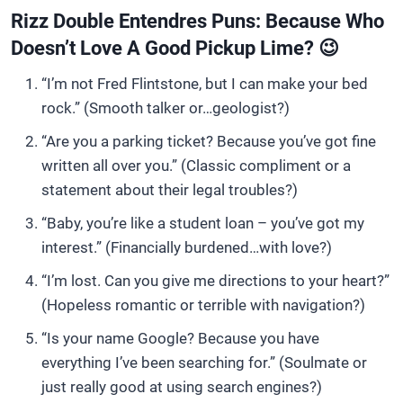
Rizz Double Entendres Puns: Because Who
Doesn’t Love A Good Pickup Lime? 😉
“I’m not Fred Flintstone, but I can make your bed
rock.” (Smooth talker or…geologist?)
“Are you a parking ticket? Because you’ve got fine
written all over you.” (Classic compliment or a
statement about their legal troubles?)
“Baby, you’re like a student loan – you’ve got my
interest.” (Financially burdened…with love?)
“I’m lost. Can you give me directions to your heart?”
(Hopeless romantic or terrible with navigation?)
“Is your name Google? Because you have
everything I’ve been searching for.” (Soulmate or
just really good at using search engines?)