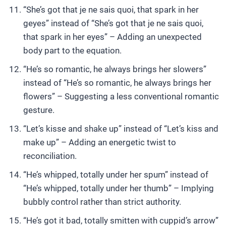
“She’s got that je ne sais quoi, that spark in her
geyes” instead of “She’s got that je ne sais quoi,
that spark in her eyes” – Adding an unexpected
body part to the equation.
“He’s so romantic, he always brings her slowers”
instead of “He’s so romantic, he always brings her
flowers” – Suggesting a less conventional romantic
gesture.
“Let’s kisse and shake up” instead of “Let’s kiss and
make up” – Adding an energetic twist to
reconciliation.
“He’s whipped, totally under her spum” instead of
“He’s whipped, totally under her thumb” – Implying
bubbly control rather than strict authority.
“He’s got it bad, totally smitten with cuppid’s arrow”