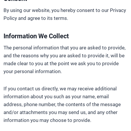
By using our website, you hereby consent to our Privacy
Policy and agree to its terms.
Information We Collect
The personal information that you are asked to provide,
and the reasons why you are asked to provide it, will be
made clear to you at the point we ask you to provide
your personal information.
If you contact us directly, we may receive additional
information about you such as your name, email
address, phone number, the contents of the message
and/or attachments you may send us, and any other
information you may choose to provide.