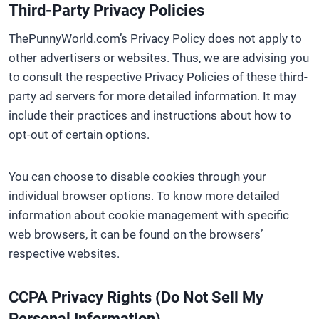
Third-Party Privacy Policies
ThePunnyWorld.com’s Privacy Policy does not apply to
other advertisers or websites. Thus, we are advising you
to consult the respective Privacy Policies of these third-
party ad servers for more detailed information. It may
include their practices and instructions about how to
opt-out of certain options.
You can choose to disable cookies through your
individual browser options. To know more detailed
information about cookie management with specific
web browsers, it can be found on the browsers’
respective websites.
CCPA Privacy Rights (Do Not Sell My
Personal Information)