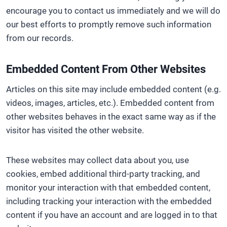
encourage you to contact us immediately and we will do
our best efforts to promptly remove such information
from our records.
Embedded Content From Other Websites
Articles on this site may include embedded content (e.g.
videos, images, articles, etc.). Embedded content from
other websites behaves in the exact same way as if the
visitor has visited the other website.
These websites may collect data about you, use
cookies, embed additional third-party tracking, and
monitor your interaction with that embedded content,
including tracking your interaction with the embedded
content if you have an account and are logged in to that