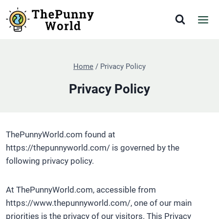
Skip
to
content
Home
/
Privacy Policy
Privacy Policy
ThePunnyWorld.com found at
https://thepunnyworld.com/ is governed by the
following privacy policy.
At ThePunnyWorld.com, accessible from
https://www.thepunnyworld.com/, one of our main
priorities is the privacy of our visitors. This Privacy