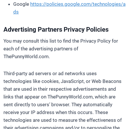
Google
https://policies.google.com/technologies/a
ds
Advertising Partners Privacy Policies
You may consult this list to find the Privacy Policy for
each of the advertising partners of
ThePunnyWorld.com.
Third-party ad servers or ad networks uses
technologies like cookies, JavaScript, or Web Beacons
that are used in their respective advertisements and
links that appear on ThePunnyWorld.com, which are
sent directly to users’ browser. They automatically
receive your IP address when this occurs. These
technologies are used to measure the effectiveness of
their advertising campaigns and/or to personalize the