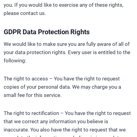
you. If you would like to exercise any of these rights,
please contact us.
GDPR Data Protection Rights
We would like to make sure you are fully aware of all of
your data protection rights. Every user is entitled to the
following:
The right to access – You have the right to request
copies of your personal data. We may charge you a
small fee for this service.
The right to rectification – You have the right to request
that we correct any information you believe is
inaccurate. You also have the right to request that we