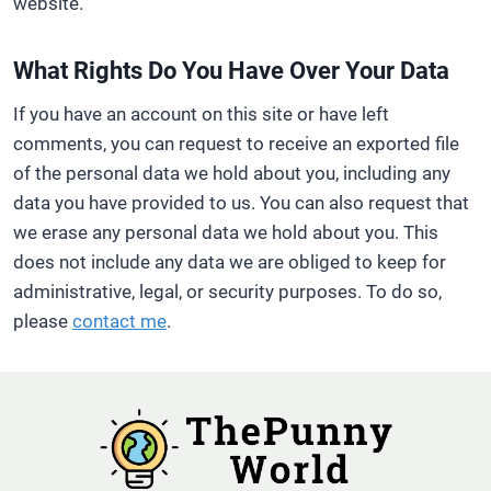
website.
What Rights Do You Have Over Your Data
If you have an account on this site or have left
comments, you can request to receive an exported file
of the personal data we hold about you, including any
data you have provided to us. You can also request that
we erase any personal data we hold about you. This
does not include any data we are obliged to keep for
administrative, legal, or security purposes. To do so,
please
contact me
.