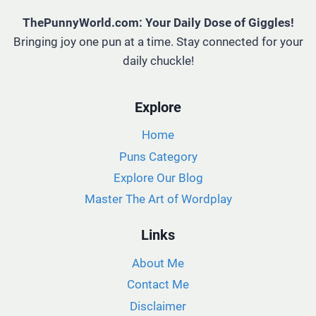
ThePunnyWorld.com: Your Daily Dose of Giggles!
Bringing joy one pun at a time. Stay connected for your
daily chuckle!
Explore
Home
Puns Category
Explore Our Blog
Master The Art of Wordplay
Links
About Me
Contact Me
Disclaimer