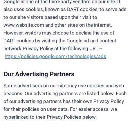
Google is one of the third-party vendors on our site. It
also uses cookies, known as DART cookies, to serve ads
to our site visitors based upon their visit to
www.website.com and other sites on the internet.
However, visitors may choose to decline the use of
DART cookies by visiting the Google ad and content
network Privacy Policy at the following URL –
https://policies.google.com/technologies/ads
Our Advertising Partners
Some advertisers on our site may use cookies and web
beacons. Our advertising partners are listed below. Each
of our advertising partners has their own Privacy Policy
for their policies on user data. For easier access, we
hyperlinked to their Privacy Policies below.