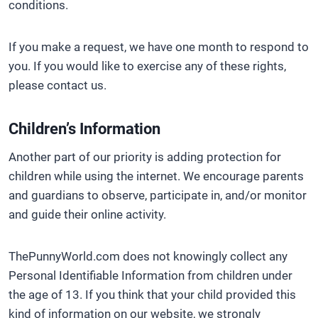
conditions.
If you make a request, we have one month to respond to
you. If you would like to exercise any of these rights,
please contact us.
Children’s Information
Another part of our priority is adding protection for
children while using the internet. We encourage parents
and guardians to observe, participate in, and/or monitor
and guide their online activity.
ThePunnyWorld.com does not knowingly collect any
Personal Identifiable Information from children under
the age of 13. If you think that your child provided this
kind of information on our website, we strongly