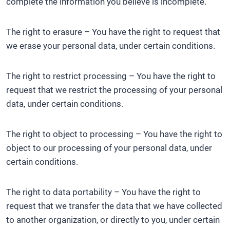
complete the information you believe is incomplete.
The right to erasure – You have the right to request that
we erase your personal data, under certain conditions.
The right to restrict processing – You have the right to
request that we restrict the processing of your personal
data, under certain conditions.
The right to object to processing – You have the right to
object to our processing of your personal data, under
certain conditions.
The right to data portability – You have the right to
request that we transfer the data that we have collected
to another organization, or directly to you, under certain