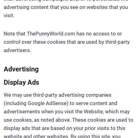
advertising content that you see on websites that you
visit.
Note that ThePunnyWorld.com has no access to or
control over these cookies that are used by third-party
advertisers.
Advertising
Display Ads
We may use third-party advertising companies
(including Google AdSense) to serve content and
advertisements when you visit the Website, which may
use cookies, as noted above. These cookies are used to
display ads that are based on your prior visits to this
website and other websites. By using this site, you