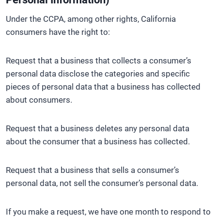
Under the CCPA, among other rights, California
consumers have the right to:
Request that a business that collects a consumer’s
personal data disclose the categories and specific
pieces of personal data that a business has collected
about consumers.
Request that a business deletes any personal data
about the consumer that a business has collected.
Request that a business that sells a consumer’s
personal data, not sell the consumer’s personal data.
If you make a request, we have one month to respond to