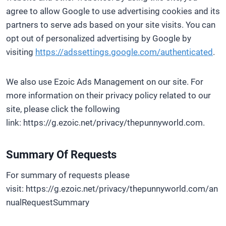
agree to allow Google to use advertising cookies and its
partners to serve ads based on your site visits. You can
opt out of personalized advertising by Google by
visiting
https://adssettings.google.com/authenticated
.
We also use Ezoic Ads Management on our site. For
more information on their privacy policy related to our
site, please click the following
link: https://g.ezoic.net/privacy/thepunnyworld.com.
Summary Of Requests
For summary of requests please
visit: https://g.ezoic.net/privacy/thepunnyworld.com/an
nualRequestSummary