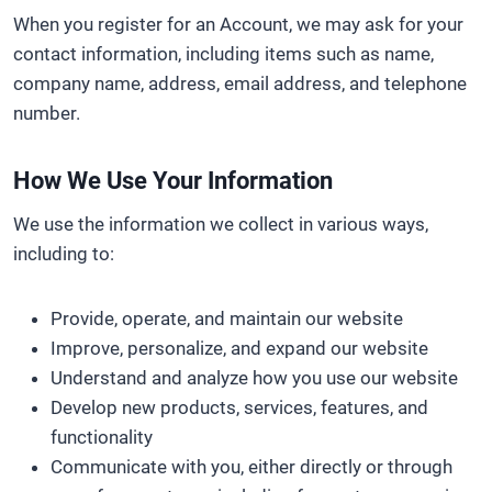
When you register for an Account, we may ask for your
contact information, including items such as name,
company name, address, email address, and telephone
number.
How We Use Your Information
We use the information we collect in various ways,
including to:
Provide, operate, and maintain our website
Improve, personalize, and expand our website
Understand and analyze how you use our website
Develop new products, services, features, and
functionality
Communicate with you, either directly or through