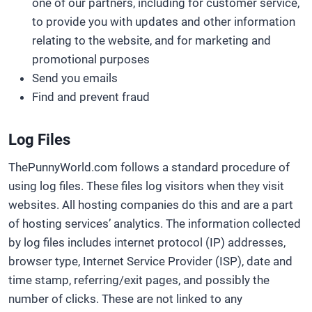
one of our partners, including for customer service,
to provide you with updates and other information
relating to the website, and for marketing and
promotional purposes
Send you emails
Find and prevent fraud
Log Files
ThePunnyWorld.com follows a standard procedure of
using log files. These files log visitors when they visit
websites. All hosting companies do this and are a part
of hosting services’ analytics. The information collected
by log files includes internet protocol (IP) addresses,
browser type, Internet Service Provider (ISP), date and
time stamp, referring/exit pages, and possibly the
number of clicks. These are not linked to any