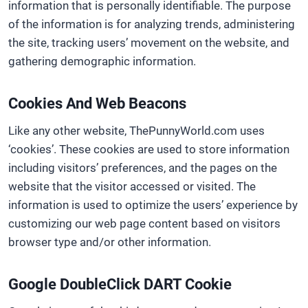
information that is personally identifiable. The purpose
of the information is for analyzing trends, administering
the site, tracking users’ movement on the website, and
gathering demographic information.
Cookies And Web Beacons
Like any other website, ThePunnyWorld.com uses
‘cookies’. These cookies are used to store information
including visitors’ preferences, and the pages on the
website that the visitor accessed or visited. The
information is used to optimize the users’ experience by
customizing our web page content based on visitors
browser type and/or other information.
Google DoubleClick DART Cookie