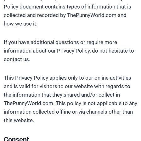
Policy document contains types of information that is
collected and recorded by ThePunnyWorld.com and
how we use it.
If you have additional questions or require more
information about our Privacy Policy, do not hesitate to
contact us.
This Privacy Policy applies only to our online activities
and is valid for visitors to our website with regards to
the information that they shared and/or collect in
ThePunnyWorld.com. This policy is not applicable to any
information collected offline or via channels other than
this website.
Consent