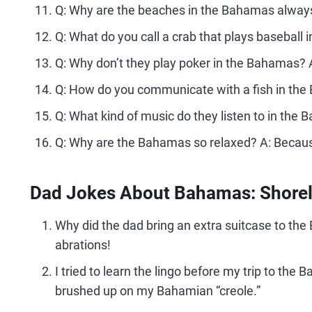
Q: Why are the beaches in the Bahamas always 
Q: What do you call a crab that plays baseball 
Q: Why don’t they play poker in the Bahamas?
Q: How do you communicate with a fish in the
Q: What kind of music do they listen to in the
Q: Why are the Bahamas so relaxed? A: Because
Dad Jokes About Bahamas: Shorely
Why did the dad bring an extra suitcase to th
abrations!
I tried to learn the lingo before my trip to the
brushed up on my Bahamian “creole.”