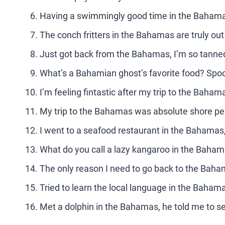
Having a swimmingly good time in the Baham
The conch fritters in the Bahamas are truly out 
Just got back from the Bahamas, I’m so tanned 
What’s a Bahamian ghost’s favorite food? Spoo
I’m feeling fintastic after my trip to the Baham
My trip to the Bahamas was absolute shore per
I went to a seafood restaurant in the Bahamas, 
What do you call a lazy kangaroo in the Baha
The only reason I need to go back to the Baha
Tried to learn the local language in the Bahamas,
Met a dolphin in the Bahamas, he told me to s