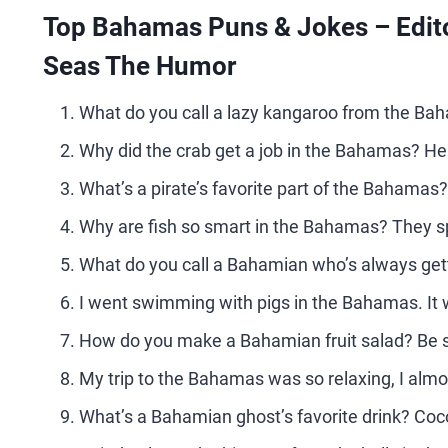
Top Bahamas Puns & Jokes – Edito
Seas The Humor
What do you call a lazy kangaroo from the Ba
Why did the crab get a job in the Bahamas? He
What’s a pirate’s favorite part of the Bahamas
Why are fish so smart in the Bahamas? They sp
What do you call a Bahamian who’s always gett
I went swimming with pigs in the Bahamas. It
How do you make a Bahamian fruit salad? Be 
My trip to the Bahamas was so relaxing, I almo
What’s a Bahamian ghost’s favorite drink? Coc