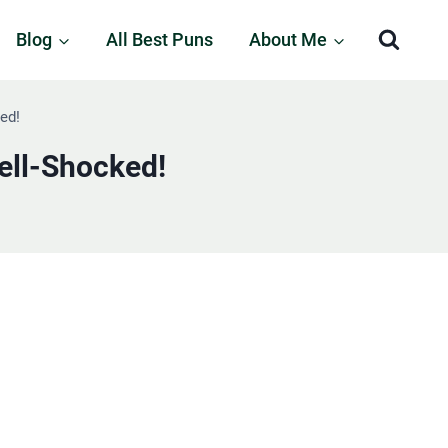
Blog
All Best Puns
About Me
ed!
ell-Shocked!