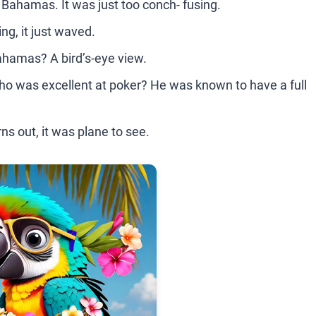
he Bahamas. It was just too conch- fusing.
g, it just waved.
Bahamas? A bird’s-eye view.
o was excellent at poker? He was known to have a full
ns out, it was plane to see.