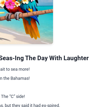
Seas-Ing The Day With Laughter
ait to sea more!
 in the Bahamas!
 The “C” side!
s, but they said it had ex-spired.