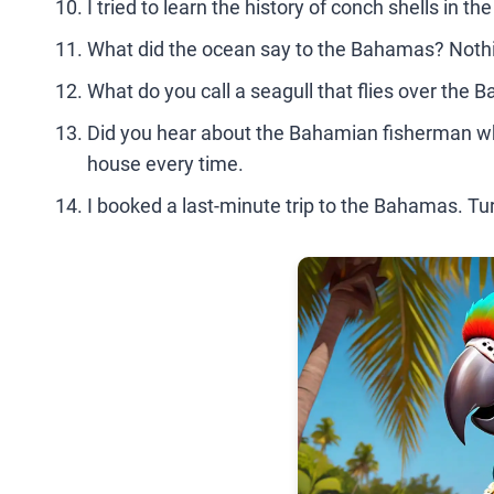
I tried to learn the history of conch shells in t
What did the ocean say to the Bahamas? Nothin
What do you call a seagull that flies over the 
Did you hear about the Bahamian fisherman wh
house every time.
I booked a last-minute trip to the Bahamas. Tur