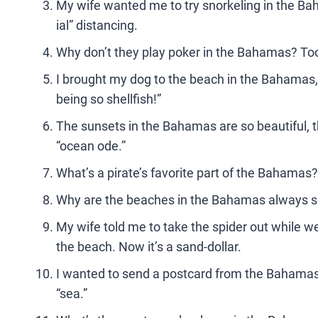
My wife wanted me to try snorkeling in the Baha
ial” distancing.
Why don’t they play poker in the Bahamas? To
I brought my dog to the beach in the Bahamas, b
being so shellfish!”
The sunsets in the Bahamas are so beautiful, t
“ocean ode.”
What’s a pirate’s favorite part of the Bahamas?
Why are the beaches in the Bahamas always so c
My wife told me to take the spider out while we w
the beach. Now it’s a sand-dollar.
I wanted to send a postcard from the Bahamas, bu
“sea.”