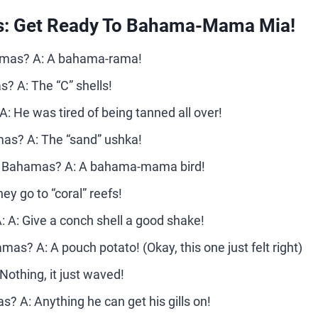
: Get Ready To Bahama-Mama Mia!
hamas? A: A bahama-rama!
s? A: The “C” shells!
: He was tired of being tanned all over!
mas? A: The “sand” ushka!
 the Bahamas? A: A bahama-mama bird!
y go to “coral” reefs!
A: Give a conch shell a good shake!
mas? A: A pouch potato! (Okay, this one just felt right)
othing, it just waved!
s? A: Anything he can get his gills on!