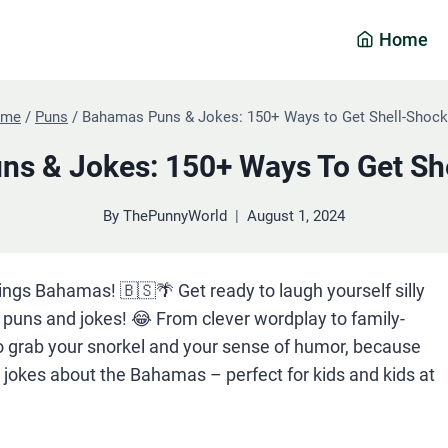
Home
ome
/
Puns
/
Bahamas Puns & Jokes: 150+ Ways to Get Shell-Shock
s & Jokes: 150+ Ways To Get Sh
By
ThePunnyWorld
August 1, 2024
hings Bahamas! 🇧🇸🌴 Get ready to laugh yourself silly
uns and jokes! 😂 From clever wordplay to family-
 So grab your snorkel and your sense of humor, because
y jokes about the Bahamas – perfect for kids and kids at