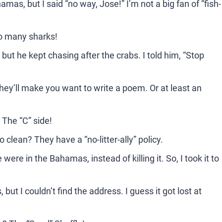
mas, but I said “no way, Jose!” I’m not a big fan of “fish-
o many sharks!
ut he kept chasing after the crabs. I told him, “Stop
hey’ll make you want to write a poem. Or at least an
 The “C” side!
lean? They have a “no-litter-ally” policy.
ere in the Bahamas, instead of killing it. So, I took it to
t I couldn’t find the address. I guess it got lost at