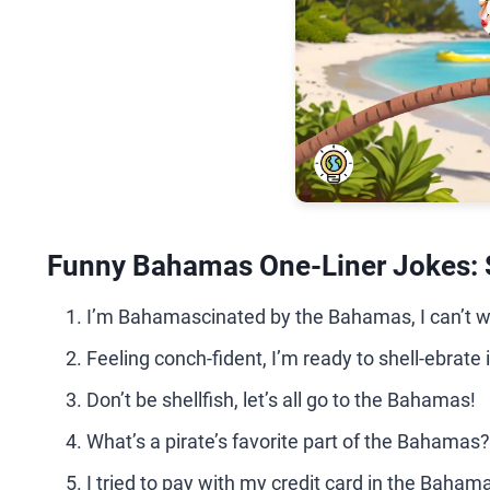
Funny Bahamas One-Liner Jokes: 
I’m Bahamascinated by the Bahamas, I can’t w
Feeling conch-fident, I’m ready to shell-ebrate
Don’t be shellfish, let’s all go to the Bahamas!
What’s a pirate’s favorite part of the Bahamas?
I tried to pay with my credit card in the Bahama