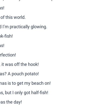
as!
of this world.
I’m practically glowing.
k-fish!
as!
fection!
it was off the hook!
mas? A pouch potato!
mas is to get my beach on!
 but I only got half-fish!
eas the day!