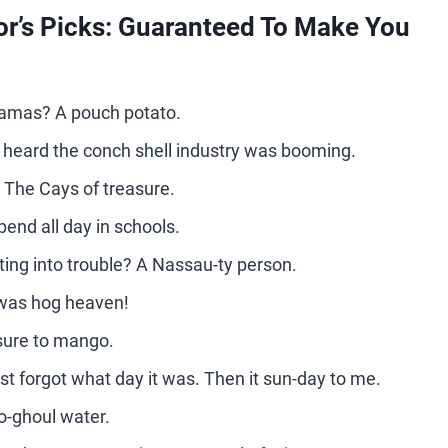
r’s Picks: Guaranteed To Make You
hamas? A pouch potato.
 heard the conch shell industry was booming.
? The Cays of treasure.
end all day in schools.
ing into trouble? A Nassau-ty person.
 was hog heaven!
sure to mango.
st forgot what day it was. Then it sun-day to me.
o-ghoul water.