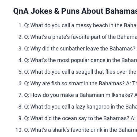
QnA Jokes & Puns About Bahamas
Q: What do you call a messy beach in the Ba
Q: What’s a pirate’s favorite part of the Bahama
Q: Why did the sunbather leave the Bahamas? A
Q: What’s the most popular dance in the Baha
Q: What do you call a seagull that flies over
Q: Why are fish so smart in the Bahamas? A: The
Q: How do you make a Bahamian milkshake? A: 
Q: What do you call a lazy kangaroo in the Baha
Q: What did the ocean say to the Bahamas? A: N
Q: What’s a shark’s favorite drink in the Bahama