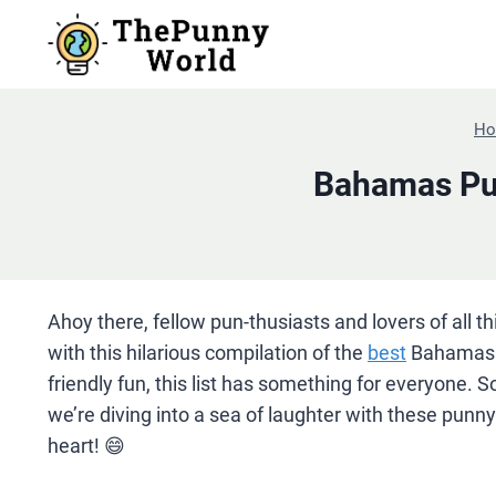
Skip
to
content
H
Bahamas Pun
Ahoy there, fellow pun-thusiasts and lovers of all t
with this hilarious compilation of the
best
Bahamas p
friendly fun, this list has something for everyone.
we’re diving into a sea of laughter with these punn
heart! 😄