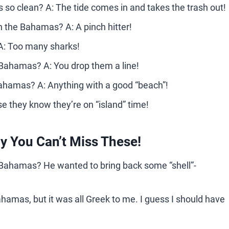
so clean? A: The tide comes in and takes the trash out!
in the Bahamas? A: A pinch hitter!
 A: Too many sharks!
 Bahamas? A: You drop them a line!
 Bahamas? A: Anything with a good “beach”!
 they know they’re on “island” time!
 You Can’t Miss These!
e Bahamas? He wanted to bring back some “shell”-
 Bahamas, but it was all Greek to me. I guess I should have