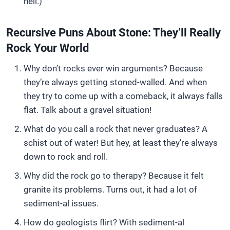
hell.)
Recursive Puns About Stone: They’ll Really
Rock Your World
Why don’t rocks ever win arguments? Because
they’re always getting stoned-walled. And when
they try to come up with a comeback, it always falls
flat. Talk about a gravel situation!
What do you call a rock that never graduates? A
schist out of water! But hey, at least they’re always
down to rock and roll.
Why did the rock go to therapy? Because it felt
granite its problems. Turns out, it had a lot of
sediment-al issues.
How do geologists flirt? With sediment-al