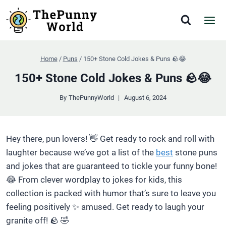
Skip
to
content
Home
/
Puns
/
150+ Stone Cold Jokes & Puns 🪨😂
150+ Stone Cold Jokes & Puns 🪨😂
By
ThePunnyWorld
August 6, 2024
Hey there, pun lovers! 👋 Get ready to rock and roll with
laughter because we’ve got a list of the
best
stone puns
and jokes that are guaranteed to tickle your funny bone!
😂 From clever wordplay to jokes for kids, this
collection is packed with humor that’s sure to leave you
feeling positively ✨ amused. Get ready to laugh your
granite off! 🪨 🤣