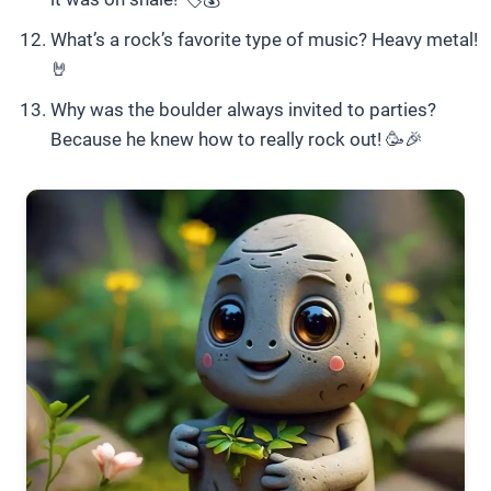
What’s a rock’s favorite type of music? Heavy metal!
🤘
Why was the boulder always invited to parties?
Because he knew how to really rock out! 🥳🎉