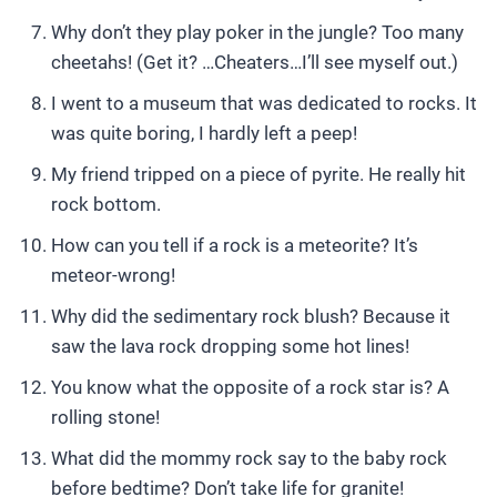
Why don’t they play poker in the jungle? Too many
cheetahs! (Get it? …Cheaters…I’ll see myself out.)
I went to a museum that was dedicated to rocks. It
was quite boring, I hardly left a peep!
My friend tripped on a piece of pyrite. He really hit
rock bottom.
How can you tell if a rock is a meteorite? It’s
meteor-wrong!
Why did the sedimentary rock blush? Because it
saw the lava rock dropping some hot lines!
You know what the opposite of a rock star is? A
rolling stone!
What did the mommy rock say to the baby rock
before bedtime? Don’t take life for granite!