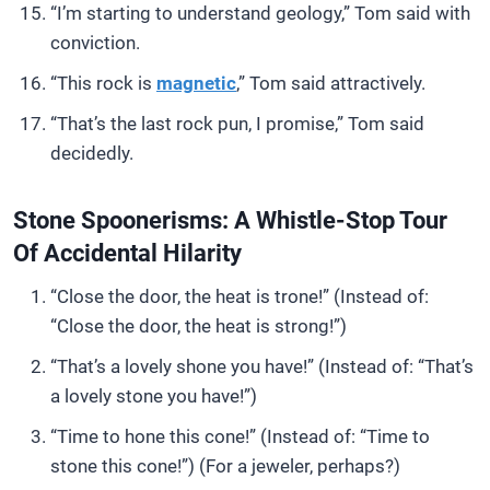
“I’m starting to understand geology,” Tom said with
conviction.
“This rock is
magnetic
,” Tom said attractively.
“That’s the last rock pun, I promise,” Tom said
decidedly.
Stone Spoonerisms: A Whistle-Stop Tour
Of Accidental Hilarity
“Close the door, the heat is trone!” (Instead of:
“Close the door, the heat is strong!”)
“That’s a lovely shone you have!” (Instead of: “That’s
a lovely stone you have!”)
“Time to hone this cone!” (Instead of: “Time to
stone this cone!”) (For a jeweler, perhaps?)