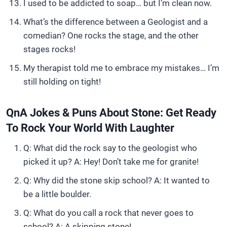
I used to be addicted to soap… but I’m clean now.
What’s the difference between a Geologist and a
comedian? One rocks the stage, and the other
stages rocks!
My therapist told me to embrace my mistakes… I’m
still holding on tight!
QnA Jokes & Puns About Stone: Get Ready
To Rock Your World With Laughter
Q: What did the rock say to the geologist who
picked it up? A: Hey! Don’t take me for granite!
Q: Why did the stone skip school? A: It wanted to
be a little boulder.
Q: What do you call a rock that never goes to
school? A: A skipping stone!