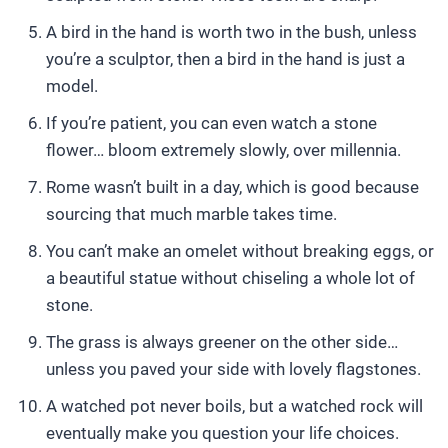
A bird in the hand is worth two in the bush, unless
you’re a sculptor, then a bird in the hand is just a
model.
If you’re patient, you can even watch a stone
flower… bloom extremely slowly, over millennia.
Rome wasn’t built in a day, which is good because
sourcing that much marble takes time.
You can’t make an omelet without breaking eggs, or
a beautiful statue without chiseling a whole lot of
stone.
The grass is always greener on the other side…
unless you paved your side with lovely flagstones.
A watched pot never boils, but a watched rock will
eventually make you question your life choices.