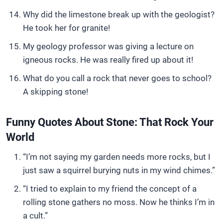
Why did the limestone break up with the geologist?
He took her for granite!
My geology professor was giving a lecture on
igneous rocks. He was really fired up about it!
What do you call a rock that never goes to school?
A skipping stone!
Funny Quotes About Stone: That Rock Your
World
“I’m not saying my garden needs more rocks, but I
just saw a squirrel burying nuts in my wind chimes.”
“I tried to explain to my friend the concept of a
rolling stone gathers no moss. Now he thinks I’m in
a cult.”