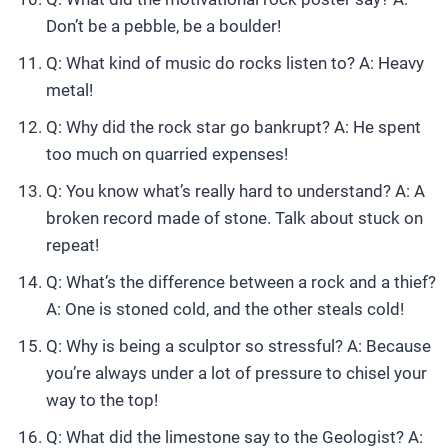
Don’t be a pebble, be a boulder!
Q: What kind of music do rocks listen to? A: Heavy
metal!
Q: Why did the rock star go bankrupt? A: He spent
too much on quarried expenses!
Q: You know what’s really hard to understand? A: A
broken record made of stone. Talk about stuck on
repeat!
Q: What’s the difference between a rock and a thief?
A: One is stoned cold, and the other steals cold!
Q: Why is being a sculptor so stressful? A: Because
you’re always under a lot of pressure to chisel your
way to the top!
Q: What did the limestone say to the Geologist? A: