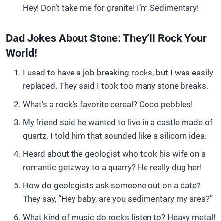
Hey! Don’t take me for granite! I’m Sedimentary!
Dad Jokes About Stone: They’ll Rock Your
World!
I used to have a job breaking rocks, but I was easily
replaced. They said I took too many stone breaks.
What’s a rock’s favorite cereal? Coco pebbles!
My friend said he wanted to live in a castle made of
quartz. I told him that sounded like a silicorn idea.
Heard about the geologist who took his wife on a
romantic getaway to a quarry? He really dug her!
How do geologists ask someone out on a date?
They say, “Hey baby, are you sedimentary my area?”
What kind of music do rocks listen to? Heavy metal!