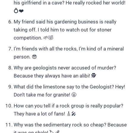
his girlfriend in a cave? He really rocked her world!
💍❤️
My friend said his gardening business is really
taking off. I told him to watch out for stoner
competition. 🌱🤣
I’m friends with all the rocks, I’m kind of a mineral
person. 😎
Why are geologists never accused of murder?
Because they always have an alibi! 🕵️
What did the limestone say to the Geologist? Hey!
Don’t take me for granite! 🤬
How can you tell if a rock group is really popular?
They have a lot of fans! 🎸🎤
Why was the sedimentary rock so cheap? Because
it was on shale! 🏷️💰