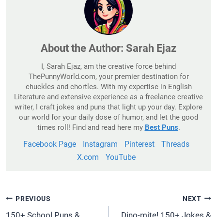
About the Author:
Sarah Ejaz
I, Sarah Ejaz, am the creative force behind
ThePunnyWorld.com, your premier destination for
chuckles and chortles. With my expertise in English
Literature and extensive experience as a freelance creative
writer, I craft jokes and puns that light up your day. Explore
our world for your daily dose of humor, and let the good
times roll! Find and read here my
Best Puns
.
Facebook Page
Instagram
Pinterest
Threads
X.com
YouTube
Post
PREVIOUS
NEXT
Navigation
150+ School Puns &
Dino-mite! 150+ Jokes &