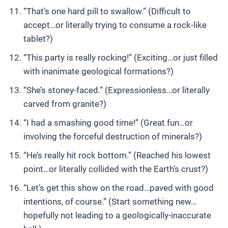
“That’s one hard pill to swallow.” (Difficult to
accept…or literally trying to consume a rock-like
tablet?)
“This party is really rocking!” (Exciting…or just filled
with inanimate geological formations?)
“She’s stoney-faced.” (Expressionless…or literally
carved from granite?)
“I had a smashing good time!” (Great fun…or
involving the forceful destruction of minerals?)
“He’s really hit rock bottom.” (Reached his lowest
point…or literally collided with the Earth’s crust?)
“Let’s get this show on the road…paved with good
intentions, of course.” (Start something new…
hopefully not leading to a geologically-inaccurate