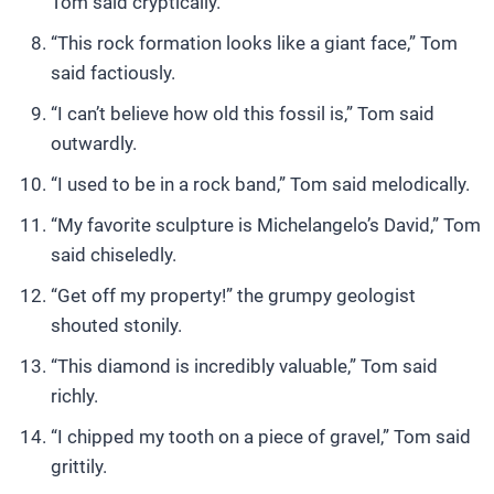
Tom said cryptically.
“This rock formation looks like a giant face,” Tom
said factiously.
“I can’t believe how old this fossil is,” Tom said
outwardly.
“I used to be in a rock band,” Tom said melodically.
“My favorite sculpture is Michelangelo’s David,” Tom
said chiseledly.
“Get off my property!” the grumpy geologist
shouted stonily.
“This diamond is incredibly valuable,” Tom said
richly.
“I chipped my tooth on a piece of gravel,” Tom said
grittily.