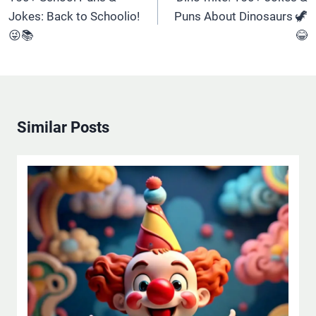
Jokes: Back to Schoolio!
Puns About Dinosaurs 🦖
😜📚
😂
Similar Posts