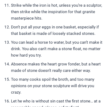
Strike while the iron is hot, unless you’re a sculptor,
then strike while the inspiration for that granite
masterpiece hits.
Don’t put all your eggs in one basket, especially if
that basket is made of loosely stacked stones.
You can lead a horse to water, but you can’t make it
drink. You also can’t make a stone float, no matter
how hard you try.
Absence makes the heart grow fonder, but a heart
made of stone doesn’t really care either way.
Too many cooks spoil the broth, and too many
opinions on your stone sculpture will drive you
crazy.
Let he who is without sin cast the first stone… at a