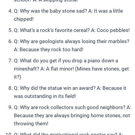
Q: Why was the baby stone sad? A: It was a little
chipped!
Q: What’s a rock’s favorite cereal? A: Coco pebbles!
Q: Why are geologists always losing their marbles?
A: Because they rock too hard!
Q: What do you get if you drop a piano down a
mineshaft? A: A flat minor! (Mines have stones, get
it?)
Q: Why did the statue win an award? A: Because it
was outstanding in its field!
Q: Why are rock collectors such good neighbors? A:
Because they are always bringing home stones, not
throwing them!
Q: What did the motivational rock poster say? A: