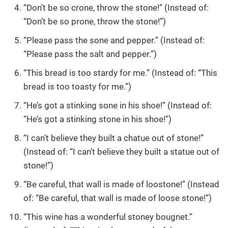
“Don’t be so crone, throw the stone!” (Instead of:
“Don’t be so prone, throw the stone!”)
“Please pass the sone and pepper.” (Instead of:
“Please pass the salt and pepper.”)
“This bread is too stardy for me.” (Instead of: “This
bread is too toasty for me.”)
“He’s got a stinking sone in his shoe!” (Instead of:
“He’s got a stinking stone in his shoe!”)
“I can’t believe they built a chatue out of stone!”
(Instead of: “I can’t believe they built a statue out of
stone!”)
“Be careful, that wall is made of loostone!” (Instead
of: “Be careful, that wall is made of loose stone!”)
“This wine has a wonderful stoney bougnet.”