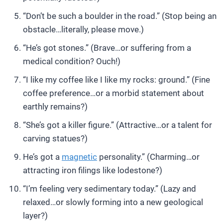
“Don’t be such a boulder in the road.” (Stop being an
obstacle…literally, please move.)
“He’s got stones.” (Brave…or suffering from a
medical condition? Ouch!)
“I like my coffee like I like my rocks: ground.” (Fine
coffee preference…or a morbid statement about
earthly remains?)
“She’s got a killer figure.” (Attractive…or a talent for
carving statues?)
He’s got a
magnetic
personality.” (Charming…or
attracting iron filings like lodestone?)
“I’m feeling very sedimentary today.” (Lazy and
relaxed…or slowly forming into a new geological
layer?)