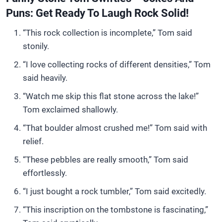
Puns: Get Ready To Laugh Rock Solid!
“This rock collection is incomplete,” Tom said
stonily.
“I love collecting rocks of different densities,” Tom
said heavily.
“Watch me skip this flat stone across the lake!”
Tom exclaimed shallowly.
“That boulder almost crushed me!” Tom said with
relief.
“These pebbles are really smooth,” Tom said
effortlessly.
“I just bought a rock tumbler,” Tom said excitedly.
“This inscription on the tombstone is fascinating,”