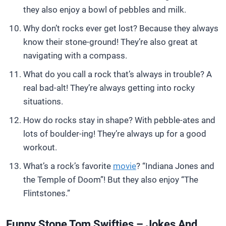
they also enjoy a bowl of pebbles and milk.
Why don’t rocks ever get lost? Because they always
know their stone-ground! They’re also great at
navigating with a compass.
What do you call a rock that’s always in trouble? A
real bad-alt! They’re always getting into rocky
situations.
How do rocks stay in shape? With pebble-ates and
lots of boulder-ing! They’re always up for a good
workout.
What’s a rock’s favorite
movie
? “Indiana Jones and
the Temple of Doom”! But they also enjoy “The
Flintstones.”
Funny Stone Tom Swifties – Jokes And