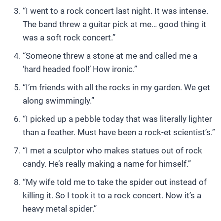
“I went to a rock concert last night. It was intense.
The band threw a guitar pick at me… good thing it
was a soft rock concert.”
“Someone threw a stone at me and called me a
‘hard headed fool!’ How ironic.”
“I’m friends with all the rocks in my garden. We get
along swimmingly.”
“I picked up a pebble today that was literally lighter
than a feather. Must have been a rock-et scientist’s.”
“I met a sculptor who makes statues out of rock
candy. He’s really making a name for himself.”
“My wife told me to take the spider out instead of
killing it. So I took it to a rock concert. Now it’s a
heavy metal spider.”