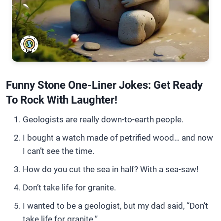
Funny Stone One-Liner Jokes: Get Ready
To Rock With Laughter!
Geologists are really down-to-earth people.
I bought a watch made of petrified wood… and now
I can’t see the time.
How do you cut the sea in half? With a sea-saw!
Don’t take life for granite.
I wanted to be a geologist, but my dad said, “Don’t
take life for granite.”