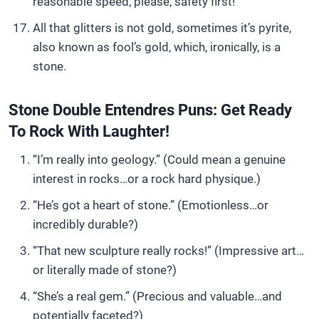
reasonable speed, please, safety first!
All that glitters is not gold, sometimes it’s pyrite,
also known as fool’s gold, which, ironically, is a
stone.
Stone Double Entendres Puns: Get Ready
To Rock With Laughter!
“I’m really into geology.” (Could mean a genuine
interest in rocks…or a rock hard physique.)
“He’s got a heart of stone.” (Emotionless…or
incredibly durable?)
“That new sculpture really rocks!” (Impressive art…
or literally made of stone?)
“She’s a real gem.” (Precious and valuable…and
potentially faceted?)