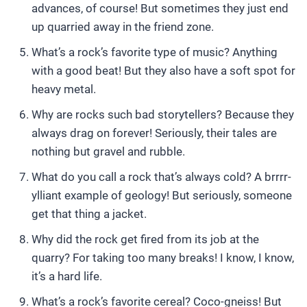
advances, of course! But sometimes they just end
up quarried away in the friend zone.
What’s a rock’s favorite type of music? Anything
with a good beat! But they also have a soft spot for
heavy metal.
Why are rocks such bad storytellers? Because they
always drag on forever! Seriously, their tales are
nothing but gravel and rubble.
What do you call a rock that’s always cold? A brrrr-
ylliant example of geology! But seriously, someone
get that thing a jacket.
Why did the rock get fired from its job at the
quarry? For taking too many breaks! I know, I know,
it’s a hard life.
What’s a rock’s favorite cereal? Coco-gneiss! But