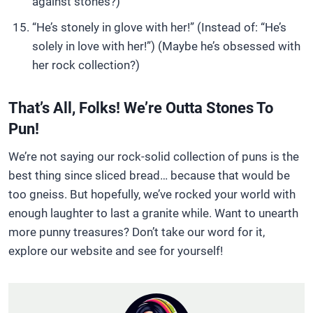
against stones?)
“He’s stonely in glove with her!” (Instead of: “He’s
solely in love with her!”) (Maybe he’s obsessed with
her rock collection?)
That’s All, Folks! We’re Outta Stones To
Pun!
We’re not saying our rock-solid collection of puns is the
best thing since sliced bread… because that would be
too gneiss. But hopefully, we’ve rocked your world with
enough laughter to last a granite while. Want to unearth
more punny treasures? Don’t take our word for it,
explore our website and see for yourself!