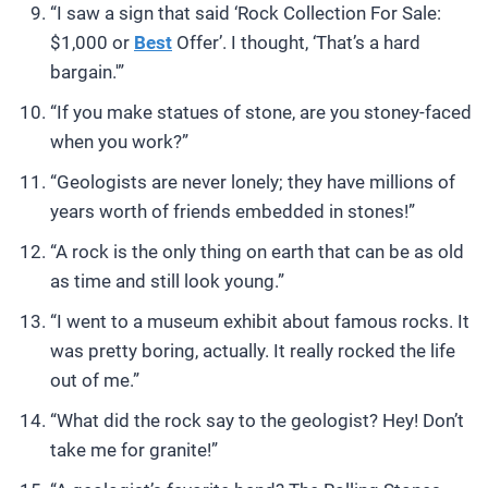
“I saw a sign that said ‘Rock Collection For Sale:
$1,000 or
Best
Offer’. I thought, ‘That’s a hard
bargain.'”
“If you make statues of stone, are you stoney-faced
when you work?”
“Geologists are never lonely; they have millions of
years worth of friends embedded in stones!”
“A rock is the only thing on earth that can be as old
as time and still look young.”
“I went to a museum exhibit about famous rocks. It
was pretty boring, actually. It really rocked the life
out of me.”
“What did the rock say to the geologist? Hey! Don’t
take me for granite!”