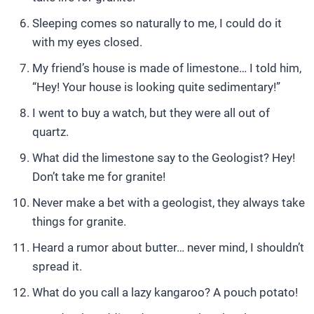
Sleeping comes so naturally to me, I could do it
with my eyes closed.
My friend’s house is made of limestone… I told him,
“Hey! Your house is looking quite sedimentary!”
I went to buy a watch, but they were all out of
quartz.
What did the limestone say to the Geologist? Hey!
Don’t take me for granite!
Never make a bet with a geologist, they always take
things for granite.
Heard a rumor about butter… never mind, I shouldn’t
spread it.
What do you call a lazy kangaroo? A pouch potato!