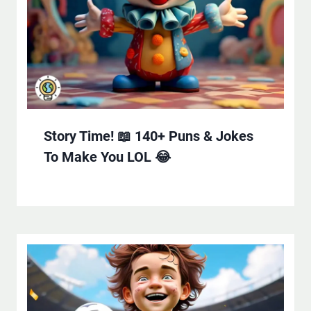
Story Time! 📖 140+ Puns & Jokes
To Make You LOL 😂