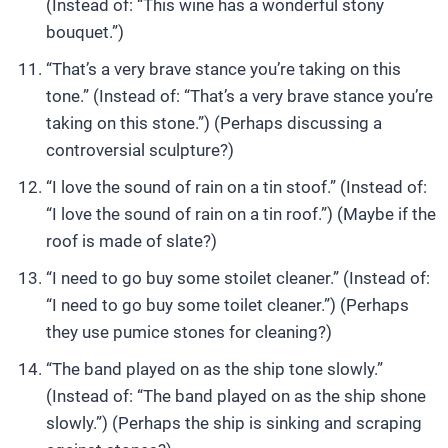
(Instead of: “This wine has a wonderful stony
bouquet.”)
“That’s a very brave stance you’re taking on this
tone.” (Instead of: “That’s a very brave stance you’re
taking on this stone.”) (Perhaps discussing a
controversial sculpture?)
“I love the sound of rain on a tin stoof.” (Instead of:
“I love the sound of rain on a tin roof.”) (Maybe if the
roof is made of slate?)
“I need to go buy some stoilet cleaner.” (Instead of:
“I need to go buy some toilet cleaner.”) (Perhaps
they use pumice stones for cleaning?)
“The band played on as the ship tone slowly.”
(Instead of: “The band played on as the ship shone
slowly.”) (Perhaps the ship is sinking and scraping