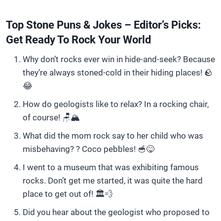
Top Stone Puns & Jokes – Editor’s Picks:
Get Ready To Rock Your World
Why don’t rocks ever win in hide-and-seek? Because
they’re always stoned-cold in their hiding places! 🪨
😂
How do geologists like to relax? In a rocking chair,
of course! 🪑🏔️
What did the mom rock say to her child who was
misbehaving? ? Coco pebbles! 🥣😋
I went to a museum that was exhibiting famous
rocks. Don’t get me started, it was quite the hard
place to get out of! 🏛️💨
Did you hear about the geologist who proposed to