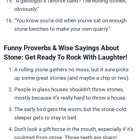
“A geologist’s favorite band? The Rolling Stones,
obviously.”
“You know you’re old when you’ve sat on enough
stone benches to make your own quarry.”
Funny Proverbs & Wise Sayings About
Stone: Get Ready To Rock With Laughter!
A rolling stone gathers no moss, but it sure picks
up some great stories (and maybe a chip or two).
People in glass houses shouldn’t throw stones,
mostly because it’s really hard to throw a house.
The early bird gets the worm, but the stone-cold
sleeper gets to stay in bed.
Don’t look a gift horse in the mouth, especially if it’s
sculpted from stone. Those teeth are sharp!