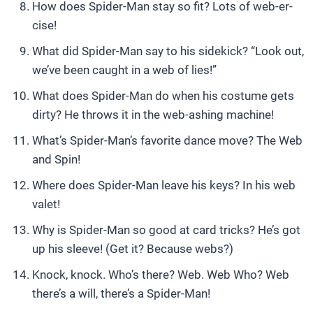
How does Spider-Man stay so fit? Lots of web-er-
cise!
What did Spider-Man say to his sidekick? “Look out,
we’ve been caught in a web of lies!”
What does Spider-Man do when his costume gets
dirty? He throws it in the web-ashing machine!
What’s Spider-Man’s favorite dance move? The Web
and Spin!
Where does Spider-Man leave his keys? In his web
valet!
Why is Spider-Man so good at card tricks? He’s got
up his sleeve! (Get it? Because webs?)
Knock, knock. Who’s there? Web. Web Who? Web
there’s a will, there’s a Spider-Man!