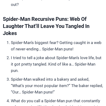
out?
Spider-Man Recursive Puns: Web Of
Laughter That’ll Leave You Tangled In
Jokes
Spider-Man’s biggest fear? Getting caught in a web
of never-ending… Spider-Man puns!
I tried to tell a joke about Spider-Man’s love life, but
it got pretty tangled. Kind of like a… Spider-Man
pun.
Spider-Man walked into a bakery and asked,
“What’s your most popular item?” The baker replied,
“Our… Spider-Man puns!”
What do you call a Spider-Man pun that constantly