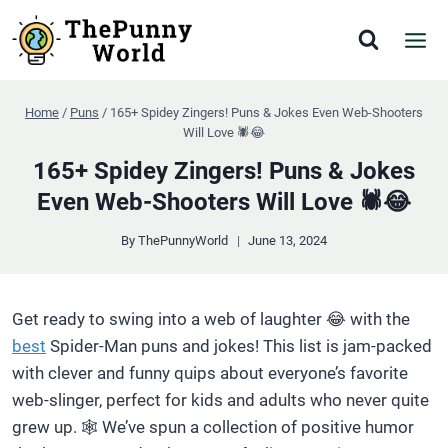
Skip
to
content
Home
/
Puns
/
165+ Spidey Zingers! Puns & Jokes Even Web-Shooters
Will Love 🕷️😂
165+ Spidey Zingers! Puns & Jokes
Even Web-Shooters Will Love 🕷️😂
By
ThePunnyWorld
June 13, 2024
Get ready to swing into a web of laughter 😂 with the
best
Spider-Man puns and jokes! This list is jam-packed
with clever and funny quips about everyone’s favorite
web-slinger, perfect for kids and adults who never quite
grew up. 🕸️ We’ve spun a collection of positive humor