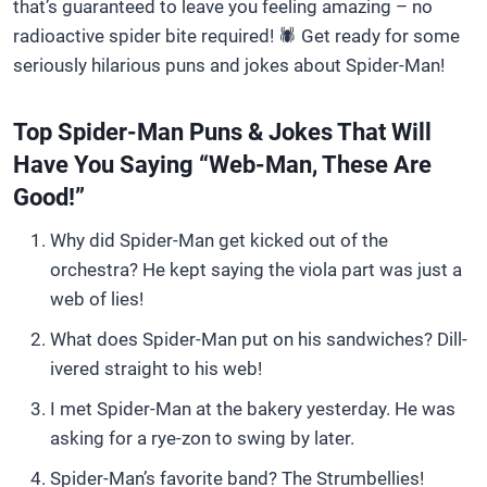
that’s guaranteed to leave you feeling amazing – no
radioactive spider bite required! 🕷️ Get ready for some
seriously hilarious puns and jokes about Spider-Man!
Top Spider-Man Puns & Jokes That Will
Have You Saying “Web-Man, These Are
Good!”
Why did Spider-Man get kicked out of the
orchestra? He kept saying the viola part was just a
web of lies!
What does Spider-Man put on his sandwiches? Dill-
ivered straight to his web!
I met Spider-Man at the bakery yesterday. He was
asking for a rye-zon to swing by later.
Spider-Man’s favorite band? The Strumbellies!