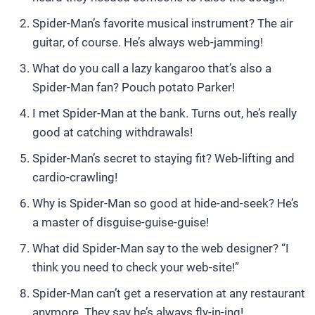
Spider-Man’s favorite musical instrument? The air
guitar, of course. He’s always web-jamming!
What do you call a lazy kangaroo that’s also a
Spider-Man fan? Pouch potato Parker!
I met Spider-Man at the bank. Turns out, he’s really
good at catching withdrawals!
Spider-Man’s secret to staying fit? Web-lifting and
cardio-crawling!
Why is Spider-Man so good at hide-and-seek? He’s
a master of disguise-guise-guise!
What did Spider-Man say to the web designer? “I
think you need to check your web-site!”
Spider-Man can’t get a reservation at any restaurant
anymore. They say he’s always fly-in-ing!