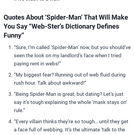
Quotes About ‘Spider-Man’ That Will Make
You Say “Web-Ster’s Dictionary Defines
Funny”
“Sure, I’m called ‘Spider-Man’ now, but you should’ve
seen the look on my landlord’s face when I tried
paying rent in webs!”
“My biggest fear? Running out of web fluid during
rush hour. Talk about awkward!”
“Being Spider-Man is great, but dating? Let’s just
say it’s tough explaining the whole ‘mask stays on’
rule.”
“Every villain thinks they’re so tough… until they get
a face full of webbing. It’s the ultimate ‘talk to the