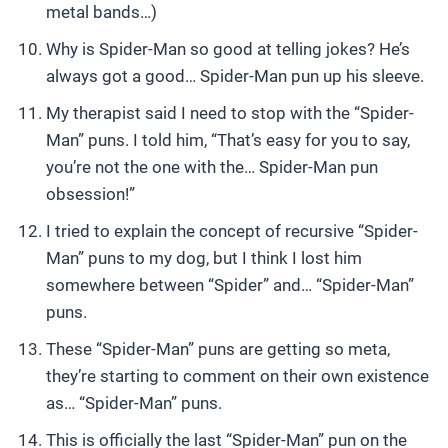
metal bands…)
Why is Spider-Man so good at telling jokes? He’s
always got a good… Spider-Man pun up his sleeve.
My therapist said I need to stop with the “Spider-
Man” puns. I told him, “That’s easy for you to say,
you’re not the one with the… Spider-Man pun
obsession!”
I tried to explain the concept of recursive “Spider-
Man” puns to my dog, but I think I lost him
somewhere between “Spider” and… “Spider-Man”
puns.
These “Spider-Man” puns are getting so meta,
they’re starting to comment on their own existence
as… “Spider-Man” puns.
This is officially the last “Spider-Man” pun on the