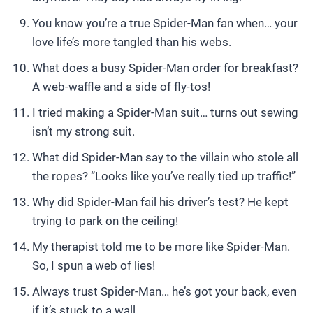
You know you’re a true Spider-Man fan when… your
love life’s more tangled than his webs.
What does a busy Spider-Man order for breakfast?
A web-waffle and a side of fly-tos!
I tried making a Spider-Man suit… turns out sewing
isn’t my strong suit.
What did Spider-Man say to the villain who stole all
the ropes? “Looks like you’ve really tied up traffic!”
Why did Spider-Man fail his driver’s test? He kept
trying to park on the ceiling!
My therapist told me to be more like Spider-Man.
So, I spun a web of lies!
Always trust Spider-Man… he’s got your back, even
if it’s stuck to a wall.