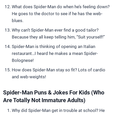
What does Spider-Man do when he’s feeling down?
He goes to the doctor to see if he has the web-
blues.
Why can’t Spider-Man ever find a good tailor?
Because they all keep telling him, “Suit yourself!”
Spider-Man is thinking of opening an Italian
restaurant…I heard he makes a mean Spider-
Bolognese!
How does Spider-Man stay so fit? Lots of cardio
and web-weights!
Spider-Man Puns & Jokes For Kids (Who
Are Totally Not Immature Adults)
Why did Spider-Man get in trouble at school? He