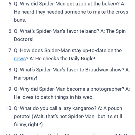
Q: Why did Spider-Man get a job at the bakery? A:
He heard they needed someone to make the cross-
buns.
Q: What’s Spider-Man’s favorite band? A: The Spin
Doctors!
Q: How does Spider-Man stay up-to-date on the
news
? A: He checks the Daily Bugle!
Q: What’s Spider-Man’s favorite Broadway show? A:
Hairspray!
Q: Why did Spider-Man become a photographer? A:
He loves to catch things in his web.
Q: What do you call a lazy kangaroo? A: A pouch
potato! (Wait, that’s not Spider-Man…but it’s still
funny, right?)