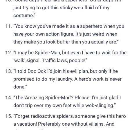
just trying to get this sticky web fluid off my
costume.”
“You know you’ve made it as a superhero when you
have your own action figure. It’s just weird when
they make you look buffer than you actually are.”
“I may be Spider-Man, but even I have to wait for the
‘walk’ signal. Traffic laws, people!”
“I told Doc Ock I’d join his evil plan, but only if he
promised to do my laundry. A hero’s work is never
done.”
“The ‘Amazing Spider-Man’? Please. I’m just glad I
don’t trip over my own feet while web-slinging.”
“Forget radioactive spiders, someone give this hero
a vacation! Preferably one without villains. And