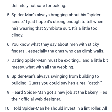
definitely not safe for baking.
Spider-Man’s always bragging about his “spider-
sense.” I just hope it’s strong enough to tell when
he’s wearing that Symbiote suit. It’s a little too
clingy.
You know what they say about men with sticky
fingers… especially the ones who can climb walls.
Dating Spider-Man must be exciting… and a little bit
messy, what with all the webbing.
Spider-Man’s always swinging from building to
building. Guess you could say he’s a real “catch.”
Heard Spider-Man got a new job at the bakery. He’s
their official web designer.
I told Spider-Man he should invest in a lint roller. All