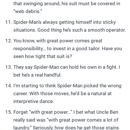
that swinging around, his suit must be covered in
“web debris.”
Spider-Man’s always getting himself into sticky
situations. Good thing he’s such a smooth operator.
You know, with great power comes great
responsibility… to invest in a good tailor. Have you
seen how tight that suit is?
They say Spider-Man can hold his own in a fight. I
bet he’s a real handful.
I’m starting to think Spider-Man picked the wrong
career. With those moves, he’d be a natural at
interpretive dance.
Forget “with great power…” I bet what Uncle Ben
really said was “with great power comes a lot of
laundry.” Seriously, how does he get those stains