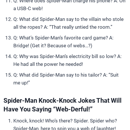
Q: Where does Spider-Man charge his phone? A: On
a USB-C web!
Q: What did Spider-Man say to the villain who stole
all the ropes? A: “That really untied the room.”
Q: What’s Spider-Man’s favorite card game? A:
Bridge! (Get it? Because of webs…?)
Q: Why was Spider-Man’s electricity bill so low? A:
He had all the power he needed!
Q: What did Spider-Man say to his tailor? A: “Suit
me up!”
Spider-Man Knock-Knock Jokes That Will
Have You Saying “Web-Derful!”
Knock, knock! Who’s there? Spider. Spider who?
Spider-Man, here to spin you a web of laughter!