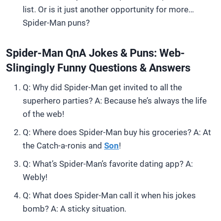
list. Or is it just another opportunity for more…
Spider-Man puns?
Spider-Man QnA Jokes & Puns: Web-
Slingingly Funny Questions & Answers
Q: Why did Spider-Man get invited to all the
superhero parties? A: Because he’s always the life
of the web!
Q: Where does Spider-Man buy his groceries? A: At
the Catch-a-ronis and
Son
!
Q: What’s Spider-Man’s favorite dating app? A:
Webly!
Q: What does Spider-Man call it when his jokes
bomb? A: A sticky situation.