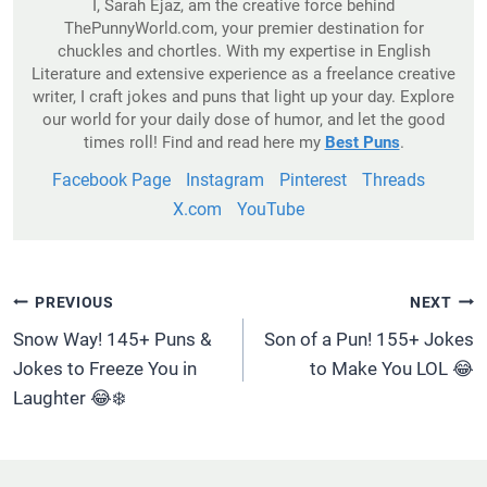
I, Sarah Ejaz, am the creative force behind
ThePunnyWorld.com, your premier destination for
chuckles and chortles. With my expertise in English
Literature and extensive experience as a freelance creative
writer, I craft jokes and puns that light up your day. Explore
our world for your daily dose of humor, and let the good
times roll! Find and read here my
Best Puns
.
Facebook Page
Instagram
Pinterest
Threads
X.com
YouTube
Post
PREVIOUS
NEXT
Navigation
Snow Way! 145+ Puns &
Son of a Pun! 155+ Jokes
Jokes to Freeze You in
to Make You LOL 😂
Laughter 😂❄️