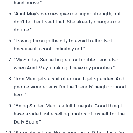
hand’ move.”
“Aunt May’s cookies give me super strength, but
don’t tell her I said that. She already charges me
double.”
“I swing through the city to avoid traffic. Not
because it’s cool. Definitely not.”
“My Spidey-Sense tingles for trouble… and also
when Aunt May’s baking. I have my priorities.”
“Iron Man gets a suit of armor. I get spandex. And
people wonder why I’m the ‘friendly’ neighborhood
hero.”
“Being Spider-Man is a full-time job. Good thing I
have a side hustle selling photos of myself for the
Daily Bugle.”
“Some days I feel like a superhero. Other days I’m