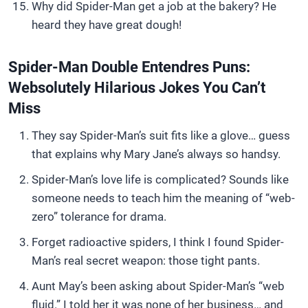
Why did Spider-Man get a job at the bakery? He
heard they have great dough!
Spider-Man Double Entendres Puns:
Websolutely Hilarious Jokes You Can’t
Miss
They say Spider-Man’s suit fits like a glove… guess
that explains why Mary Jane’s always so handsy.
Spider-Man’s love life is complicated? Sounds like
someone needs to teach him the meaning of “web-
zero” tolerance for drama.
Forget radioactive spiders, I think I found Spider-
Man’s real secret weapon: those tight pants.
Aunt May’s been asking about Spider-Man’s “web
fluid.” I told her it was none of her business… and