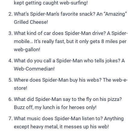
kept getting caught web-surfing!
What’s Spider-Man’s favorite snack? An “Amazing”
Grilled Cheese!
What kind of car does Spider-Man drive? A Spider-
mobile… It’s really fast, but it only gets 8 miles per
web-gallon!
What do you call a Spider-Man who tells jokes? A
Web-Commedian!
Where does Spider-Man buy his webs? The web-e-
store!
What did Spider-Man say to the fly on his pizza?
Buzz off, my lunch is for heroes only!
What music does Spider-Man listen to? Anything
except heavy metal, it messes up his web!