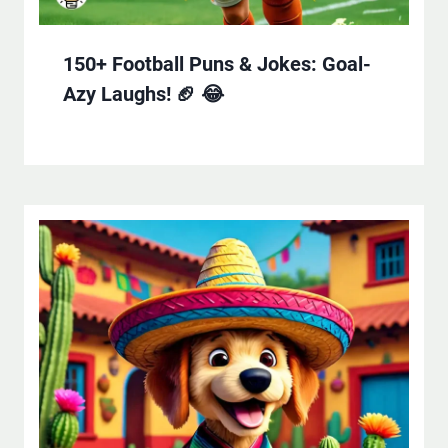
150+ Football Puns & Jokes: Goal-
Azy Laughs! 🏈 😂