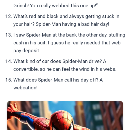
Grinch! You really webbed this one up!”
What’s red and black and always getting stuck in
your hair? Spider-Man having a bad hair day!
I saw Spider-Man at the bank the other day, stuffing
cash in his suit. I guess he really needed that web-
pay deposit.
What kind of car does Spider-Man drive? A
convertible, so he can feel the wind in his webs.
What does Spider-Man call his day off? A
webcation!