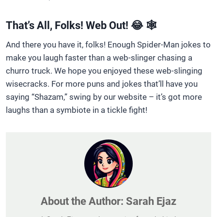
That’s All, Folks! Web Out! 😂 🕸️
And there you have it, folks! Enough Spider-Man jokes to
make you laugh faster than a web-slinger chasing a
churro truck. We hope you enjoyed these web-slinging
wisecracks. For more puns and jokes that’ll have you
saying “Shazam,” swing by our website – it’s got more
laughs than a symbiote in a tickle fight!
About the Author:
Sarah Ejaz