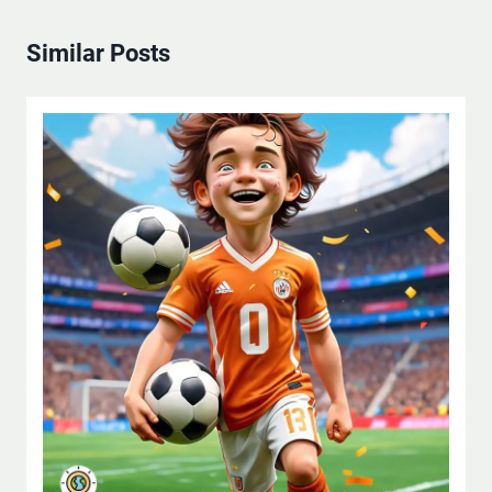
Similar Posts