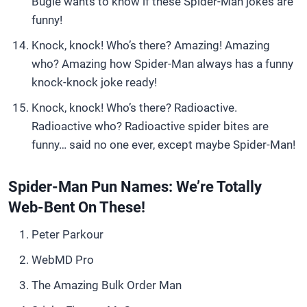
Bugle wants to know if these Spider-Man jokes are
funny!
Knock, knock! Who’s there? Amazing! Amazing
who? Amazing how Spider-Man always has a funny
knock-knock joke ready!
Knock, knock! Who’s there? Radioactive.
Radioactive who? Radioactive spider bites are
funny… said no one ever, except maybe Spider-Man!
Spider-Man Pun Names: We’re Totally
Web-Bent On These!
Peter Parkour
WebMD Pro
The Amazing Bulk Order Man