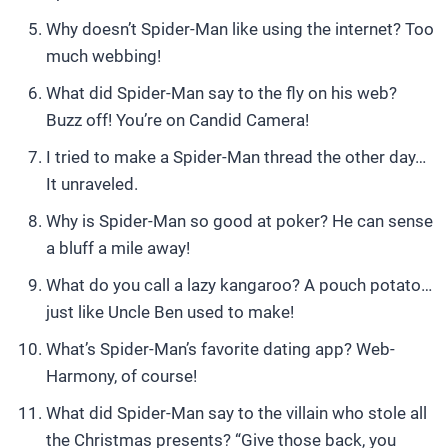
Why doesn’t Spider-Man like using the internet? Too
much webbing!
What did Spider-Man say to the fly on his web?
Buzz off! You’re on Candid Camera!
I tried to make a Spider-Man thread the other day…
It unraveled.
Why is Spider-Man so good at poker? He can sense
a bluff a mile away!
What do you call a lazy kangaroo? A pouch potato…
just like Uncle Ben used to make!
What’s Spider-Man’s favorite dating app? Web-
Harmony, of course!
What did Spider-Man say to the villain who stole all
the Christmas presents? “Give those back, you