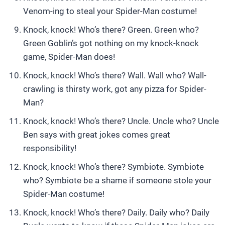
Venom-ing to steal your Spider-Man costume!
Knock, knock! Who’s there? Green. Green who?
Green Goblin’s got nothing on my knock-knock
game, Spider-Man does!
Knock, knock! Who’s there? Wall. Wall who? Wall-
crawling is thirsty work, got any pizza for Spider-
Man?
Knock, knock! Who’s there? Uncle. Uncle who? Uncle
Ben says with great jokes comes great
responsibility!
Knock, knock! Who’s there? Symbiote. Symbiote
who? Symbiote be a shame if someone stole your
Spider-Man costume!
Knock, knock! Who’s there? Daily. Daily who? Daily