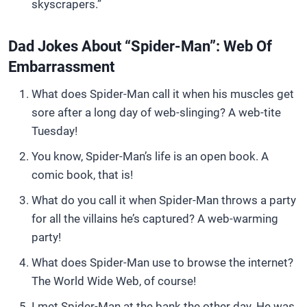
skyscrapers.”
Dad Jokes About “Spider-Man”: Web Of
Embarrassment
What does Spider-Man call it when his muscles get
sore after a long day of web-slinging? A web-tite
Tuesday!
You know, Spider-Man’s life is an open book. A
comic book, that is!
What do you call it when Spider-Man throws a party
for all the villains he’s captured? A web-warming
party!
What does Spider-Man use to browse the internet?
The World Wide Web, of course!
I met Spider-Man at the bank the other day. He was