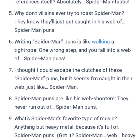
references itself? Absolutely… Spider-Man-tastic!
Why don’t villains ever try to roast Spider-Man?
They know they’ll just get caught in his web of…
Spider-Man puns.
Writing “Spider-Man” puns is like
walking
a
tightrope. One wrong step, and you fall into a web
of… Spider-Man puns!
I thought I could escape the clutches of these
“Spider-Man” puns, but it seems I’m caught in their
web, just like… Spider-Man.
Spider-Man puns are like his web-shooters: They
never run out of… Spider-Man puns.
What’s Spider-Man’s favorite type of music?
Anything but heavy metal, because it’s full of…
Spider-Man puns! (Get it? Spider-Man… web… heavy