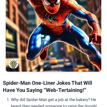
Spider-Man One-Liner Jokes That Will
Have You Saying “Web-Tertaining!”
Why did Spider-Man get a job at the bakery? He
heard they needed someone to raise the dough!