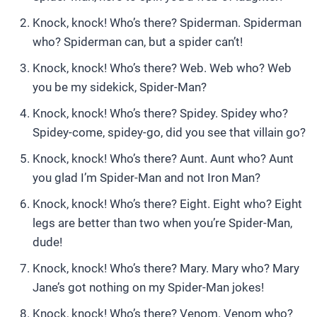
Knock, knock! Who’s there? Spiderman. Spiderman
who? Spiderman can, but a spider can’t!
Knock, knock! Who’s there? Web. Web who? Web
you be my sidekick, Spider-Man?
Knock, knock! Who’s there? Spidey. Spidey who?
Spidey-come, spidey-go, did you see that villain go?
Knock, knock! Who’s there? Aunt. Aunt who? Aunt
you glad I’m Spider-Man and not Iron Man?
Knock, knock! Who’s there? Eight. Eight who? Eight
legs are better than two when you’re Spider-Man,
dude!
Knock, knock! Who’s there? Mary. Mary who? Mary
Jane’s got nothing on my Spider-Man jokes!
Knock, knock! Who’s there? Venom. Venom who?