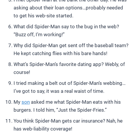
asking about their loan options…probably needed
to get his web-site started.
What did Spider-Man say to the bug in the web?
“Buzz off, I’m working!”
Why did Spider-Man get sent off the baseball team?
He kept catching flies with his bare hands!
What’s Spider-Man’s favorite dating app? Webly, of
course!
I tried making a belt out of Spider-Man’s webbing…
I’ve got to say, it was a real waist of time.
My
son
asked me what Spider-Man eats with his
burgers. I told him, “Just the Spider-Fries.”
You think Spider-Man gets car insurance? Nah, he
has web-liability coverage!