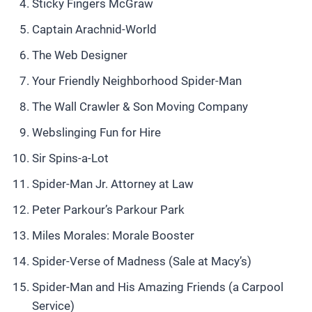
Sticky Fingers McGraw
Captain Arachnid-World
The Web Designer
Your Friendly Neighborhood Spider-Man
The Wall Crawler & Son Moving Company
Webslinging Fun for Hire
Sir Spins-a-Lot
Spider-Man Jr. Attorney at Law
Peter Parkour’s Parkour Park
Miles Morales: Morale Booster
Spider-Verse of Madness (Sale at Macy’s)
Spider-Man and His Amazing Friends (a Carpool
Service)