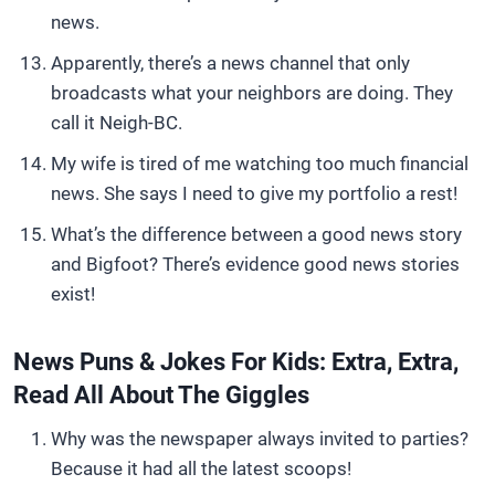
news.
Apparently, there’s a news channel that only
broadcasts what your neighbors are doing. They
call it Neigh-BC.
My wife is tired of me watching too much financial
news. She says I need to give my portfolio a rest!
What’s the difference between a good news story
and Bigfoot? There’s evidence good news stories
exist!
News Puns & Jokes For Kids: Extra, Extra,
Read All About The Giggles
Why was the newspaper always invited to parties?
Because it had all the latest scoops!