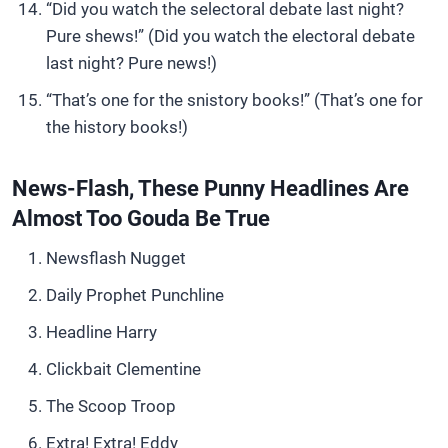
“Did you watch the selectoral debate last night?
Pure shews!” (Did you watch the electoral debate
last night? Pure news!)
“That’s one for the snistory books!” (That’s one for
the history books!)
News-Flash, These Punny Headlines Are
Almost Too Gouda Be True
Newsflash Nugget
Daily Prophet Punchline
Headline Harry
Clickbait Clementine
The Scoop Troop
Extra! Extra! Eddy