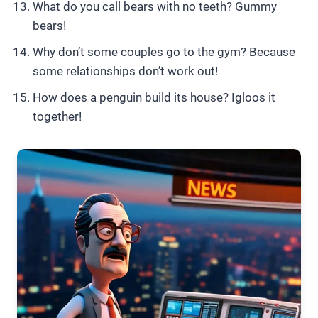
What do you call bears with no teeth? Gummy
bears!
Why don’t some couples go to the gym? Because
some relationships don’t work out!
How does a penguin build its house? Igloos it
together!