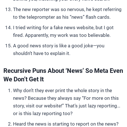
The new reporter was so nervous, he kept referring
to the teleprompter as his “news” flash cards.
I tried writing for a fake news website, but I got
fired. Apparently, my work was too believable.
A good news story is like a good joke—you
shouldn’t have to explain it.
Recursive Puns About ‘News’ So Meta Even
We Don’t Get It
Why don’t they ever print the whole story in the
news? Because they always say “For more on this
story, visit our website!” That’s just lazy reporting…
or is this lazy reporting too?
Heard the news is starting to report on the news?