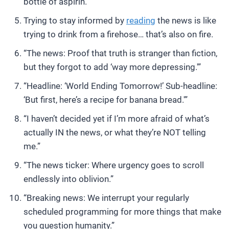
bottle of aspirin.”
Trying to stay informed by
reading
the news is like
trying to drink from a firehose… that’s also on fire.
“The news: Proof that truth is stranger than fiction,
but they forgot to add ‘way more depressing.'”
“Headline: ‘World Ending Tomorrow!’ Sub-headline:
‘But first, here’s a recipe for banana bread.'”
“I haven’t decided yet if I’m more afraid of what’s
actually IN the news, or what they’re NOT telling
me.”
“The news ticker: Where urgency goes to scroll
endlessly into oblivion.”
“Breaking news: We interrupt your regularly
scheduled programming for more things that make
you question humanity.”