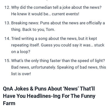
Why did the comedian tell a joke about the news?
He knew it would be… current events!
Breaking news: Puns about the news are officially a
thing. Back to you, Tom.
Tried writing a song about the news, but it kept
repeating itself. Guess you could say it was… stuck
on a loop?
What’s the only thing faster than the speed of light?
Bad news, unfortunately. Speaking of bad news, this
list is over!
QnA Jokes & Puns About ‘News’ That’ll
Have You Headlines-Ing For The Funny
Farm