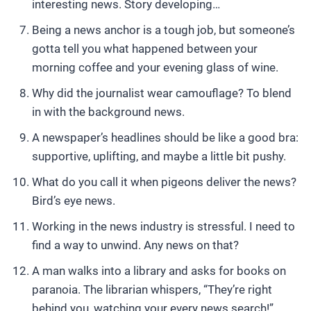
interesting news. Story developing…
Being a news anchor is a tough job, but someone’s
gotta tell you what happened between your
morning coffee and your evening glass of wine.
Why did the journalist wear camouflage? To blend
in with the background news.
A newspaper’s headlines should be like a good bra:
supportive, uplifting, and maybe a little bit pushy.
What do you call it when pigeons deliver the news?
Bird’s eye news.
Working in the news industry is stressful. I need to
find a way to unwind. Any news on that?
A man walks into a library and asks for books on
paranoia. The librarian whispers, “They’re right
behind you, watching your every news search!”