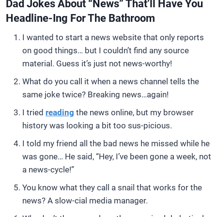
Dad Jokes About “News” That’ll Have You
Headline-Ing For The Bathroom
I wanted to start a news website that only reports
on good things… but I couldn’t find any source
material. Guess it’s just not news-worthy!
What do you call it when a news channel tells the
same joke twice? Breaking news…again!
I tried
reading
the news online, but my browser
history was looking a bit too sus-picious.
I told my friend all the bad news he missed while he
was gone… He said, “Hey, I’ve been gone a week, not
a news-cycle!”
You know what they call a snail that works for the
news? A slow-cial media manager.