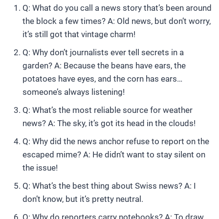
Q: What do you call a news story that’s been around
the block a few times? A: Old news, but don’t worry,
it’s still got that vintage charm!
Q: Why don’t journalists ever tell secrets in a
garden? A: Because the beans have ears, the
potatoes have eyes, and the corn has ears…
someone’s always listening!
Q: What’s the most reliable source for weather
news? A: The sky, it’s got its head in the clouds!
Q: Why did the news anchor refuse to report on the
escaped mime? A: He didn’t want to stay silent on
the issue!
Q: What’s the best thing about Swiss news? A: I
don’t know, but it’s pretty neutral.
Q: Why do reporters carry notebooks? A: To draw