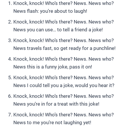
Knock, knock! Who’s there? News. News who?
News flash: you’re about to laugh!
Knock, knock! Who’s there? News. News who?
News you can use… to tell a friend a joke!
Knock, knock! Who’s there? News. News who?
News travels fast, so get ready for a punchline!
Knock, knock! Who’s there? News. News who?
News this is a funny joke, pass it on!
Knock, knock! Who’s there? News. News who?
News I could tell you a joke, would you hear it?
Knock, knock! Who’s there? News. News who?
News you’re in for a treat with this joke!
Knock, knock! Who’s there? News. News who?
News to me you’re not laughing yet!