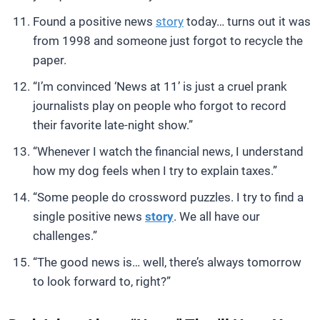
Found a positive news
story
today… turns out it was
from 1998 and someone just forgot to recycle the
paper.
“I’m convinced ‘News at 11’ is just a cruel prank
journalists play on people who forgot to record
their favorite late-night show.”
“Whenever I watch the financial news, I understand
how my dog feels when I try to explain taxes.”
“Some people do crossword puzzles. I try to find a
single positive news
story
. We all have our
challenges.”
“The good news is… well, there’s always tomorrow
to look forward to, right?”