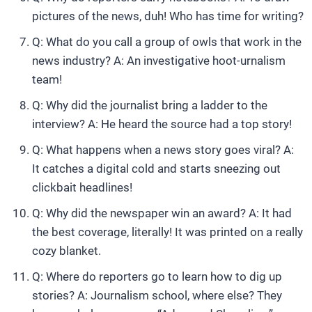
pictures of the news, duh! Who has time for writing?
Q: What do you call a group of owls that work in the
news industry? A: An investigative hoot-urnalism
team!
Q: Why did the journalist bring a ladder to the
interview? A: He heard the source had a top story!
Q: What happens when a news story goes viral? A:
It catches a digital cold and starts sneezing out
clickbait headlines!
Q: Why did the newspaper win an award? A: It had
the best coverage, literally! It was printed on a really
cozy blanket.
Q: Where do reporters go to learn how to dig up
stories? A: Journalism school, where else? They