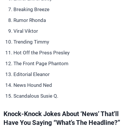
Breaking Breeze
Rumor Rhonda
Viral Viktor
Trending Timmy
Hot Off the Press Presley
The Front Page Phantom
Editorial Eleanor
News Hound Ned
Scandalous Susie Q.
Knock-Knock Jokes About ‘News’ That’ll
Have You Saying “What’s The Headline?”