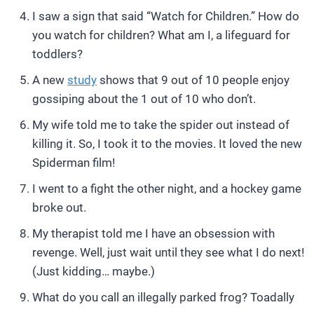
I saw a sign that said “Watch for Children.” How do
you watch for children? What am I, a lifeguard for
toddlers?
A new
study
shows that 9 out of 10 people enjoy
gossiping about the 1 out of 10 who don’t.
My wife told me to take the spider out instead of
killing it. So, I took it to the movies. It loved the new
Spiderman film!
I went to a fight the other night, and a hockey game
broke out.
My therapist told me I have an obsession with
revenge. Well, just wait until they see what I do next!
(Just kidding… maybe.)
What do you call an illegally parked frog? Toadally