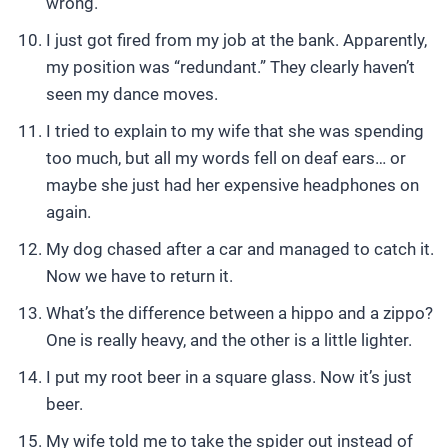
wrong.
I just got fired from my job at the bank. Apparently,
my position was “redundant.” They clearly haven’t
seen my dance moves.
I tried to explain to my wife that she was spending
too much, but all my words fell on deaf ears… or
maybe she just had her expensive headphones on
again.
My dog chased after a car and managed to catch it.
Now we have to return it.
What’s the difference between a hippo and a zippo?
One is really heavy, and the other is a little lighter.
I put my root beer in a square glass. Now it’s just
beer.
My wife told me to take the spider out instead of