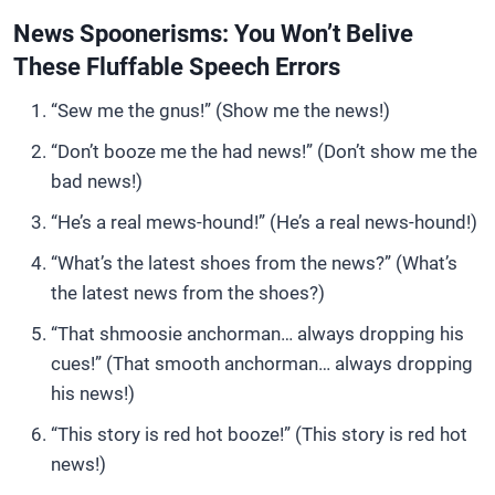
News Spoonerisms: You Won’t Belive
These Fluffable Speech Errors
“Sew me the gnus!” (Show me the news!)
“Don’t booze me the had news!” (Don’t show me the
bad news!)
“He’s a real mews-hound!” (He’s a real news-hound!)
“What’s the latest shoes from the news?” (What’s
the latest news from the shoes?)
“That shmoosie anchorman… always dropping his
cues!” (That smooth anchorman… always dropping
his news!)
“This story is red hot booze!” (This story is red hot
news!)