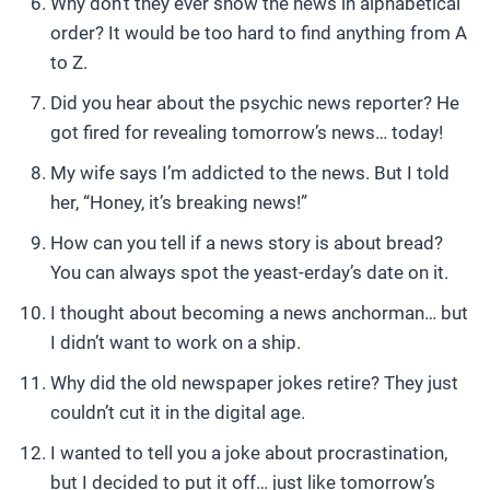
Why don’t they ever show the news in alphabetical
order? It would be too hard to find anything from A
to Z.
Did you hear about the psychic news reporter? He
got fired for revealing tomorrow’s news… today!
My wife says I’m addicted to the news. But I told
her, “Honey, it’s breaking news!”
How can you tell if a news story is about bread?
You can always spot the yeast-erday’s date on it.
I thought about becoming a news anchorman… but
I didn’t want to work on a ship.
Why did the old newspaper jokes retire? They just
couldn’t cut it in the digital age.
I wanted to tell you a joke about procrastination,
but I decided to put it off… just like tomorrow’s