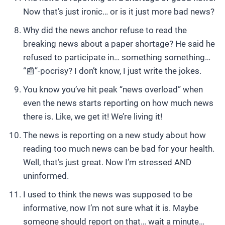
Now that’s just ironic… or is it just more bad news?
Why did the news anchor refuse to read the
breaking news about a paper shortage? He said he
refused to participate in… something something…
“📰”-pocrisy? I don’t know, I just write the jokes.
You know you’ve hit peak “news overload” when
even the news starts reporting on how much news
there is. Like, we get it! We’re living it!
The news is reporting on a new study about how
reading too much news can be bad for your health.
Well, that’s just great. Now I’m stressed AND
uninformed.
I used to think the news was supposed to be
informative, now I’m not sure what it is. Maybe
someone should report on that… wait a minute…