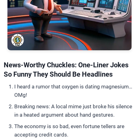
News-Worthy Chuckles: One-Liner Jokes
So Funny They Should Be Headlines
I heard a rumor that oxygen is dating magnesium…
OMg!
Breaking news: A local mime just broke his silence
in a heated argument about hand gestures.
The economy is so bad, even fortune tellers are
accepting credit cards.