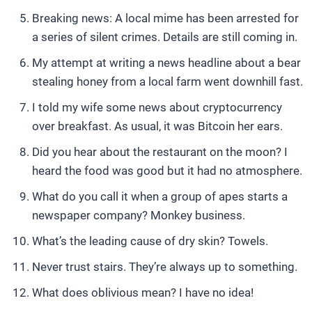
Breaking news: A local mime has been arrested for
a series of silent crimes. Details are still coming in.
My attempt at writing a news headline about a bear
stealing honey from a local farm went downhill fast.
I told my wife some news about cryptocurrency
over breakfast. As usual, it was Bitcoin her ears.
Did you hear about the restaurant on the moon? I
heard the food was good but it had no atmosphere.
What do you call it when a group of apes starts a
newspaper company? Monkey business.
What’s the leading cause of dry skin? Towels.
Never trust stairs. They’re always up to something.
What does oblivious mean? I have no idea!