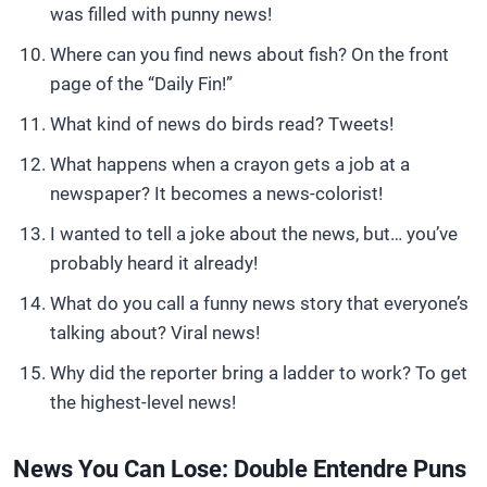
was filled with punny news!
Where can you find news about fish? On the front
page of the “Daily Fin!”
What kind of news do birds read? Tweets!
What happens when a crayon gets a job at a
newspaper? It becomes a news-colorist!
I wanted to tell a joke about the news, but… you’ve
probably heard it already!
What do you call a funny news story that everyone’s
talking about? Viral news!
Why did the reporter bring a ladder to work? To get
the highest-level news!
News You Can Lose: Double Entendre Puns