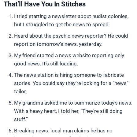
That’ll Have You In Stitches
I tried starting a newsletter about nudist colonies,
but I struggled to get the news to spread.
Heard about the psychic news reporter? He could
report on tomorrow’s news, yesterday.
My friend started a news website reporting only
good news. It’s still loading.
The news station is hiring someone to fabricate
stories. You could say they’re looking for a “news”
tailor.
My grandma asked me to summarize today’s news.
With a heavy heart, I told her, “They’re still doing
stuff.”
Breaking news: local man claims he has no