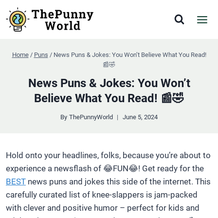
Skip
to
content
Home
/
Puns
/
News Puns & Jokes: You Won’t Believe What You Read!
📰🤣
News Puns & Jokes: You Won’t
Believe What You Read! 📰🤣
By
ThePunnyWorld
June 5, 2024
Hold onto your headlines, folks, because you’re about to
experience a newsflash of 😂FUN😂! Get ready for the
BEST
news puns and jokes this side of the internet. This
carefully curated list of knee-slappers is jam-packed
with clever and positive humor – perfect for kids and