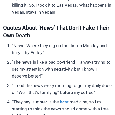
killing it. So, I took it to Las Vegas. What happens in
Vegas, stays in Vegas!
Quotes About ‘News’ That Don’t Fake Their
Own Death
“News: Where they dig up the dirt on Monday and
bury it by Friday.”
“The news is like a bad boyfriend – always trying to
get my attention with negativity, but I know I
deserve better!”
“I read the news every morning to get my daily dose
of “Well, that’s terrifying” before my coffee.”
“They say laughter is the
best
medicine, so I’m
starting to think the news should come with a free