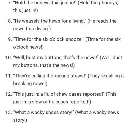
“Hold the honeys, this just in!” (Hold the phoneys,
this just in!)
“He weasels the hews for a living.” (He reads the
news for a living.)
“Time for the six o’clock snooze!” (Time for the six
o’clock news!)
“Well, bust my buttons, that’s the news!” (Well, dust
my buttons, that’s the news!)
“They’re calling it breaking stews!” (They’re calling it
breaking news!)
“This just in: a flu of chew cases reported!” (This
just in: a slew of flu cases reported!)
“What a wacky shoes story!” (What a wacky news
story!)