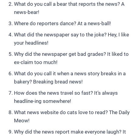
What do you call a bear that reports the news? A
news-bear!
Where do reporters dance? At a news-ball!
What did the newspaper say to the joke? Hey, I like
your headlines!
Why did the newspaper get bad grades? It liked to
ex-claim too much!
What do you call it when a news story breaks in a
bakery? Breaking bread news!
How does the news travel so fast? It’s always
headline-ing somewhere!
What news website do cats love to read? The Daily
Meow!
Why did the news report make everyone laugh? It