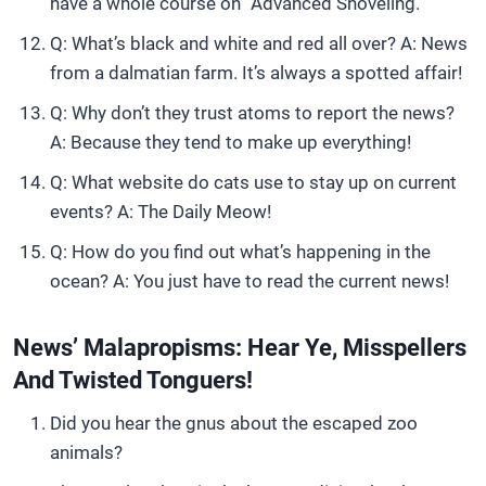
have a whole course on “Advanced Shoveling.”
Q: What’s black and white and red all over? A: News
from a dalmatian farm. It’s always a spotted affair!
Q: Why don’t they trust atoms to report the news?
A: Because they tend to make up everything!
Q: What website do cats use to stay up on current
events? A: The Daily Meow!
Q: How do you find out what’s happening in the
ocean? A: You just have to read the current news!
News’ Malapropisms: Hear Ye, Misspellers
And Twisted Tonguers!
Did you hear the gnus about the escaped zoo
animals?