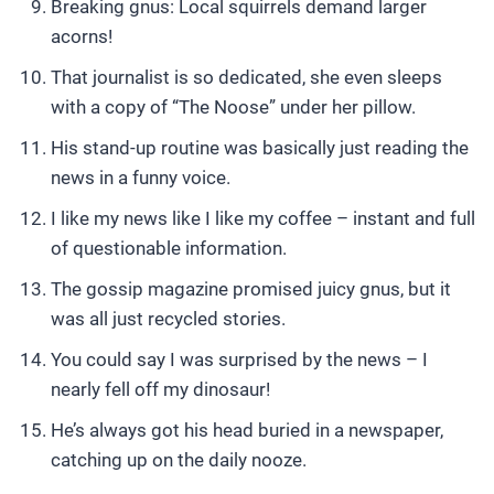
Breaking gnus: Local squirrels demand larger
acorns!
That journalist is so dedicated, she even sleeps
with a copy of “The Noose” under her pillow.
His stand-up routine was basically just reading the
news in a funny voice.
I like my news like I like my coffee – instant and full
of questionable information.
The gossip magazine promised juicy gnus, but it
was all just recycled stories.
You could say I was surprised by the news – I
nearly fell off my dinosaur!
He’s always got his head buried in a newspaper,
catching up on the daily nooze.