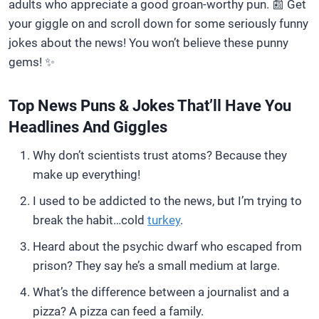
adults who appreciate a good groan-worthy pun. 📰 Get
your giggle on and scroll down for some seriously funny
jokes about the news! You won’t believe these punny
gems! ✨
Top News Puns & Jokes That’ll Have You
Headlines And Giggles
Why don’t scientists trust atoms? Because they
make up everything!
I used to be addicted to the news, but I’m trying to
break the habit…cold
turkey
.
Heard about the psychic dwarf who escaped from
prison? They say he’s a small medium at large.
What’s the difference between a journalist and a
pizza? A pizza can feed a family.