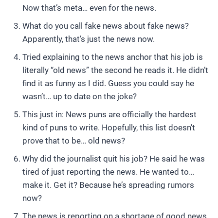
Now that’s meta… even for the news.
What do you call fake news about fake news?
Apparently, that’s just the news now.
Tried explaining to the news anchor that his job is
literally “old news” the second he reads it. He didn’t
find it as funny as I did. Guess you could say he
wasn’t… up to date on the joke?
This just in: News puns are officially the hardest
kind of puns to write. Hopefully, this list doesn’t
prove that to be… old news?
Why did the journalist quit his job? He said he was
tired of just reporting the news. He wanted to…
make it. Get it? Because he’s spreading rumors
now?
The news is reporting on a shortage of good news.