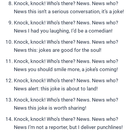
Knock, knock! Who’s there? News. News who?
News this isn’t a serious conversation, it’s a joke!
Knock, knock! Who’s there? News. News who?
News I had you laughing, I’d be a comedian!
Knock, knock! Who’s there? News. News who?
News this: jokes are good for the soul!
Knock, knock! Who’s there? News. News who?
News you should smile more, a joke’s coming!
Knock, knock! Who’s there? News. News who?
News alert: this joke is about to land!
Knock, knock! Who’s there? News. News who?
News this joke is worth sharing!
Knock, knock! Who’s there? News. News who?
News I’m not a reporter, but I deliver punchlines!