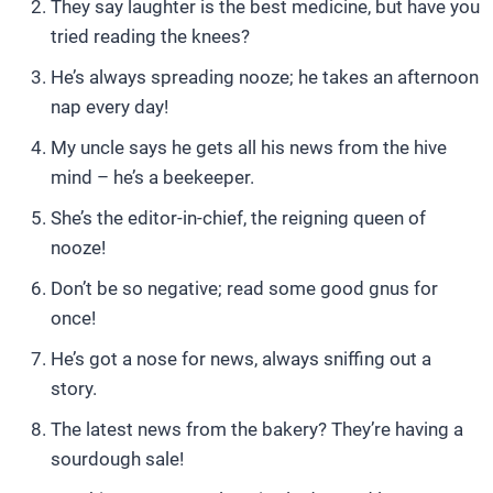
They say laughter is the best medicine, but have you
tried reading the knees?
He’s always spreading nooze; he takes an afternoon
nap every day!
My uncle says he gets all his news from the hive
mind – he’s a beekeeper.
She’s the editor-in-chief, the reigning queen of
nooze!
Don’t be so negative; read some good gnus for
once!
He’s got a nose for news, always sniffing out a
story.
The latest news from the bakery? They’re having a
sourdough sale!