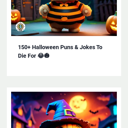
150+ Halloween Puns & Jokes To
Die For 😂🎃