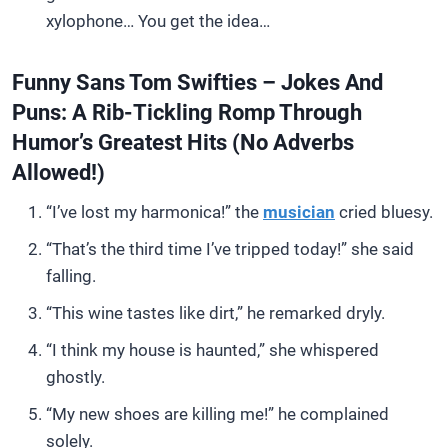
xylophone… You get the idea…
Funny Sans Tom Swifties – Jokes And
Puns: A Rib-Tickling Romp Through
Humor’s Greatest Hits (No Adverbs
Allowed!)
“I’ve lost my harmonica!” the
musician
cried bluesy.
“That’s the third time I’ve tripped today!” she said
falling.
“This wine tastes like dirt,” he remarked dryly.
“I think my house is haunted,” she whispered
ghostly.
“My new shoes are killing me!” he complained
solely.