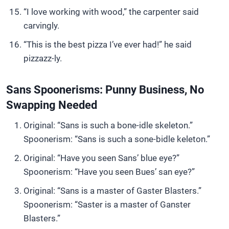
“I love working with wood,” the carpenter said
carvingly.
“This is the best pizza I’ve ever had!” he said
pizzazz-ly.
Sans Spoonerisms: Punny Business, No
Swapping Needed
Original: “Sans is such a bone-idle skeleton.”
Spoonerism: “Sans is such a sone-bidle keleton.”
Original: “Have you seen Sans’ blue eye?”
Spoonerism: “Have you seen Bues’ san eye?”
Original: “Sans is a master of Gaster Blasters.”
Spoonerism: “Saster is a master of Ganster
Blasters.”