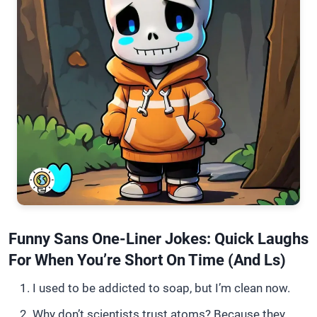
Funny Sans One-Liner Jokes: Quick Laughs
For When You’re Short On Time (and Ls)
I used to be addicted to soap, but I’m clean now.
Why don’t scientists trust atoms? Because they