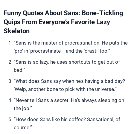
Funny Quotes About Sans: Bone-Tickling
Quips From Everyone’s Favorite Lazy
Skeleton
“Sans is the master of procrastination. He puts the
‘pro’ in ‘procrastinate’… and the ‘crasti’ too.”
“Sans is so lazy, he uses shortcuts to get out of
bed.”
“What does Sans say when he’s having a bad day?
‘Welp, another bone to pick with the universe.'”
“Never tell Sans a secret. He’s always sleeping on
the job.”
“How does Sans like his coffee? Sansational, of
course.”