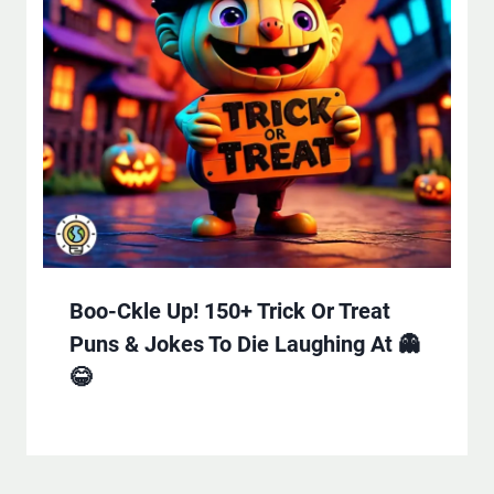
Boo-Ckle Up! 150+ Trick Or Treat
Puns & Jokes To Die Laughing At 👻
😂