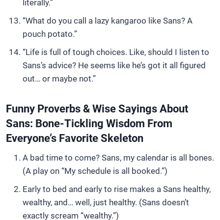
literally.”
“What do you call a lazy kangaroo like Sans? A
pouch potato.”
“Life is full of tough choices. Like, should I listen to
Sans’s advice? He seems like he’s got it all figured
out… or maybe not.”
Funny Proverbs & Wise Sayings About
Sans: Bone-Tickling Wisdom From
Everyone’s Favorite Skeleton
A bad time to come? Sans, my calendar is all bones.
(A play on “My schedule is all booked.”)
Early to bed and early to rise makes a Sans healthy,
wealthy, and… well, just healthy. (Sans doesn’t
exactly scream “wealthy.”)