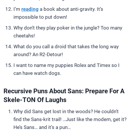
I’m
reading
a book about anti-gravity. It’s
impossible to put down!
Why don’t they play poker in the jungle? Too many
cheetahs!
What do you call a droid that takes the long way
around? An R2-Detour!
I want to name my puppies Rolex and Timex so I
can have watch dogs.
Recursive Puns About Sans: Prepare For A
Skele-TON Of Laughs
Why did Sans get lost in the woods? He couldn’t
find the Sans-krit trail! …Just like the modem, get it?
He’s Sans… and it’s a pun…