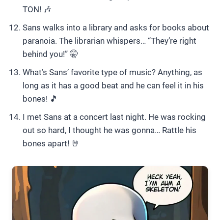
TON! 🎶
Sans walks into a library and asks for books about
paranoia. The librarian whispers… “They’re right
behind you!” 🤫
What’s Sans’ favorite type of music? Anything, as
long as it has a good beat and he can feel it in his
bones! 🎵
I met Sans at a concert last night. He was rocking
out so hard, I thought he was gonna… Rattle his
bones apart! 🤘