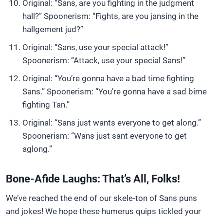
Original: “Sans, are you fighting in the judgment
hall?” Spoonerism: “Fights, are you jansing in the
hallgement jud?”
Original: “Sans, use your special attack!”
Spoonerism: “Attack, use your special Sans!”
Original: “You’re gonna have a bad time fighting
Sans.” Spoonerism: “You’re gonna have a sad bime
fighting Tan.”
Original: “Sans just wants everyone to get along.”
Spoonerism: “Wans just sant everyone to get
aglong.”
Bone-Afide Laughs: That’s All, Folks!
We’ve reached the end of our skele-ton of Sans puns
and jokes! We hope these humerus quips tickled your