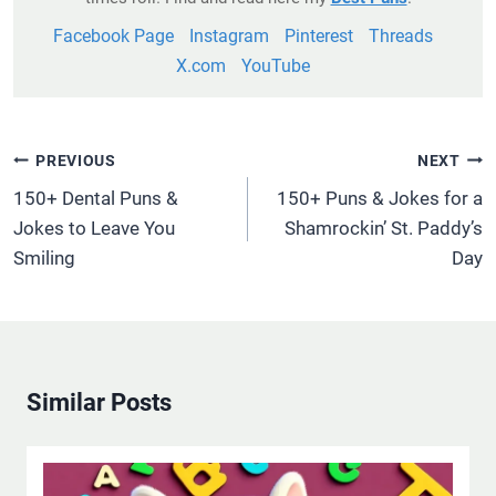
Facebook Page
Instagram
Pinterest
Threads
X.com
YouTube
Post
PREVIOUS
NEXT
Navigation
150+ Dental Puns &
150+ Puns & Jokes for a
Jokes to Leave You
Shamrockin’ St. Paddy’s
Smiling
Day
Similar Posts