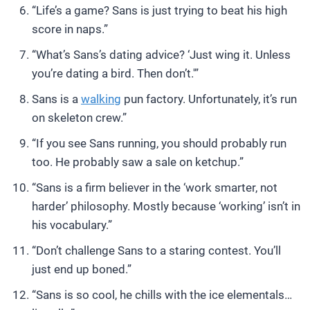
“Life’s a game? Sans is just trying to beat his high
score in naps.”
“What’s Sans’s dating advice? ‘Just wing it. Unless
you’re dating a bird. Then don’t.'”
Sans is a
walking
pun factory. Unfortunately, it’s run
on skeleton crew.”
“If you see Sans running, you should probably run
too. He probably saw a sale on ketchup.”
“Sans is a firm believer in the ‘work smarter, not
harder’ philosophy. Mostly because ‘working’ isn’t in
his vocabulary.”
“Don’t challenge Sans to a staring contest. You’ll
just end up boned.”
“Sans is so cool, he chills with the ice elementals…