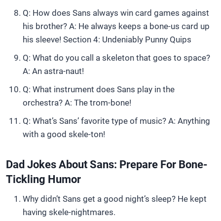
Q: How does Sans always win card games against
his brother? A: He always keeps a bone-us card up
his sleeve! Section 4: Undeniably Punny Quips
Q: What do you call a skeleton that goes to space?
A: An astra-naut!
Q: What instrument does Sans play in the
orchestra? A: The trom-bone!
Q: What’s Sans’ favorite type of music? A: Anything
with a good skele-ton!
Dad Jokes About Sans: Prepare For Bone-
Tickling Humor
Why didn’t Sans get a good night’s sleep? He kept
having skele-nightmares.