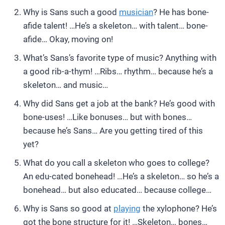
Why is Sans such a good
musician
? He has bone-
afide talent! …He’s a skeleton… with talent… bone-
afide… Okay, moving on!
What’s Sans’s favorite type of music? Anything with
a good rib-a-thym! …Ribs… rhythm… because he’s a
skeleton… and music…
Why did Sans get a job at the bank? He’s good with
bone-uses! …Like bonuses… but with bones…
because he’s Sans… Are you getting tired of this
yet?
What do you call a skeleton who goes to college?
An edu-cated bonehead! …He’s a skeleton… so he’s a
bonehead… but also educated… because college…
Why is Sans so good at
playing
the xylophone? He’s
got the bone structure for it! …Skeleton… bones…