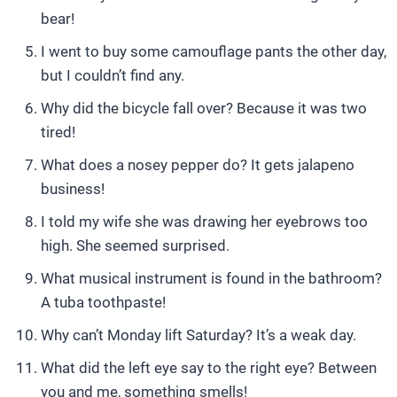
bear!
I went to buy some camouflage pants the other day,
but I couldn’t find any.
Why did the bicycle fall over? Because it was two
tired!
What does a nosey pepper do? It gets jalapeno
business!
I told my wife she was drawing her eyebrows too
high. She seemed surprised.
What musical instrument is found in the bathroom?
A tuba toothpaste!
Why can’t Monday lift Saturday? It’s a weak day.
What did the left eye say to the right eye? Between
you and me, something smells!