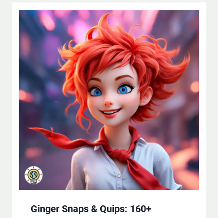
Ginger Snaps & Quips: 160+