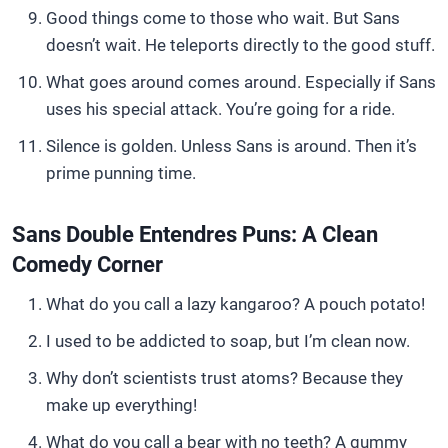
Good things come to those who wait. But Sans
doesn’t wait. He teleports directly to the good stuff.
What goes around comes around. Especially if Sans
uses his special attack. You’re going for a ride.
Silence is golden. Unless Sans is around. Then it’s
prime punning time.
Sans Double Entendres Puns: A Clean
Comedy Corner
What do you call a lazy kangaroo? A pouch potato!
I used to be addicted to soap, but I’m clean now.
Why don’t scientists trust atoms? Because they
make up everything!
What do you call a bear with no teeth? A gummy