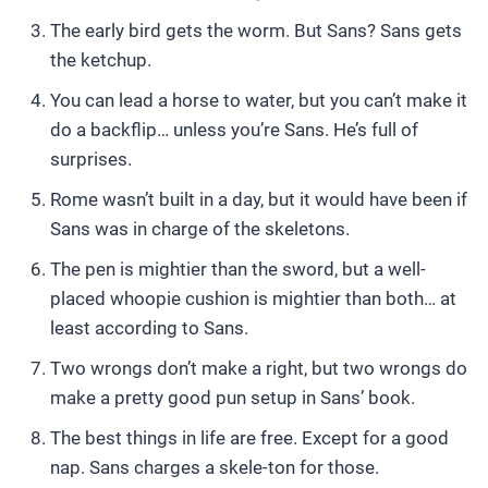
The early bird gets the worm. But Sans? Sans gets
the ketchup.
You can lead a horse to water, but you can’t make it
do a backflip… unless you’re Sans. He’s full of
surprises.
Rome wasn’t built in a day, but it would have been if
Sans was in charge of the skeletons.
The pen is mightier than the sword, but a well-
placed whoopie cushion is mightier than both… at
least according to Sans.
Two wrongs don’t make a right, but two wrongs do
make a pretty good pun setup in Sans’ book.
The best things in life are free. Except for a good
nap. Sans charges a skele-ton for those.