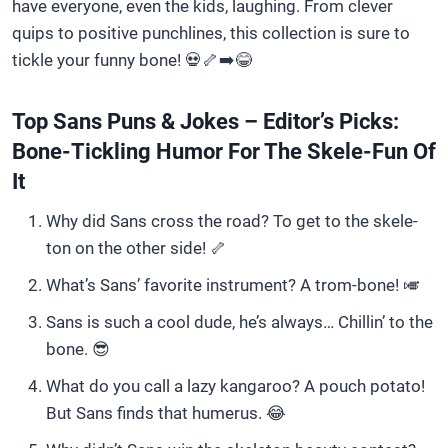
have everyone, even the kids, laughing. From clever
quips to positive punchlines, this collection is sure to
tickle your funny bone! 💀🦴➡️😂
Top Sans Puns & Jokes – Editor’s Picks:
Bone-Tickling Humor For The Skele-Fun Of
It
Why did Sans cross the road? To get to the skele-
ton on the other side! 🦴
What’s Sans’ favorite instrument? A trom-bone! 🎺
Sans is such a cool dude, he’s always… Chillin’ to the
bone. 😎
What do you call a lazy kangaroo? A pouch potato!
But Sans finds that humerus. 😂