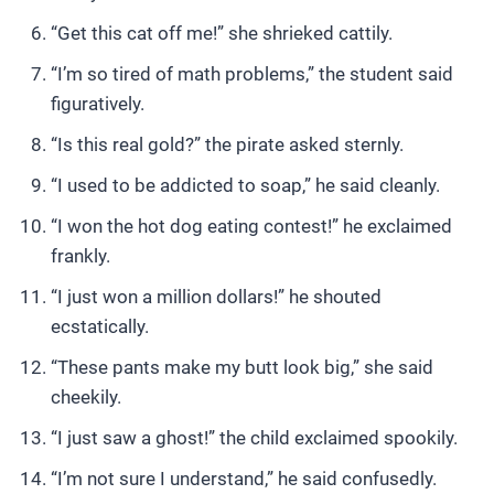
“Get this cat off me!” she shrieked cattily.
“I’m so tired of math problems,” the student said
figuratively.
“Is this real gold?” the pirate asked sternly.
“I used to be addicted to soap,” he said cleanly.
“I won the hot dog eating contest!” he exclaimed
frankly.
“I just won a million dollars!” he shouted
ecstatically.
“These pants make my butt look big,” she said
cheekily.
“I just saw a ghost!” the child exclaimed spookily.
“I’m not sure I understand,” he said confusedly.