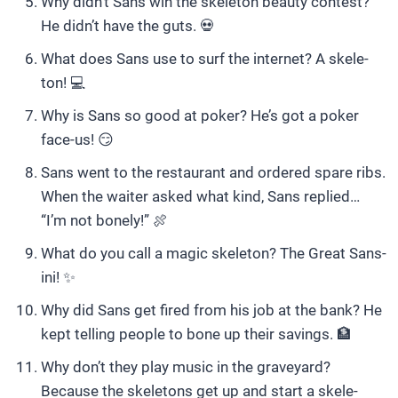
Why didn’t Sans win the skeleton beauty contest?
He didn’t have the guts. 💀
What does Sans use to surf the internet? A skele-
ton! 💻
Why is Sans so good at poker? He’s got a poker
face-us! 😏
Sans went to the restaurant and ordered spare ribs.
When the waiter asked what kind, Sans replied…
“I’m not bonely!” 🍖
What do you call a magic skeleton? The Great Sans-
ini! ✨
Why did Sans get fired from his job at the bank? He
kept telling people to bone up their savings. 🏦
Why don’t they play music in the graveyard?
Because the skeletons get up and start a skele-