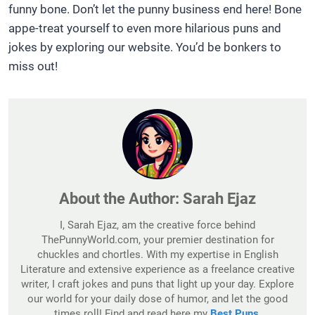
funny bone. Don’t let the punny business end here! Bone
appe-treat yourself to even more hilarious puns and
jokes by exploring our website. You’d be bonkers to
miss out!
About the Author:
Sarah Ejaz
I, Sarah Ejaz, am the creative force behind
ThePunnyWorld.com, your premier destination for
chuckles and chortles. With my expertise in English
Literature and extensive experience as a freelance creative
writer, I craft jokes and puns that light up your day. Explore
our world for your daily dose of humor, and let the good
times roll! Find and read here my
Best Puns
.