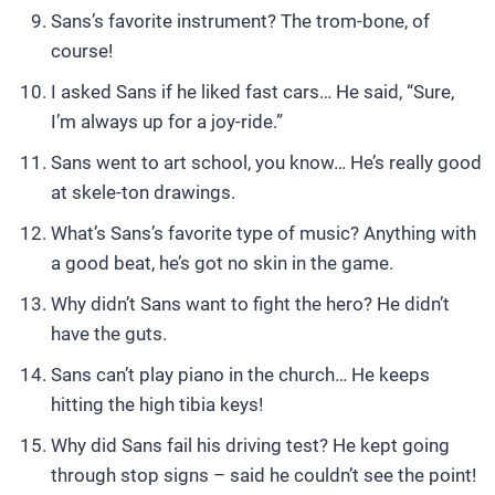
Sans’s favorite instrument? The trom-bone, of
course!
I asked Sans if he liked fast cars… He said, “Sure,
I’m always up for a joy-ride.”
Sans went to art school, you know… He’s really good
at skele-ton drawings.
What’s Sans’s favorite type of music? Anything with
a good beat, he’s got no skin in the game.
Why didn’t Sans want to fight the hero? He didn’t
have the guts.
Sans can’t play piano in the church… He keeps
hitting the high tibia keys!
Why did Sans fail his driving test? He kept going
through stop signs – said he couldn’t see the point!