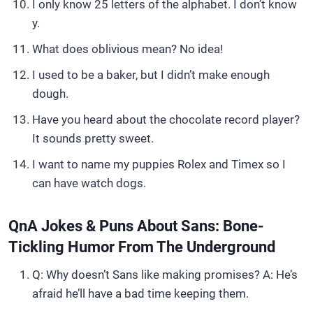
I only know 25 letters of the alphabet. I don’t know
y.
What does oblivious mean? No idea!
I used to be a baker, but I didn’t make enough
dough.
Have you heard about the chocolate record player?
It sounds pretty sweet.
I want to name my puppies Rolex and Timex so I
can have watch dogs.
QnA Jokes & Puns About Sans: Bone-
Tickling Humor From The Underground
Q: Why doesn’t Sans like making promises? A: He’s
afraid he’ll have a bad time keeping them.