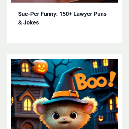
Sue-Per Funny: 150+ Lawyer Puns
& Jokes