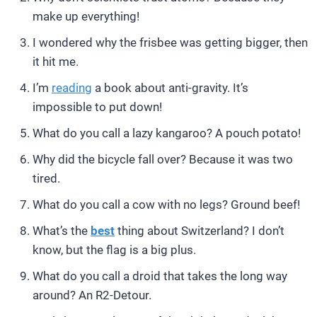
make up everything!
I wondered why the frisbee was getting bigger, then
it hit me.
I’m
reading
a book about anti-gravity. It’s
impossible to put down!
What do you call a lazy kangaroo? A pouch potato!
Why did the bicycle fall over? Because it was two
tired.
What do you call a cow with no legs? Ground beef!
What’s the
best
thing about Switzerland? I don’t
know, but the flag is a big plus.
What do you call a droid that takes the long way
around? An R2-Detour.