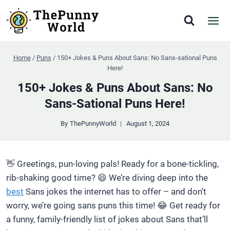
Skip
to
content
Home
/
Puns
/
150+ Jokes & Puns About Sans: No Sans-sational Puns
Here!
150+ Jokes & Puns About Sans: No
Sans-Sational Puns Here!
By
ThePunnyWorld
August 1, 2024
👋 Greetings, pun-loving pals! Ready for a bone-tickling,
rib-shaking good time? 😄 We’re diving deep into the
best
Sans jokes the internet has to offer – and don’t
worry, we’re going sans puns this time! 😂 Get ready for
a funny, family-friendly list of jokes about Sans that’ll