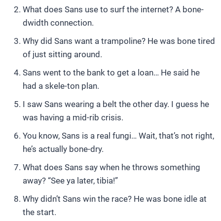
What does Sans use to surf the internet? A bone-
dwidth connection.
Why did Sans want a trampoline? He was bone tired
of just sitting around.
Sans went to the bank to get a loan… He said he
had a skele-ton plan.
I saw Sans wearing a belt the other day. I guess he
was having a mid-rib crisis.
You know, Sans is a real fungi… Wait, that’s not right,
he’s actually bone-dry.
What does Sans say when he throws something
away? “See ya later, tibia!”
Why didn’t Sans win the race? He was bone idle at
the start.