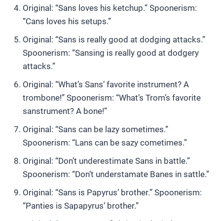
Original: “Sans loves his ketchup.” Spoonerism:
“Cans loves his setups.”
Original: “Sans is really good at dodging attacks.”
Spoonerism: “Sansing is really good at dodgery
attacks.”
Original: “What’s Sans’ favorite instrument? A
trombone!” Spoonerism: “What’s Trom’s favorite
sanstrument? A bone!”
Original: “Sans can be lazy sometimes.”
Spoonerism: “Lans can be sazy cometimes.”
Original: “Don’t underestimate Sans in battle.”
Spoonerism: “Don’t understamate Banes in sattle.”
Original: “Sans is Papyrus’ brother.” Spoonerism:
“Panties is Sapapyrus’ brother.”