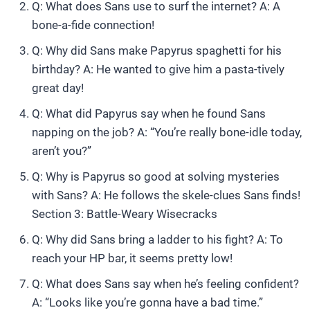
Q: What does Sans use to surf the internet? A: A
bone-a-fide connection!
Q: Why did Sans make Papyrus spaghetti for his
birthday? A: He wanted to give him a pasta-tively
great day!
Q: What did Papyrus say when he found Sans
napping on the job? A: “You’re really bone-idle today,
aren’t you?”
Q: Why is Papyrus so good at solving mysteries
with Sans? A: He follows the skele-clues Sans finds!
Section 3: Battle-Weary Wisecracks
Q: Why did Sans bring a ladder to his fight? A: To
reach your HP bar, it seems pretty low!
Q: What does Sans say when he’s feeling confident?
A: “Looks like you’re gonna have a bad time.”