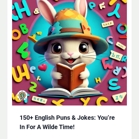
150+ English Puns & Jokes: You’re
In For A Wilde Time!