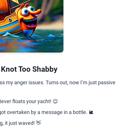
e Knot Too Shabby
ess my anger issues. Turns out, now I’m just passive
ver floats your yacht! 😉
 got overtaken by a message in a bottle. 🐌
, it just waved! 👋