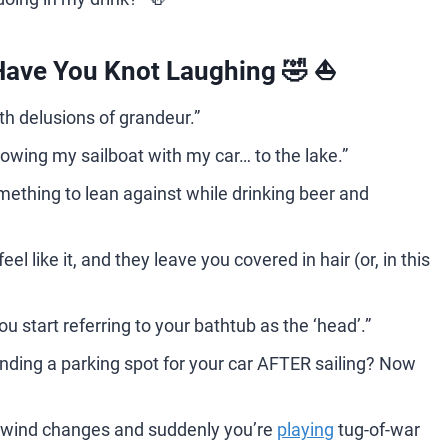
Have You Knot Laughing 🤣 ⛵️
ith delusions of grandeur.”
 towing my sailboat with my car… to the lake.”
mething to lean against while drinking beer and
l like it, and they leave you covered in hair (or, in this
 start referring to your bathtub as the ‘head’.”
 Finding a parking spot for your car AFTER sailing? Now
he wind changes and suddenly you’re
playing
tug-of-war