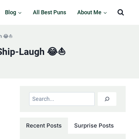
Blog
All Best Puns
About Me
h 😂⛵️
Ship-Laugh 😂⛵️
Search
Recent Posts
Surprise Posts