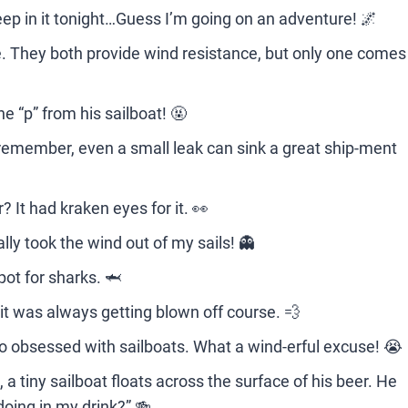
leep in it tonight…Guess I’m going on an adventure! 🌌
e. They both provide wind resistance, but only one comes
 “p” from his sailboat! 🤬
t remember, even a small leak can sink a great ship-ment
 It had kraken eyes for it. 👀
ally took the wind out of my sails! 👻
pot for sharks. 🦈
it was always getting blown off course. 💨
oo obsessed with sailboats. What a wind-erful excuse! 😭
 a tiny sailboat floats across the surface of his beer. He
doing in my drink?” 🍻