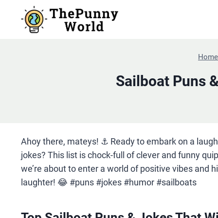
Skip
to
content
Home
Sailboat Puns 
Ahoy there, mateys! ⚓️ Ready to embark on a laugh
jokes? This list is chock-full of clever and funny qui
we’re about to enter a world of positive vibes and h
laughter! 😂 #puns #jokes #humor #sailboats
Top Sailboat Puns & Jokes That Wi