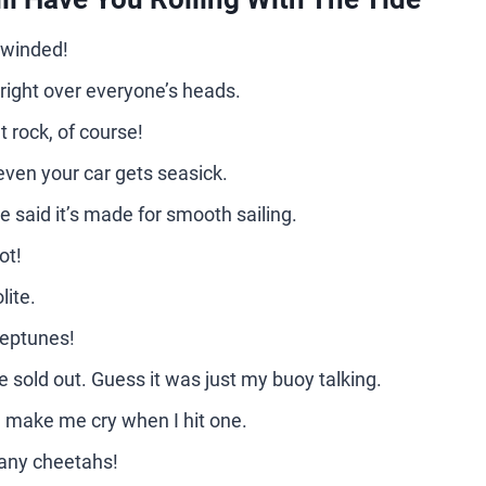
o winded!
ew right over everyone’s heads.
t rock, of course!
ven your car gets seasick.
e said it’s made for smooth sailing.
ot!
lite.
Neptunes!
e sold out. Guess it was just my buoy talking.
d make me cry when I hit one.
many cheetahs!