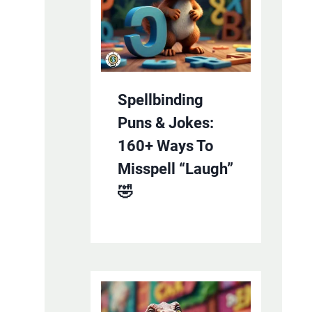
Spellbinding
Puns & Jokes:
160+ Ways To
Misspell “Laugh”
🤣