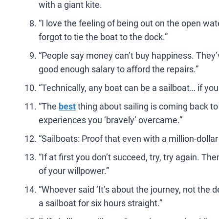
with a giant kite.
“I love the feeling of being out on the open wat
forgot to tie the boat to the dock.”
“People say money can’t buy happiness. They’ve
good enough salary to afford the repairs.”
“Technically, any boat can be a sailboat… if yo
“The
best
thing about sailing is coming back to
experiences you ‘bravely’ overcame.”
“Sailboats: Proof that even with a million-dolla
“If at first you don’t succeed, try, try again. Th
of your willpower.”
“Whoever said ‘It’s about the journey, not the d
a sailboat for six hours straight.”