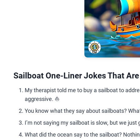
Sailboat One-Liner Jokes That Ar
My therapist told me to buy a sailboat to addr
aggressive. ⛵
You know what they say about sailboats? Whate
I’m not saying my sailboat is slow, but we just
What did the ocean say to the sailboat? Nothing