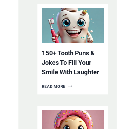
150+ Tooth Puns &
Jokes To Fill Your
Smile With Laughter
150+
READ MORE
TOOTH
PUNS
&
JOKES
TO
FILL