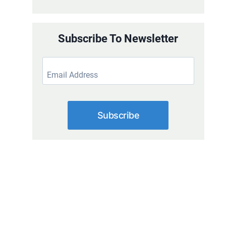
Subscribe To Newsletter
Subscribe