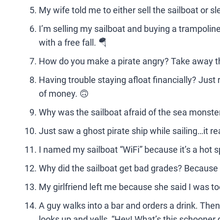
My wife told me to either sell the sailboat or s
I’m selling my sailboat and buying a trampolin
with a free fall. 🪂
How do you make a pirate angry? Take away the
Having trouble staying afloat financially? Jus
of money. 🙃
Why was the sailboat afraid of the sea monster?
Just saw a ghost pirate ship while sailing…it re
I named my sailboat “WiFi” because it’s a hot s
Why did the sailboat get bad grades? Because 
My girlfriend left me because she said I was t
A guy walks into a bar and orders a drink. Then,
looks up and yells, “Hey! What’s this schooner 