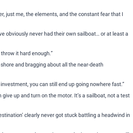
er, just me, the elements, and the constant fear that I
 obviously never had their own sailboat… or at least a
u throw it hard enough.”
 shore and bragging about all the near-death
r investment, you can still end up going nowhere fast.”
en give up and turn on the motor. It’s a sailboat, not a test
estination’ clearly never got stuck battling a headwind in