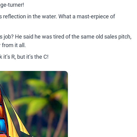
age-turner!
its reflection in the water. What a mast-erpiece of
 job? He said he was tired of the same old sales pitch,
from it all.
it’s R, but it’s the C!