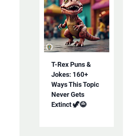
T-Rex Puns &
Jokes: 160+
Ways This Topic
Never Gets
Extinct 🦖😂