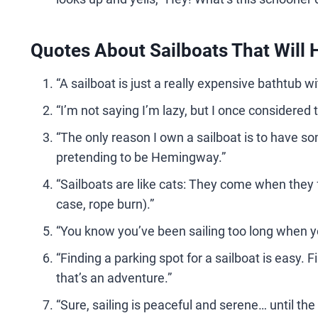
Quotes About Sailboats That Will 
“A sailboat is just a really expensive bathtub w
“I’m not saying I’m lazy, but I once considered
“The only reason I own a sailboat is to have so
pretending to be Hemingway.”
“Sailboats are like cats: They come when they fee
case, rope burn).”
“You know you’ve been sailing too long when you
“Finding a parking spot for a sailboat is easy.
that’s an adventure.”
“Sure, sailing is peaceful and serene… until t