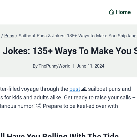
Home
/
Puns
/
Sailboat Puns & Jokes: 135+ Ways to Make You Ship-laug
& Jokes: 135+ Ways To Make You 
By
ThePunnyWorld
June 11, 2024
ter-filled voyage through the
best
🌊 sailboat puns and
ps for kids and adults alike. Get ready to raise your sails –
ilarious humor! 🤣 Prepare to be keel-ed over with
ll Have You Rolling With The Tide