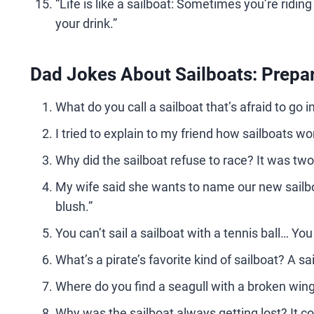
“Life is like a sailboat: Sometimes you’re ridin
your drink.”
Dad Jokes About Sailboats: Prepar
What do you call a sailboat that’s afraid to go 
I tried to explain to my friend how sailboats wo
Why did the sailboat refuse to race? It was two
My wife said she wants to name our new sailbo
blush.”
You can’t sail a sailboat with a tennis ball… You
What’s a pirate’s favorite kind of sailboat? A sai
Where do you find a seagull with a broken win
Why was the sailboat always getting lost? It co