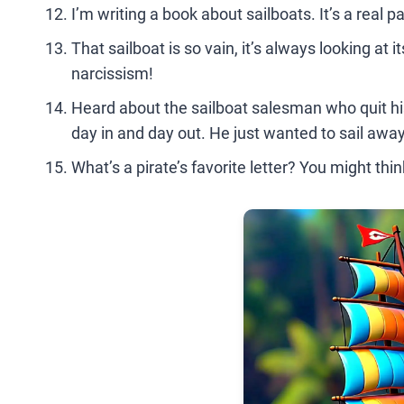
I’m writing a book about sailboats. It’s a real p
That sailboat is so vain, it’s always looking at 
narcissism!
Heard about the sailboat salesman who quit his
day in and day out. He just wanted to sail away 
What’s a pirate’s favorite letter? You might think 