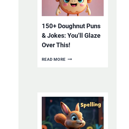
YOUR
SMILE
WITH
LAUGHTER
150+ Doughnut Puns
& Jokes: You’ll Glaze
Over This!
150+
READ MORE
DOUGHNUT
PUNS
&
JOKES:
YOU’LL
GLAZE
OVER
THIS!