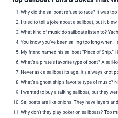
Why did the sailboat refuse to race? It was to
I tried to tell a joke about a sailboat, but it bl
What kind of music do sailboats listen to? Yach
You know you’ve been sailing too long when… e
My friend named his sailboat “Piece of Ship.” H
What’s a pirate’s favorite type of boat? A sail-lo
Never ask a sailboat its age. It’s always knot po
What’s a ghost ship’s favorite type of music? 
I wanted to buy a talking sailboat, but they wer
Sailboats are like onions. They have layers an
Why don’t they play poker on sailboats? Too 