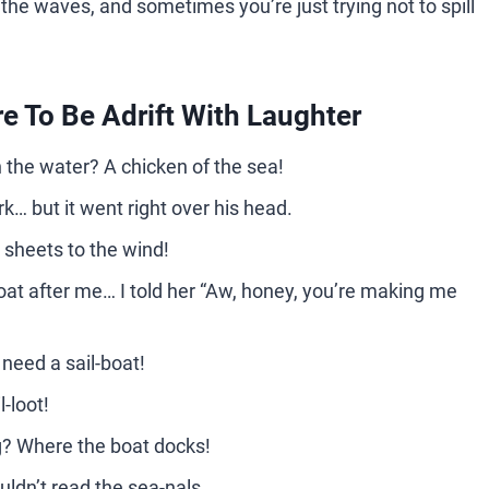
g the waves, and sometimes you’re just trying not to spill
e To Be Adrift With Laughter
in the water? A chicken of the sea!
rk… but it went right over his head.
 sheets to the wind!
at after me… I told her “Aw, honey, you’re making me
 need a sail-boat!
l-loot!
g? Where the boat docks!
uldn’t read the sea-nals.