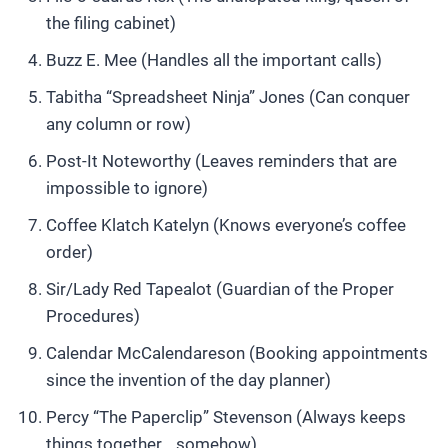
the filing cabinet)
Buzz E. Mee (Handles all the important calls)
Tabitha “Spreadsheet Ninja” Jones (Can conquer
any column or row)
Post-It Noteworthy (Leaves reminders that are
impossible to ignore)
Coffee Klatch Katelyn (Knows everyone’s coffee
order)
Sir/Lady Red Tapealot (Guardian of the Proper
Procedures)
Calendar McCalendareson (Booking appointments
since the invention of the day planner)
Percy “The Paperclip” Stevenson (Always keeps
things together… somehow)