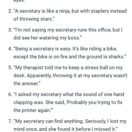
eyes.”
“A secretary is like a ninja, but with staplers instead
of throwing stars.”
“I’m not saying my secretary runs this office, but I
did see her watering my boss.”
“Being a secretary is easy. It’s like riding a bike,
except the bike is on fire and the ground is sharks.”
“My therapist told me to keep a stress ball on my
desk. Apparently, throwing it at my secretary wasn’t
the answer.”
“I asked my secretary what the sound of one hand
clapping was. She said, ‘Probably you trying to fix
the printer again.'”
“My secretary can find anything. Seriously, I lost my
mind once, and she found it before I missed it.”