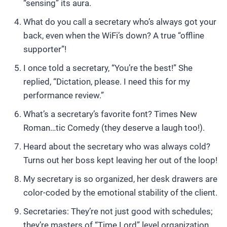
“sensing” its aura.
What do you call a secretary who’s always got your
back, even when the WiFi’s down? A true “offline
supporter”!
I once told a secretary, “You’re the best!” She
replied, “Dictation, please. I need this for my
performance review.”
What’s a secretary’s favorite font? Times New
Roman…tic Comedy (they deserve a laugh too!).
Heard about the secretary who was always cold?
Turns out her boss kept leaving her out of the loop!
My secretary is so organized, her desk drawers are
color-coded by the emotional stability of the client.
Secretaries: They’re not just good with schedules;
they’re masters of “Time Lord” level organization.