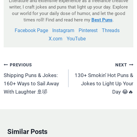
Literature and extensive experience as a freelance creative
writer, I craft jokes and puns that light up your day. Explore
our world for your daily dose of humor, and let the good
times roll! Find and read here my
Best Puns
.
Facebook Page
Instagram
Pinterest
Threads
X.com
YouTube
Post
PREVIOUS
NEXT
Navigation
Shipping Puns & Jokes:
130+ Smokin’ Hot Puns &
160+ Ways to Sail Away
Jokes to Light Up Your
With Laughter 🚢🤣
Day 😂🔥
Similar Posts