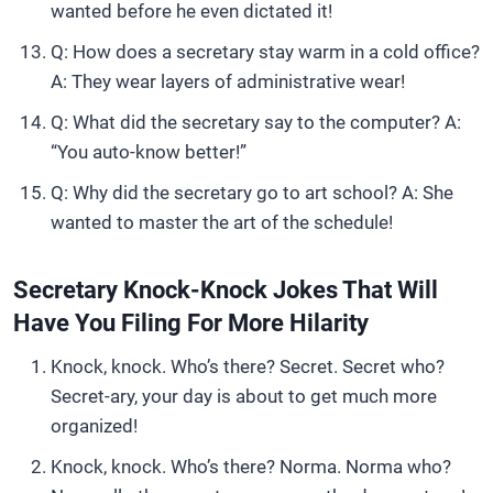
wanted before he even dictated it!
Q: How does a secretary stay warm in a cold office?
A: They wear layers of administrative wear!
Q: What did the secretary say to the computer? A:
“You auto-know better!”
Q: Why did the secretary go to art school? A: She
wanted to master the art of the schedule!
Secretary Knock-Knock Jokes That Will
Have You Filing For More Hilarity
Knock, knock. Who’s there? Secret. Secret who?
Secret-ary, your day is about to get much more
organized!
Knock, knock. Who’s there? Norma. Norma who?