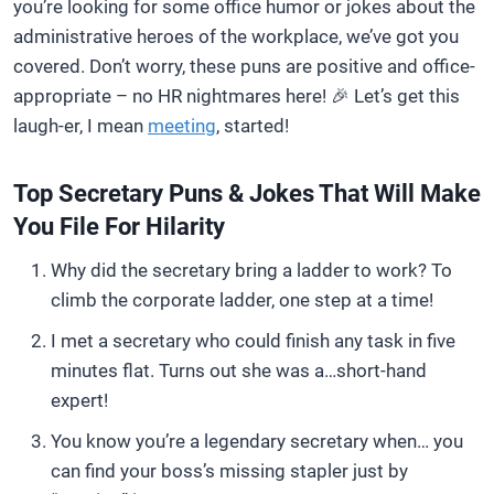
you’re looking for some office humor or jokes about the
administrative heroes of the workplace, we’ve got you
covered. Don’t worry, these puns are positive and office-
appropriate – no HR nightmares here! 🎉 Let’s get this
laugh-er, I mean
meeting
, started!
Top Secretary Puns & Jokes That Will Make
You File For Hilarity
Why did the secretary bring a ladder to work? To
climb the corporate ladder, one step at a time!
I met a secretary who could finish any task in five
minutes flat. Turns out she was a…short-hand
expert!
You know you’re a legendary secretary when… you
can find your boss’s missing stapler just by