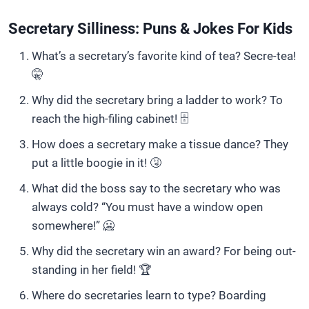
Secretary Silliness: Puns & Jokes For Kids
What’s a secretary’s favorite kind of tea? Secre-tea!
🤫
Why did the secretary bring a ladder to work? To
reach the high-filing cabinet! 🗄️
How does a secretary make a tissue dance? They
put a little boogie in it! 🤧
What did the boss say to the secretary who was
always cold? “You must have a window open
somewhere!” 🥶
Why did the secretary win an award? For being out-
standing in her field! 🏆
Where do secretaries learn to type? Boarding