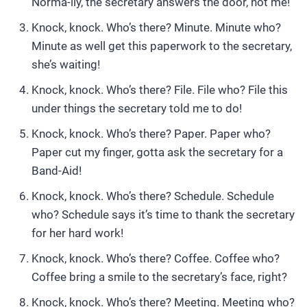
Norma-lly, the secretary answers the door, not me!
Knock, knock. Who’s there? Minute. Minute who?
Minute as well get this paperwork to the secretary,
she’s waiting!
Knock, knock. Who’s there? File. File who? File this
under things the secretary told me to do!
Knock, knock. Who’s there? Paper. Paper who?
Paper cut my finger, gotta ask the secretary for a
Band-Aid!
Knock, knock. Who’s there? Schedule. Schedule
who? Schedule says it’s time to thank the secretary
for her hard work!
Knock, knock. Who’s there? Coffee. Coffee who?
Coffee bring a smile to the secretary’s face, right?
Knock, knock. Who’s there? Meeting. Meeting who?