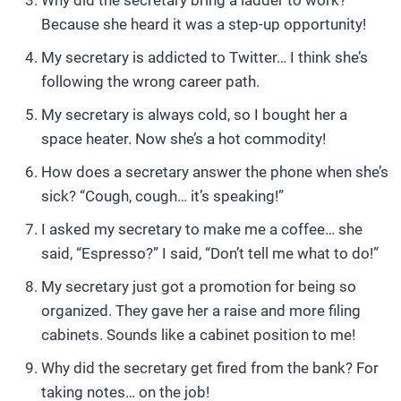
Why did the secretary bring a ladder to work?
Because she heard it was a step-up opportunity!
My secretary is addicted to Twitter… I think she’s
following the wrong career path.
My secretary is always cold, so I bought her a
space heater. Now she’s a hot commodity!
How does a secretary answer the phone when she’s
sick? “Cough, cough… it’s speaking!”
I asked my secretary to make me a coffee… she
said, “Espresso?” I said, “Don’t tell me what to do!”
My secretary just got a promotion for being so
organized. They gave her a raise and more filing
cabinets. Sounds like a cabinet position to me!
Why did the secretary get fired from the bank? For
taking notes… on the job!