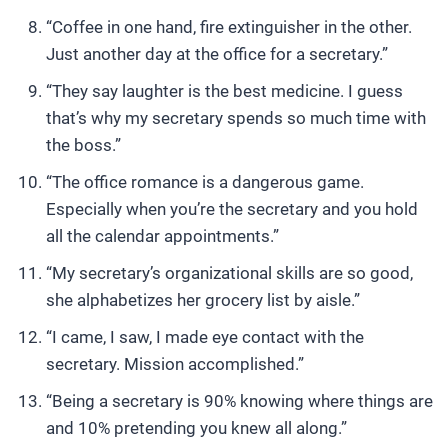
“Coffee in one hand, fire extinguisher in the other.
Just another day at the office for a secretary.”
“They say laughter is the best medicine. I guess
that’s why my secretary spends so much time with
the boss.”
“The office romance is a dangerous game.
Especially when you’re the secretary and you hold
all the calendar appointments.”
“My secretary’s organizational skills are so good,
she alphabetizes her grocery list by aisle.”
“I came, I saw, I made eye contact with the
secretary. Mission accomplished.”
“Being a secretary is 90% knowing where things are
and 10% pretending you knew all along.”