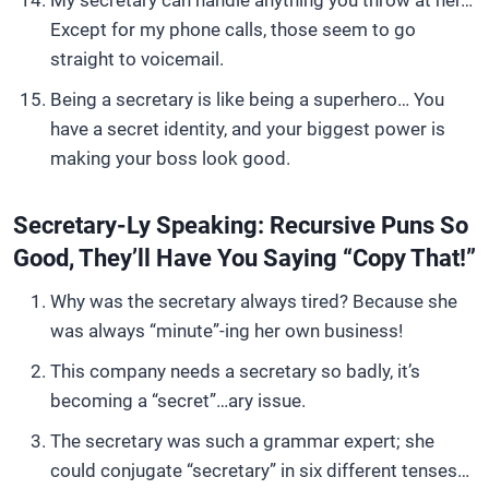
My secretary can handle anything you throw at her…
Except for my phone calls, those seem to go
straight to voicemail.
Being a secretary is like being a superhero… You
have a secret identity, and your biggest power is
making your boss look good.
Secretary-Ly Speaking: Recursive Puns So
Good, They’ll Have You Saying “Copy That!”
Why was the secretary always tired? Because she
was always “minute”-ing her own business!
This company needs a secretary so badly, it’s
becoming a “secret”…ary issue.
The secretary was such a grammar expert; she
could conjugate “secretary” in six different tenses…