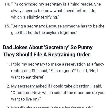
“I’m convinced my secretary is a mind reader. She
always seems to know what I need before I do,
which is slightly terrifying.”
“Being a secretary: Because someone has to be the
glue that holds the asylum together.”
Dad Jokes About ‘Secretary’ So Punny
They Should File A Restraining Order
I told my secretary to make a reservation at a fancy
restaurant. She said, “Filet mignon?” I said, “No, I
want to eat there!”
My secretary asked if I could take dictation. I said,
“Of course! Now, which side of the mountain do you
want to live on?”