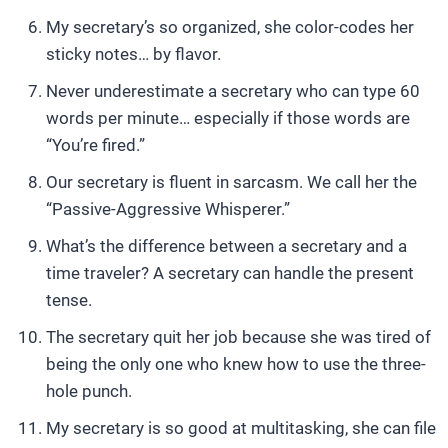
My secretary’s so organized, she color-codes her
sticky notes… by flavor.
Never underestimate a secretary who can type 60
words per minute… especially if those words are
“You’re fired.”
Our secretary is fluent in sarcasm. We call her the
“Passive-Aggressive Whisperer.”
What’s the difference between a secretary and a
time traveler? A secretary can handle the present
tense.
The secretary quit her job because she was tired of
being the only one who knew how to use the three-
hole punch.
My secretary is so good at multitasking, she can file