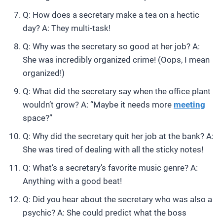
Q: How does a secretary make a tea on a hectic
day? A: They multi-task!
Q: Why was the secretary so good at her job? A:
She was incredibly organized crime! (Oops, I mean
organized!)
Q: What did the secretary say when the office plant
wouldn’t grow? A: “Maybe it needs more
meeting
space?”
Q: Why did the secretary quit her job at the bank? A:
She was tired of dealing with all the sticky notes!
Q: What’s a secretary’s favorite music genre? A:
Anything with a good beat!
Q: Did you hear about the secretary who was also a
psychic? A: She could predict what the boss