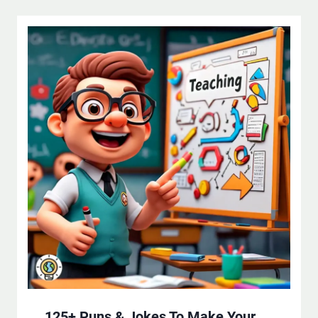
125+ Puns & Jokes To Make Your