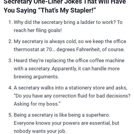
Secretary One-Liner Jokes That Will Have
You Saying “That’s My Stapler!”
Why did the secretary bring a ladder to work? To
reach her filing goals!
My secretary is always cold, so we keep the office
thermostat at 70… degrees Fahrenheit, of course.
Heard they’re replacing the office coffee machine
with a secretary. Apparently, it can handle more
brewing arguments.
A secretary walks into a stationery store and asks,
“Do you have any correction fluid for bad decisions?
Asking for my boss.”
Being a secretary is like being a superhero.
Everyone knows your powers are essential, but
nobody wants your job.