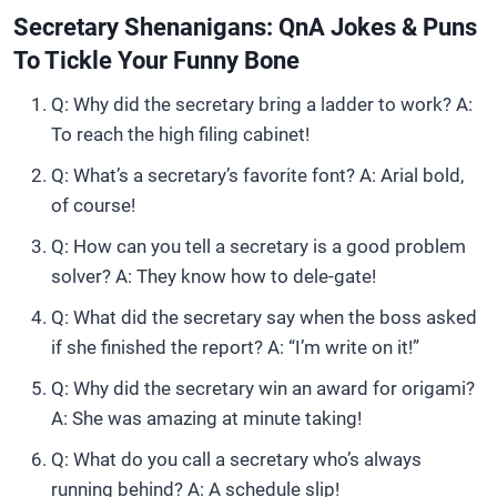
Secretary Shenanigans: QnA Jokes & Puns
To Tickle Your Funny Bone
Q: Why did the secretary bring a ladder to work? A:
To reach the high filing cabinet!
Q: What’s a secretary’s favorite font? A: Arial bold,
of course!
Q: How can you tell a secretary is a good problem
solver? A: They know how to dele-gate!
Q: What did the secretary say when the boss asked
if she finished the report? A: “I’m write on it!”
Q: Why did the secretary win an award for origami?
A: She was amazing at minute taking!
Q: What do you call a secretary who’s always
running behind? A: A schedule slip!