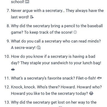
school! ⌨️
Never argue with a secretary… They always have the
last word! 📝
Why did the secretary bring a pencil to the baseball
game? To keep track of the score! ⚾️
What do you call a secretary who can read minds?
A secre-wary! 🤔
How do you know if a secretary is having a bad
day? They staple your sandwich to your lunch bag!
🥪
What’s a secretary’s favorite snack? Filet-o-fish! 🐟
Knock, knock. Who’s there? Howard. Howard who?
Howard you like to be the secretary today? 😂
Why did the secretary get lost on her way to the