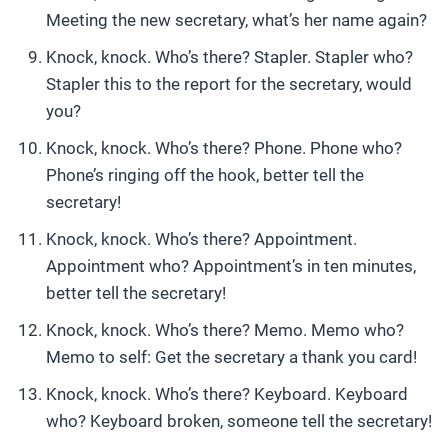
Meeting the new secretary, what’s her name again?
Knock, knock. Who’s there? Stapler. Stapler who?
Stapler this to the report for the secretary, would
you?
Knock, knock. Who’s there? Phone. Phone who?
Phone’s ringing off the hook, better tell the
secretary!
Knock, knock. Who’s there? Appointment.
Appointment who? Appointment’s in ten minutes,
better tell the secretary!
Knock, knock. Who’s there? Memo. Memo who?
Memo to self: Get the secretary a thank you card!
Knock, knock. Who’s there? Keyboard. Keyboard
who? Keyboard broken, someone tell the secretary!