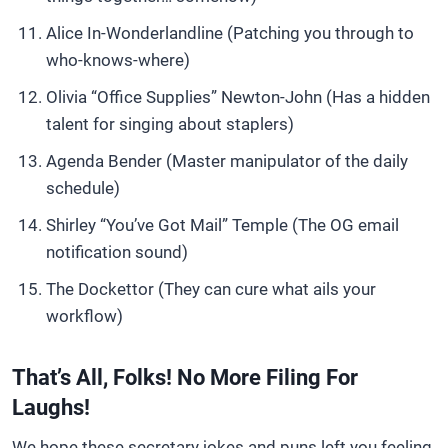
Alice In-Wonderlandline (Patching you through to
who-knows-where)
Olivia “Office Supplies” Newton-John (Has a hidden
talent for singing about staplers)
Agenda Bender (Master manipulator of the daily
schedule)
Shirley “You’ve Got Mail” Temple (The OG email
notification sound)
The Dockettor (They can cure what ails your
workflow)
That’s All, Folks! No More Filing For
Laughs!
We hope these secretary jokes and puns left you feeling