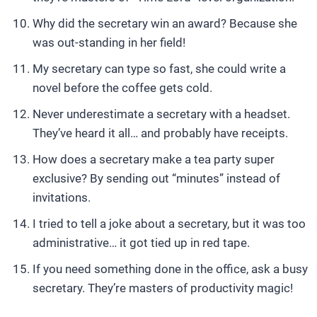
Why did the secretary win an award? Because she
was out-standing in her field!
My secretary can type so fast, she could write a
novel before the coffee gets cold.
Never underestimate a secretary with a headset.
They’ve heard it all… and probably have receipts.
How does a secretary make a tea party super
exclusive? By sending out “minutes” instead of
invitations.
I tried to tell a joke about a secretary, but it was too
administrative… it got tied up in red tape.
If you need something done in the office, ask a busy
secretary. They’re masters of productivity magic!