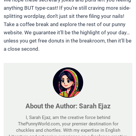
anything BUT type-cast! If you’re still craving more side-
splitting wordplay, don’t just sit there filing your nails!
Take a coffee break and explore the rest of our punny
website. We guarantee it’ll be the highlight of your day…
unless you get free donuts in the breakroom, then it’ll be
a close second.
About the Author:
Sarah Ejaz
I, Sarah Ejaz, am the creative force behind
ThePunnyWorld.com, your premier destination for
chuckles and chortles. With my expertise in English