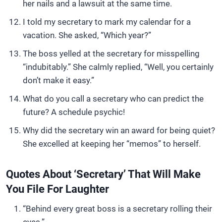
her nails and a lawsuit at the same time.
I told my secretary to mark my calendar for a
vacation. She asked, “Which year?”
The boss yelled at the secretary for misspelling
“indubitably.” She calmly replied, “Well, you certainly
don’t make it easy.”
What do you call a secretary who can predict the
future? A schedule psychic!
Why did the secretary win an award for being quiet?
She excelled at keeping her “memos” to herself.
Quotes About ‘Secretary’ That Will Make
You File For Laughter
“Behind every great boss is a secretary rolling their