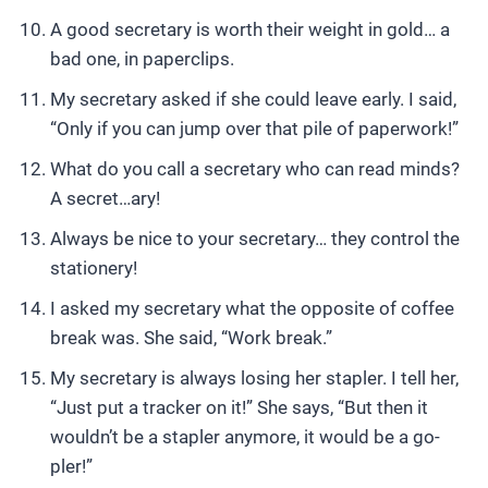
A good secretary is worth their weight in gold… a
bad one, in paperclips.
My secretary asked if she could leave early. I said,
“Only if you can jump over that pile of paperwork!”
What do you call a secretary who can read minds?
A secret…ary!
Always be nice to your secretary… they control the
stationery!
I asked my secretary what the opposite of coffee
break was. She said, “Work break.”
My secretary is always losing her stapler. I tell her,
“Just put a tracker on it!” She says, “But then it
wouldn’t be a stapler anymore, it would be a go-
pler!”