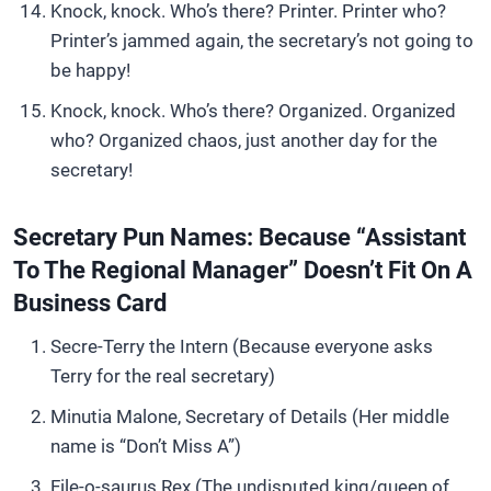
Knock, knock. Who’s there? Printer. Printer who?
Printer’s jammed again, the secretary’s not going to
be happy!
Knock, knock. Who’s there? Organized. Organized
who? Organized chaos, just another day for the
secretary!
Secretary Pun Names: Because “Assistant
To The Regional Manager” Doesn’t Fit On A
Business Card
Secre-Terry the Intern (Because everyone asks
Terry for the real secretary)
Minutia Malone, Secretary of Details (Her middle
name is “Don’t Miss A”)
File-o-saurus Rex (The undisputed king/queen of