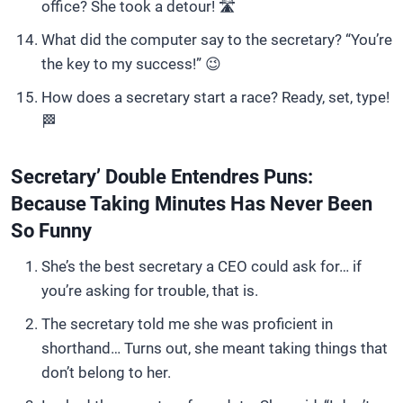
office? She took a detour! 🛣️
What did the computer say to the secretary? “You’re
the key to my success!” 😉
How does a secretary start a race? Ready, set, type!
🏁
Secretary’ Double Entendres Puns:
Because Taking Minutes Has Never Been
So Funny
She’s the best secretary a CEO could ask for… if
you’re asking for trouble, that is.
The secretary told me she was proficient in
shorthand… Turns out, she meant taking things that
don’t belong to her.