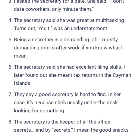
I asked the secretary for a date. She said, “I don’t
date coworkers, only minute them.”
The secretary said she was great at multitasking.
Turns out, “multi” was an understatement.
Being a secretary is a demanding job… mostly
demanding drinks after work, if you know what I
mean.
The secretary said she had excellent filing skills. I
later found out she meant tax returns in the Cayman
Islands.
They say a good secretary is hard to find. In her
case, it’s because she’s usually under the desk
looking for something.
The secretary is the keeper of all the office
secrets… and by “secrets,” I mean the good snacks