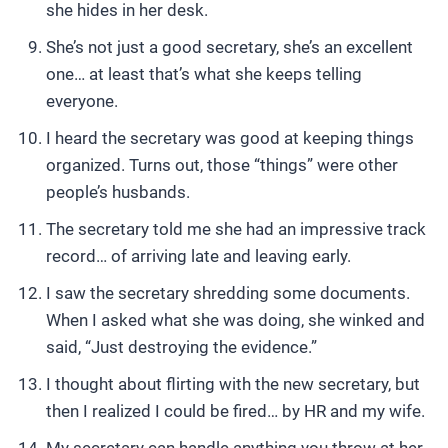
she hides in her desk.
She’s not just a good secretary, she’s an excellent
one… at least that’s what she keeps telling
everyone.
I heard the secretary was good at keeping things
organized. Turns out, those “things” were other
people’s husbands.
The secretary told me she had an impressive track
record… of arriving late and leaving early.
I saw the secretary shredding some documents.
When I asked what she was doing, she winked and
said, “Just destroying the evidence.”
I thought about flirting with the new secretary, but
then I realized I could be fired… by HR and my wife.