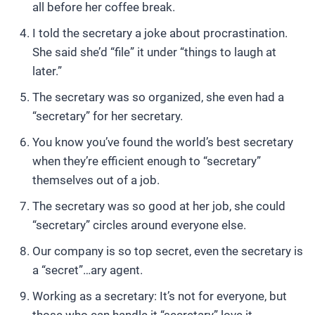
all before her coffee break.
I told the secretary a joke about procrastination.
She said she’d “file” it under “things to laugh at
later.”
The secretary was so organized, she even had a
“secretary” for her secretary.
You know you’ve found the world’s best secretary
when they’re efficient enough to “secretary”
themselves out of a job.
The secretary was so good at her job, she could
“secretary” circles around everyone else.
Our company is so top secret, even the secretary is
a “secret”…ary agent.
Working as a secretary: It’s not for everyone, but