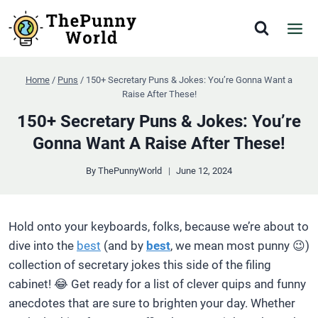
Skip
to
content
Home
/
Puns
/
150+ Secretary Puns & Jokes: You’re Gonna Want a
Raise After These!
150+ Secretary Puns & Jokes: You’re
Gonna Want A Raise After These!
By
ThePunnyWorld
June 12, 2024
Hold onto your keyboards, folks, because we’re about to
dive into the
best
(and by
best
, we mean most punny 😉)
collection of secretary jokes this side of the filing
cabinet! 😂 Get ready for a list of clever quips and funny
anecdotes that are sure to brighten your day. Whether