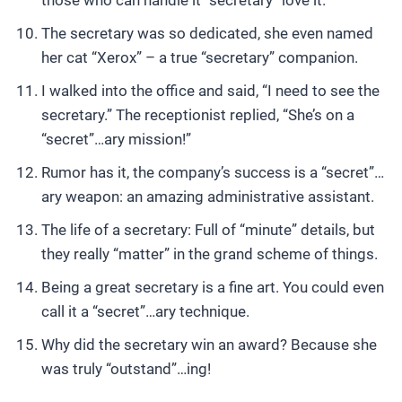
those who can handle it “secretary” love it.
The secretary was so dedicated, she even named
her cat “Xerox” – a true “secretary” companion.
I walked into the office and said, “I need to see the
secretary.” The receptionist replied, “She’s on a
“secret”…ary mission!”
Rumor has it, the company’s success is a “secret”…
ary weapon: an amazing administrative assistant.
The life of a secretary: Full of “minute” details, but
they really “matter” in the grand scheme of things.
Being a great secretary is a fine art. You could even
call it a “secret”…ary technique.
Why did the secretary win an award? Because she
was truly “outstand”…ing!