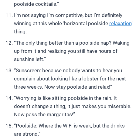
poolside cocktails.”
I’m not saying I’m competitive, but I’m definitely
winning at this whole ‘horizontal poolside
relaxation
‘
thing.
“The only thing better than a poolside nap? Waking
up from it and realizing you still have hours of
sunshine left.”
“Sunscreen: because nobody wants to hear you
complain about looking like a lobster for the next
three weeks. Now stay poolside and relax!”
“Worrying is like sitting poolside in the rain. It
doesn’t change a thing, it just makes you miserable.
Now pass the margaritas!”
“Poolside: Where the WiFi is weak, but the drinks
are strong.”