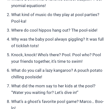
ynomial equations!
What kind of music do they play at pool parties?
Pool-ka!
Where do cool hippos hang out? The pool-side!
Why was the baby pool always giggling? It was full
of ticklish tots!
Knock, knock! Who’s there? Pool. Pool who? Pool
your friends together, it’s time to swim!
What do you call a lazy kangaroo? A pouch potato
chilling poolside!
What did the mom say to her kids at the pool?
“Water you waiting for? Let’s dive in!”
What’s a ghost’s favorite pool game? Marco… Boo-
lo!