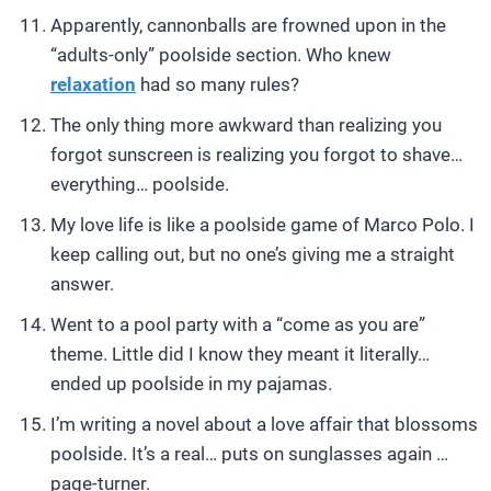
Apparently, cannonballs are frowned upon in the
“adults-only” poolside section. Who knew
relaxation
had so many rules?
The only thing more awkward than realizing you
forgot sunscreen is realizing you forgot to shave…
everything… poolside.
My love life is like a poolside game of Marco Polo. I
keep calling out, but no one’s giving me a straight
answer.
Went to a pool party with a “come as you are”
theme. Little did I know they meant it literally…
ended up poolside in my pajamas.
I’m writing a novel about a love affair that blossoms
poolside. It’s a real… puts on sunglasses again …
page-turner.