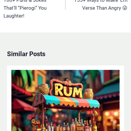
160+ Puns & Jokes
155+ Ways to Make ‘Em
That’ll “Pierogi” You
Verse Than Angry 😜
Laughter!
Similar Posts