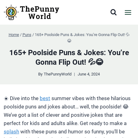
Skip
to
content
Home
/
Puns
/
165+ Poolside Puns & Jokes: You’re Gonna Flip Out! 💦
😂
165+ Poolside Puns & Jokes: You’re
Gonna Flip Out! 💦😂
By
ThePunnyWorld
June 4, 2024
☀️ Dive into the
best
summer vibes with these hilarious
poolside puns and jokes about… well, the poolside! 😂
We’ve got a list of clever and positive jokes that are
perfect for kids and adults alike. Get ready to make a
splash
with these puns and humor so funny, you’ll be