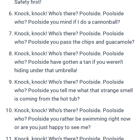
Safety first!
Knock, knock! Who’s there? Poolside. Poolside
who? Poolside you mind if I do a cannonball?
Knock, knock! Who’s there? Poolside. Poolside
who? Poolside you pass the chips and guacamole?
Knock, knock! Who’s there? Poolside. Poolside
who? Poolside have gotten a tan if you weren’t
hiding under that umbrella!
Knock, knock! Who’s there? Poolside. Poolside
who? Poolside you tell me what that strange smell
is coming from the hot tub?
Knock, knock! Who’s there? Poolside. Poolside
who? Poolside you rather be swimming right now
or are you just happy to see me?
Knock, knock! Who’s there? Poolside. Poolside