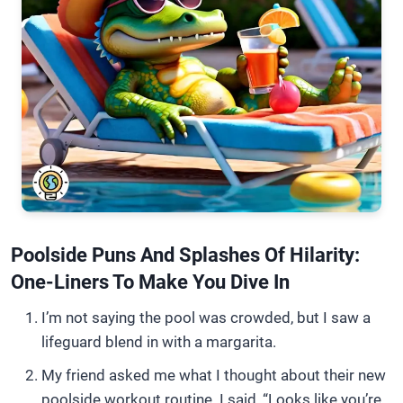
Poolside Puns And Splashes Of Hilarity:
One-Liners To Make You Dive In
I’m not saying the pool was crowded, but I saw a
lifeguard blend in with a margarita.
My friend asked me what I thought about their new
poolside workout routine. I said, “Looks like you’re