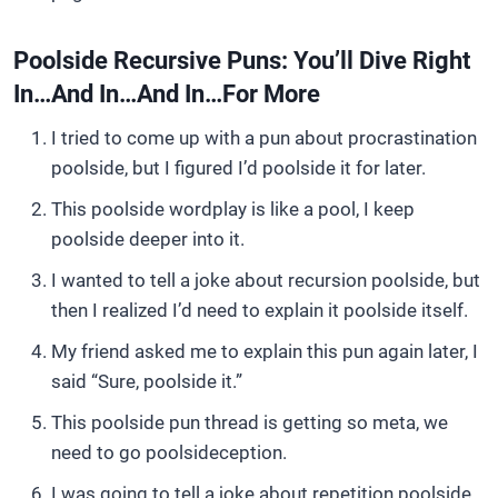
Poolside Recursive Puns: You’ll Dive Right
In…and In…and In…for More
I tried to come up with a pun about procrastination
poolside, but I figured I’d poolside it for later.
This poolside wordplay is like a pool, I keep
poolside deeper into it.
I wanted to tell a joke about recursion poolside, but
then I realized I’d need to explain it poolside itself.
My friend asked me to explain this pun again later, I
said “Sure, poolside it.”
This poolside pun thread is getting so meta, we
need to go poolsideception.
I was going to tell a joke about repetition poolside,