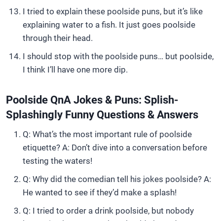
I tried to explain these poolside puns, but it’s like
explaining water to a fish. It just goes poolside
through their head.
I should stop with the poolside puns… but poolside,
I think I’ll have one more dip.
Poolside QnA Jokes & Puns: Splish-
Splashingly Funny Questions & Answers
Q: What’s the most important rule of poolside
etiquette? A: Don’t dive into a conversation before
testing the waters!
Q: Why did the comedian tell his jokes poolside? A:
He wanted to see if they’d make a splash!
Q: I tried to order a drink poolside, but nobody