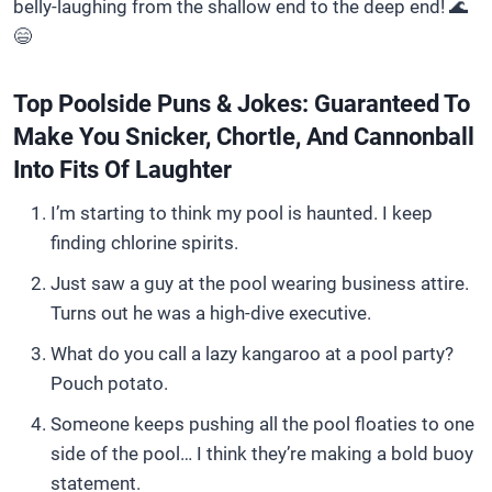
belly-laughing from the shallow end to the deep end! 🌊
😄
Top Poolside Puns & Jokes: Guaranteed To
Make You Snicker, Chortle, And Cannonball
Into Fits Of Laughter
I’m starting to think my pool is haunted. I keep
finding chlorine spirits.
Just saw a guy at the pool wearing business attire.
Turns out he was a high-dive executive.
What do you call a lazy kangaroo at a pool party?
Pouch potato.
Someone keeps pushing all the pool floaties to one
side of the pool… I think they’re making a bold buoy
statement.