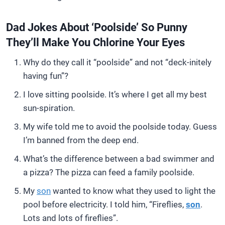
Dad Jokes About ‘Poolside’ So Punny
They’ll Make You Chlorine Your Eyes
Why do they call it “poolside” and not “deck-initely
having fun”?
I love sitting poolside. It’s where I get all my best
sun-spiration.
My wife told me to avoid the poolside today. Guess
I’m banned from the deep end.
What’s the difference between a bad swimmer and
a pizza? The pizza can feed a family poolside.
My
son
wanted to know what they used to light the
pool before electricity. I told him, “Fireflies,
son
.
Lots and lots of fireflies”.