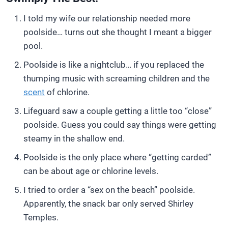
I told my wife our relationship needed more
poolside… turns out she thought I meant a bigger
pool.
Poolside is like a nightclub… if you replaced the
thumping music with screaming children and the
scent
of chlorine.
Lifeguard saw a couple getting a little too “close”
poolside. Guess you could say things were getting
steamy in the shallow end.
Poolside is the only place where “getting carded”
can be about age or chlorine levels.
I tried to order a “sex on the beach” poolside.
Apparently, the snack bar only served Shirley
Temples.