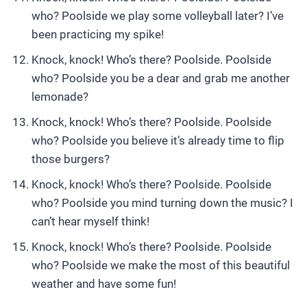
who? Poolside we play some volleyball later? I’ve
been practicing my spike!
Knock, knock! Who’s there? Poolside. Poolside
who? Poolside you be a dear and grab me another
lemonade?
Knock, knock! Who’s there? Poolside. Poolside
who? Poolside you believe it’s already time to flip
those burgers?
Knock, knock! Who’s there? Poolside. Poolside
who? Poolside you mind turning down the music? I
can’t hear myself think!
Knock, knock! Who’s there? Poolside. Poolside
who? Poolside we make the most of this beautiful
weather and have some fun!