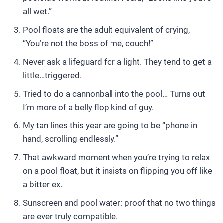
all wet.”
Pool floats are the adult equivalent of crying,
“You’re not the boss of me, couch!”
Never ask a lifeguard for a light. They tend to get a
little…triggered.
Tried to do a cannonball into the pool… Turns out
I’m more of a belly flop kind of guy.
My tan lines this year are going to be “phone in
hand, scrolling endlessly.”
That awkward moment when you’re trying to relax
on a pool float, but it insists on flipping you off like
a bitter ex.
Sunscreen and pool water: proof that no two things
are ever truly compatible.