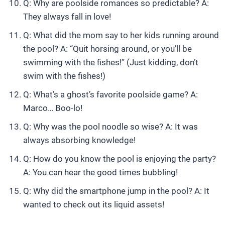
Q: Why are poolside romances so predictable? A:
They always fall in love!
Q: What did the mom say to her kids running around
the pool? A: “Quit horsing around, or you’ll be
swimming with the fishes!” (Just kidding, don’t
swim with the fishes!)
Q: What’s a ghost’s favorite poolside game? A:
Marco… Boo-lo!
Q: Why was the pool noodle so wise? A: It was
always absorbing knowledge!
Q: How do you know the pool is enjoying the party?
A: You can hear the good times bubbling!
Q: Why did the smartphone jump in the pool? A: It
wanted to check out its liquid assets!