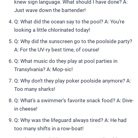
knew sign language. What should I have done? A:
Just wave down the bartender!
Q: What did the ocean say to the pool? A: You’re
looking a little chlorinated today!
Q: Why did the sunscreen go to the poolside party?
A: For the UV-ry best time, of course!
Q: What music do they play at pool parties in
Transylvania? A: Mop-sic!
Q: Why don’t they play poker poolside anymore? A:
Too many sharks!
Q: What’s a swimmer’s favorite snack food? A: Dive-
in cheese!
Q: Why was the lifeguard always tired? A: He had
too many shifts in a row-boat!