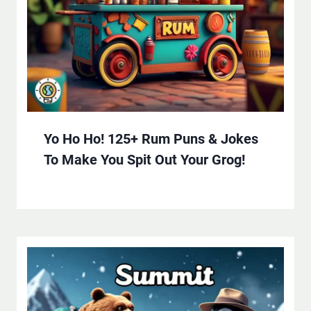
Yo Ho Ho! 125+ Rum Puns & Jokes
To Make You Spit Out Your Grog!