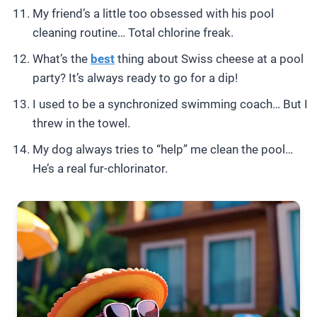
My friend’s a little too obsessed with his pool
cleaning routine… Total chlorine freak.
What’s the
best
thing about Swiss cheese at a pool
party? It’s always ready to go for a dip!
I used to be a synchronized swimming coach… But I
threw in the towel.
My dog always tries to “help” me clean the pool…
He’s a real fur-chlorinator.