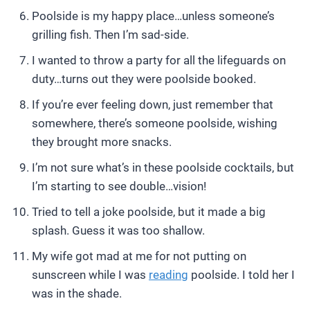
Poolside is my happy place…unless someone’s
grilling fish. Then I’m sad-side.
I wanted to throw a party for all the lifeguards on
duty…turns out they were poolside booked.
If you’re ever feeling down, just remember that
somewhere, there’s someone poolside, wishing
they brought more snacks.
I’m not sure what’s in these poolside cocktails, but
I’m starting to see double…vision!
Tried to tell a joke poolside, but it made a big
splash. Guess it was too shallow.
My wife got mad at me for not putting on
sunscreen while I was
reading
poolside. I told her I
was in the shade.