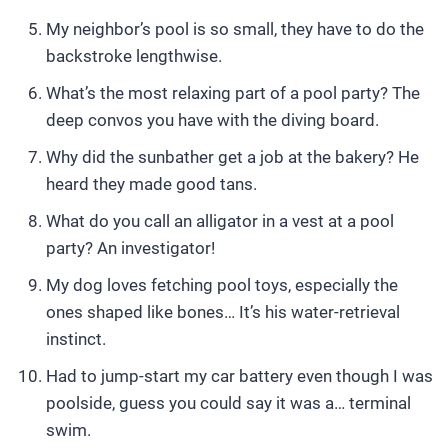
My neighbor’s pool is so small, they have to do the
backstroke lengthwise.
What’s the most relaxing part of a pool party? The
deep convos you have with the diving board.
Why did the sunbather get a job at the bakery? He
heard they made good tans.
What do you call an alligator in a vest at a pool
party? An investigator!
My dog loves fetching pool toys, especially the
ones shaped like bones… It’s his water-retrieval
instinct.
Had to jump-start my car battery even though I was
poolside, guess you could say it was a… terminal
swim.