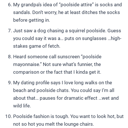
My grandpa’s idea of “poolside attire” is socks and
sandals. Don’t worry, he at least ditches the socks
before getting in.
Just saw a dog chasing a squirrel poolside. Guess
you could say it was a… puts on sunglasses …high-
stakes game of fetch.
Heard someone call sunscreen “poolside
mayonnaise.” Not sure what’s funnier, the
comparison or the fact that I kinda get it.
My dating profile says I love long walks on the
beach and poolside chats. You could say I’m all
about that… pauses for dramatic effect …wet and
wild life.
Poolside fashion is tough. You want to look hot, but
not so hot you melt the lounge chairs.