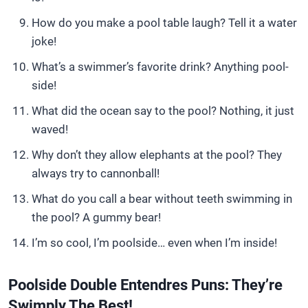
How do you make a pool table laugh? Tell it a water
joke!
What’s a swimmer’s favorite drink? Anything pool-
side!
What did the ocean say to the pool? Nothing, it just
waved!
Why don’t they allow elephants at the pool? They
always try to cannonball!
What do you call a bear without teeth swimming in
the pool? A gummy bear!
I’m so cool, I’m poolside… even when I’m inside!
Poolside Double Entendres Puns: They’re
Swimply The Best!