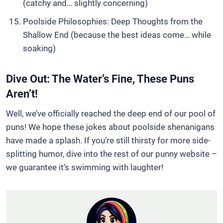
(catchy and… slightly concerning)
Poolside Philosophies: Deep Thoughts from the
Shallow End (because the best ideas come… while
soaking)
Dive Out: The Water’s Fine, These Puns
Aren’t!
Well, we’ve officially reached the deep end of our pool of
puns! We hope these jokes about poolside shenanigans
have made a splash. If you’re still thirsty for more side-
splitting humor, dive into the rest of our punny website –
we guarantee it’s swimming with laughter!