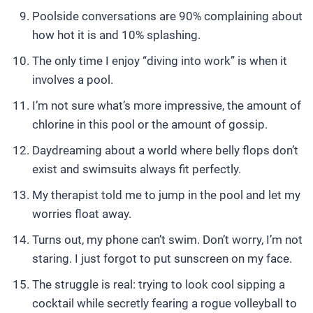
Poolside conversations are 90% complaining about
how hot it is and 10% splashing.
The only time I enjoy “diving into work” is when it
involves a pool.
I’m not sure what’s more impressive, the amount of
chlorine in this pool or the amount of gossip.
Daydreaming about a world where belly flops don’t
exist and swimsuits always fit perfectly.
My therapist told me to jump in the pool and let my
worries float away.
Turns out, my phone can’t swim. Don’t worry, I’m not
staring. I just forgot to put sunscreen on my face.
The struggle is real: trying to look cool sipping a
cocktail while secretly fearing a rogue volleyball to