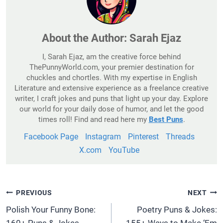
About the Author:
Sarah Ejaz
I, Sarah Ejaz, am the creative force behind
ThePunnyWorld.com, your premier destination for
chuckles and chortles. With my expertise in English
Literature and extensive experience as a freelance creative
writer, I craft jokes and puns that light up your day. Explore
our world for your daily dose of humor, and let the good
times roll! Find and read here my
Best Puns
.
Facebook Page
Instagram
Pinterest
Threads
X.com
YouTube
Post
PREVIOUS
NEXT
Navigation
Polish Your Funny Bone:
Poetry Puns & Jokes: