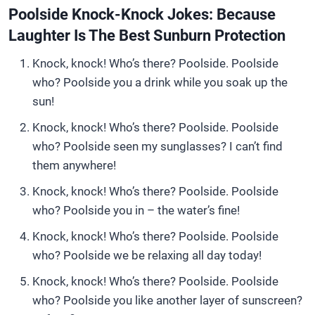
Poolside Knock-Knock Jokes: Because
Laughter Is The Best Sunburn Protection
Knock, knock! Who’s there? Poolside. Poolside
who? Poolside you a drink while you soak up the
sun!
Knock, knock! Who’s there? Poolside. Poolside
who? Poolside seen my sunglasses? I can’t find
them anywhere!
Knock, knock! Who’s there? Poolside. Poolside
who? Poolside you in – the water’s fine!
Knock, knock! Who’s there? Poolside. Poolside
who? Poolside we be relaxing all day today!
Knock, knock! Who’s there? Poolside. Poolside
who? Poolside you like another layer of sunscreen?