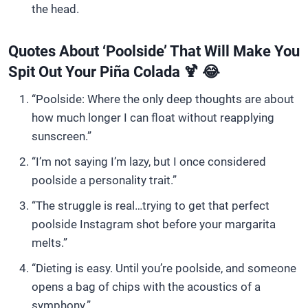
the head.
Quotes About ‘Poolside’ That Will Make You
Spit Out Your Piña Colada 🍹 😂
“Poolside: Where the only deep thoughts are about
how much longer I can float without reapplying
sunscreen.”
“I’m not saying I’m lazy, but I once considered
poolside a personality trait.”
“The struggle is real…trying to get that perfect
poolside Instagram shot before your margarita
melts.”
“Dieting is easy. Until you’re poolside, and someone
opens a bag of chips with the acoustics of a
symphony.”