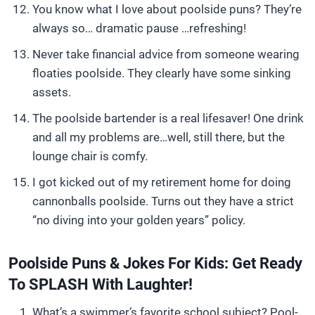
You know what I love about poolside puns? They’re
always so… dramatic pause …refreshing!
Never take financial advice from someone wearing
floaties poolside. They clearly have some sinking
assets.
The poolside bartender is a real lifesaver! One drink
and all my problems are…well, still there, but the
lounge chair is comfy.
I got kicked out of my retirement home for doing
cannonballs poolside. Turns out they have a strict
“no diving into your golden years” policy.
Poolside Puns & Jokes For Kids: Get Ready
To SPLASH With Laughter!
What’s a swimmer’s favorite school subject? Pool-