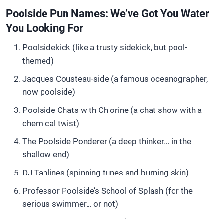
Poolside Pun Names: We’ve Got You Water
You Looking For
Poolsidekick (like a trusty sidekick, but pool-
themed)
Jacques Cousteau-side (a famous oceanographer,
now poolside)
Poolside Chats with Chlorine (a chat show with a
chemical twist)
The Poolside Ponderer (a deep thinker… in the
shallow end)
DJ Tanlines (spinning tunes and burning skin)
Professor Poolside’s School of Splash (for the
serious swimmer… or not)