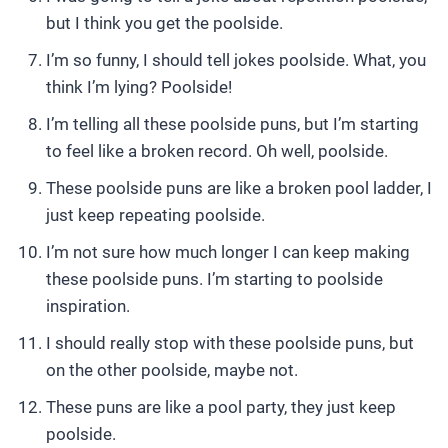
but I think you get the poolside.
I’m so funny, I should tell jokes poolside. What, you
think I’m lying? Poolside!
I’m telling all these poolside puns, but I’m starting
to feel like a broken record. Oh well, poolside.
These poolside puns are like a broken pool ladder, I
just keep repeating poolside.
I’m not sure how much longer I can keep making
these poolside puns. I’m starting to poolside
inspiration.
I should really stop with these poolside puns, but
on the other poolside, maybe not.
These puns are like a pool party, they just keep
poolside.