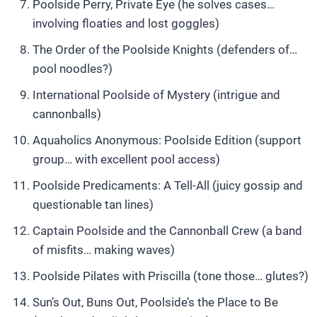
Poolside Perry, Private Eye (he solves cases…
involving floaties and lost goggles)
The Order of the Poolside Knights (defenders of…
pool noodles?)
International Poolside of Mystery (intrigue and
cannonballs)
Aquaholics Anonymous: Poolside Edition (support
group… with excellent pool access)
Poolside Predicaments: A Tell-All (juicy gossip and
questionable tan lines)
Captain Poolside and the Cannonball Crew (a band
of misfits… making waves)
Poolside Pilates with Priscilla (tone those… glutes?)
Sun’s Out, Buns Out, Poolside’s the Place to Be