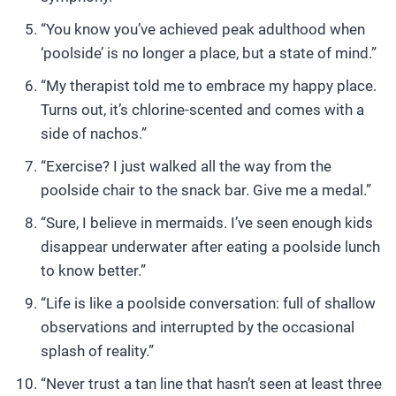
“You know you’ve achieved peak adulthood when
‘poolside’ is no longer a place, but a state of mind.”
“My therapist told me to embrace my happy place.
Turns out, it’s chlorine-scented and comes with a
side of nachos.”
“Exercise? I just walked all the way from the
poolside chair to the snack bar. Give me a medal.”
“Sure, I believe in mermaids. I’ve seen enough kids
disappear underwater after eating a poolside lunch
to know better.”
“Life is like a poolside conversation: full of shallow
observations and interrupted by the occasional
splash of reality.”
“Never trust a tan line that hasn’t seen at least three